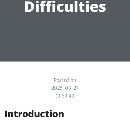
Difficulties
Posted on
2025-03-27
01:59:43
Introduction