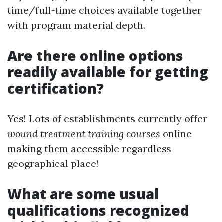
time/full-time choices available together
with program material depth.
Are there online options
readily available for getting
certification?
Yes! Lots of establishments currently offer
wound treatment training courses
online
making them accessible regardless
geographical place!
What are some usual
qualifications recognized