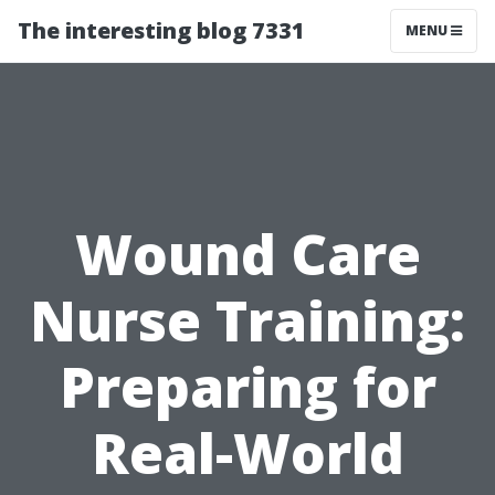
The interesting blog 7331
MENU
Wound Care
Nurse Training:
Preparing for
Real-World