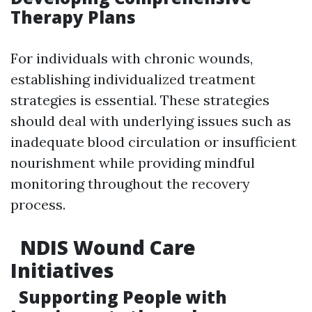
Therapy Plans
For individuals with chronic wounds,
establishing individualized treatment
strategies is essential. These strategies
should deal with underlying issues such as
inadequate blood circulation or insufficient
nourishment while providing mindful
monitoring throughout the recovery
process.
NDIS Wound Care
Initiatives
Supporting People with