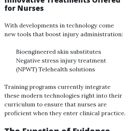
for Nurses
With developments in technology come
new tools that boost injury administration:
Bioengineered skin substitutes
Negative stress injury treatment
(NPWT) Telehealth solutions
Training programs currently integrate
these modern technologies right into their
curriculum to ensure that nurses are
proficient when they enter clinical practice.
The Function of Evidence-