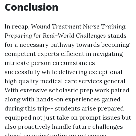
Conclusion
In recap,
Wound Treatment Nurse Training:
Preparing for Real-World Challenges
stands
for a necessary pathway towards becoming
competent experts efficient in navigating
intricate person circumstances
successfully while delivering exceptional
high quality medical care services general!
With extensive scholastic prep work paired
along with hands-on experiences gained
during this trip-- students arise prepared
equipped not just take on prompt issues but
also proactively handle future challenges
ahead ensuring optimum outcomes