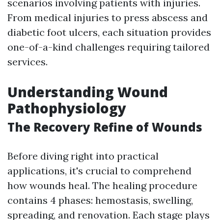
scenarios involving patients with injuries.
From medical injuries to press abscess and
diabetic foot ulcers, each situation provides
one-of-a-kind challenges requiring tailored
services.
Understanding Wound
Pathophysiology
The Recovery Refine of Wounds
Before diving right into practical
applications, it's crucial to comprehend
how wounds heal. The healing procedure
contains 4 phases: hemostasis, swelling,
spreading, and renovation. Each stage plays