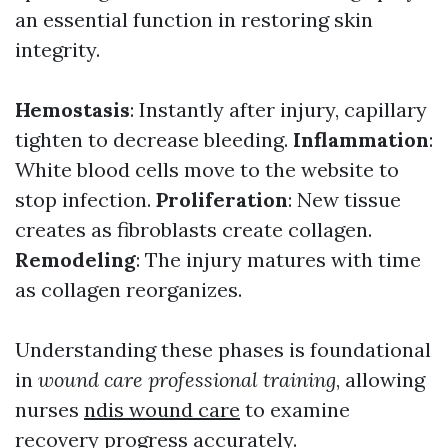
an essential function in restoring skin
integrity.
Hemostasis
: Instantly after injury, capillary
tighten to decrease bleeding.
Inflammation
:
White blood cells move to the website to
stop infection.
Proliferation
: New tissue
creates as fibroblasts create collagen.
Remodeling
: The injury matures with time
as collagen reorganizes.
Understanding these phases is foundational
in
wound care professional training
, allowing
nurses
ndis wound care
to examine
recovery progress accurately.