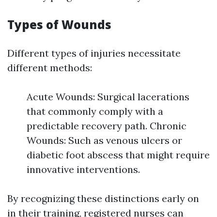
Types of Wounds
Different types of injuries necessitate
different methods:
Acute Wounds: Surgical lacerations
that commonly comply with a
predictable recovery path. Chronic
Wounds: Such as venous ulcers or
diabetic foot abscess that might require
innovative interventions.
By recognizing these distinctions early on
in their training, registered nurses can