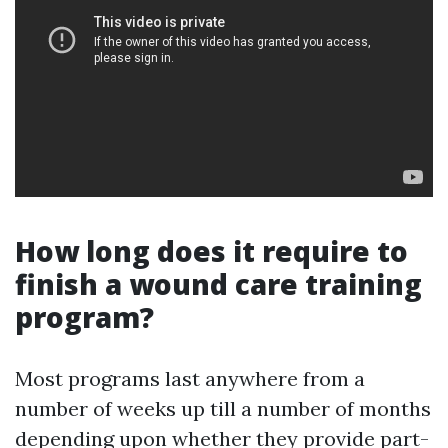
How long does it require to
finish a wound care training
program?
Most programs last anywhere from a
number of weeks up till a number of months
depending upon whether they provide part-