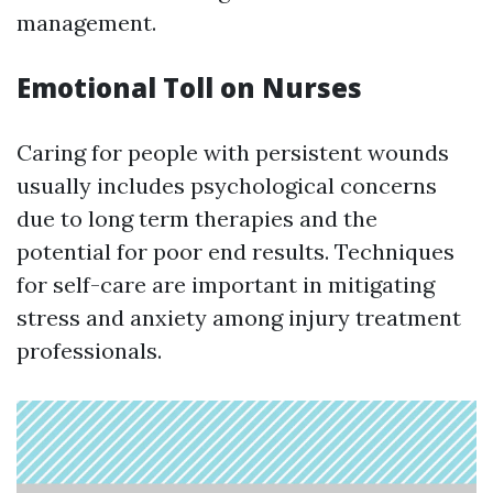
management.
Emotional Toll on Nurses
Caring for people with persistent wounds
usually includes psychological concerns
due to long term therapies and the
potential for poor end results. Techniques
for self-care are important in mitigating
stress and anxiety among injury treatment
professionals.