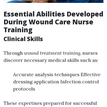
Essential Abilities Developed
During Wound Care Nurse
Training
Clinical Skills
Through
wound treatment training
, nurses
discover necessary medical skills such as:
Accurate analysis techniques Effective
dressing application Infection control
protocols
These expertises prepared for successful