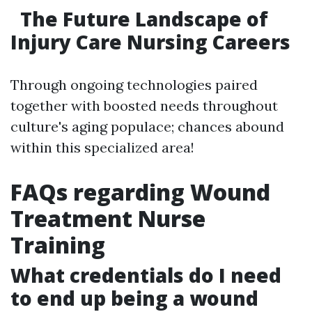
The Future Landscape of
Injury Care Nursing Careers
Through ongoing technologies paired
together with boosted needs throughout
culture's aging populace; chances abound
within this specialized area!
FAQs regarding Wound
Treatment Nurse
Training
What credentials do I need
to end up being a wound