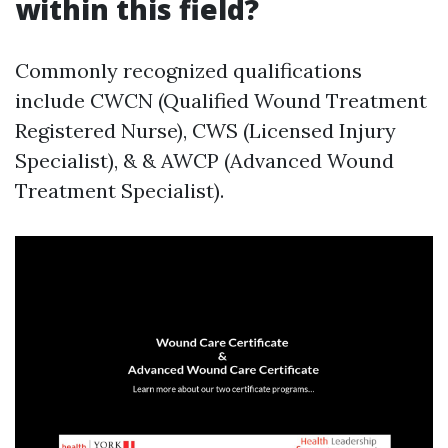
within this field?
Commonly recognized qualifications
include CWCN (Qualified Wound Treatment
Registered Nurse), CWS (Licensed Injury
Specialist), & & AWCP (Advanced Wound
Treatment Specialist).