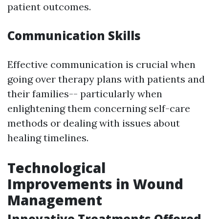
patient outcomes.
Communication Skills
Effective communication is crucial when
going over therapy plans with patients and
their families-- particularly when
enlightening them concerning self-care
methods or dealing with issues about
healing timelines.
Technological
Improvements in Wound
Management
Innovative Treatments Offered