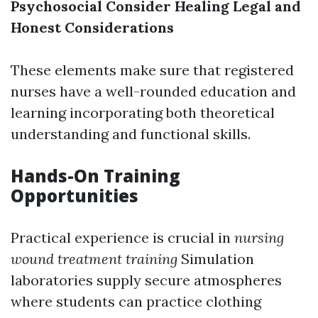
Psychosocial Consider Healing
Legal and
Honest Considerations
These elements make sure that registered
nurses have a well-rounded education and
learning incorporating both theoretical
understanding and functional skills.
Hands-On Training
Opportunities
Practical experience is crucial in
nursing
wound treatment training
Simulation
laboratories supply secure atmospheres
where students can practice clothing