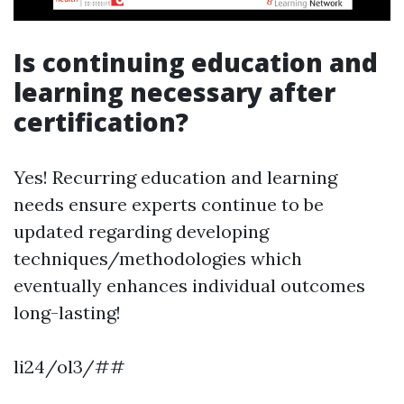
Is continuing education and
learning necessary after
certification?
Yes! Recurring education and learning
needs ensure experts continue to be
updated regarding developing
techniques/methodologies which
eventually enhances individual outcomes
long-lasting!
li24/ol3/##