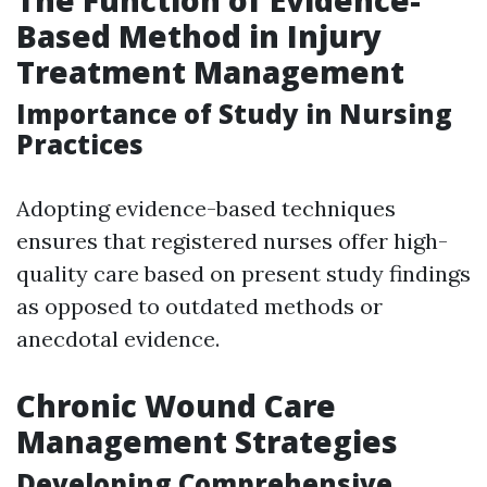
Based Method in Injury
Treatment Management
Importance of Study in Nursing
Practices
Adopting evidence-based techniques
ensures that registered nurses offer high-
quality care based on present study findings
as opposed to outdated methods or
anecdotal evidence.
Chronic Wound Care
Management Strategies
Developing Comprehensive