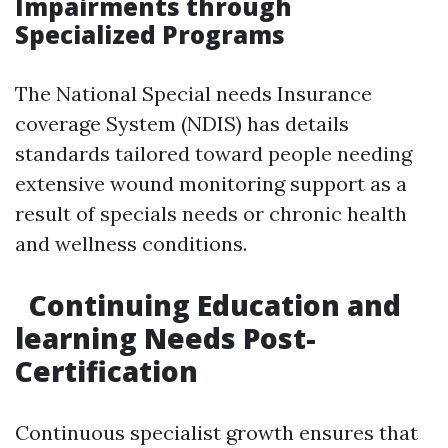
Impairments through
Specialized Programs
The National Special needs Insurance
coverage System (NDIS) has details
standards tailored toward people needing
extensive wound monitoring support as a
result of specials needs or chronic health
and wellness conditions.
Continuing Education and
learning Needs Post-
Certification
Continuous specialist growth ensures that