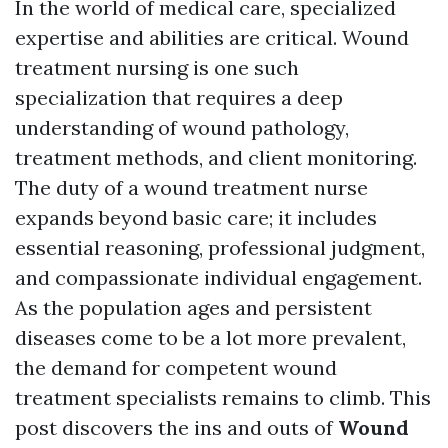
In the world of medical care, specialized
expertise and abilities are critical. Wound
treatment nursing is one such
specialization that requires a deep
understanding of wound pathology,
treatment methods, and client monitoring.
The duty of a wound treatment nurse
expands beyond basic care; it includes
essential reasoning, professional judgment,
and compassionate individual engagement.
As the population ages and persistent
diseases come to be a lot more prevalent,
the demand for competent wound
treatment specialists remains to climb. This
post discovers the ins and outs of
Wound