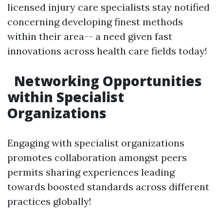
licensed injury care specialists stay notified
concerning developing finest methods
within their area-- a need given fast
innovations across health care fields today!
Networking Opportunities
within Specialist
Organizations
Engaging with specialist organizations
promotes collaboration amongst peers
permits sharing experiences leading
towards boosted standards across different
practices globally!