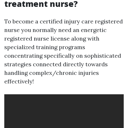
treatment nurse?
To become a certified injury care registered
nurse you normally need an energetic
registered nurse license along with
specialized training programs
concentrating specifically on sophisticated
strategies connected directly towards
handling complex/chronic injuries
effectively!