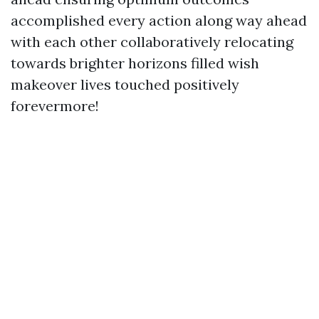
accomplished every action along way ahead
with each other collaboratively relocating
towards brighter horizons filled wish
makeover lives touched positively
forevermore!