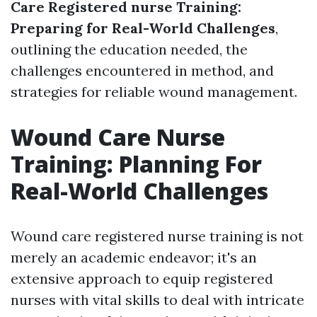
Care Registered nurse Training:
Preparing for Real-World Challenges
,
outlining the education needed, the
challenges encountered in method, and
strategies for reliable wound management.
Wound Care Nurse
Training: Planning For
Real-World Challenges
Wound care registered nurse training is not
merely an academic endeavor; it's an
extensive approach to equip registered
nurses with vital skills to deal with intricate