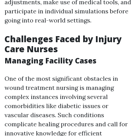
adjustments, make use of medical tools, and
participate in individual simulations before
going into real-world settings.
Challenges Faced by Injury
Care Nurses
Managing Facility Cases
One of the most significant obstacles in
wound treatment nursing is managing
complex instances involving several
comorbidities like diabetic issues or
vascular diseases. Such conditions
complicate healing procedures and call for
innovative knowledge for efficient