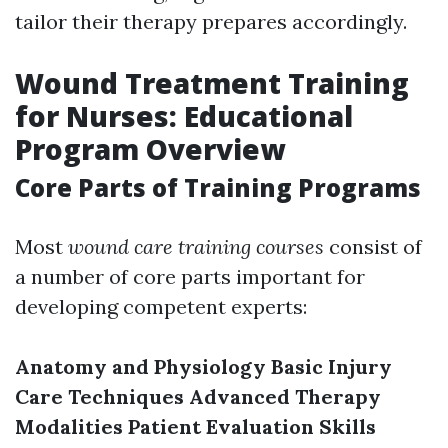
tailor their therapy prepares accordingly.
Wound Treatment Training
for Nurses: Educational
Program Overview
Core Parts of Training Programs
Most
wound care training courses
consist of
a number of core parts important for
developing competent experts:
Anatomy and Physiology
Basic Injury
Care Techniques
Advanced Therapy
Modalities
Patient Evaluation Skills