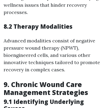
wellness issues that hinder recovery
processes.
8.2 Therapy Modalities
Advanced modalities consist of negative
pressure wound therapy (NPWT),
bioengineered cells, and various other
innovative techniques tailored to promote
recovery in complex cases.
9.
Chronic Wound Care
Management Strategies
9.1 Identifying Underlying