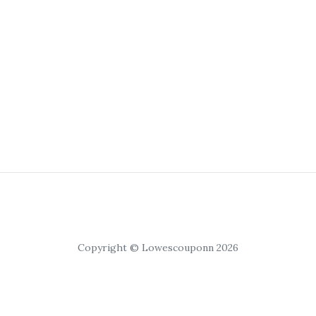
Copyright © Lowescouponn 2026