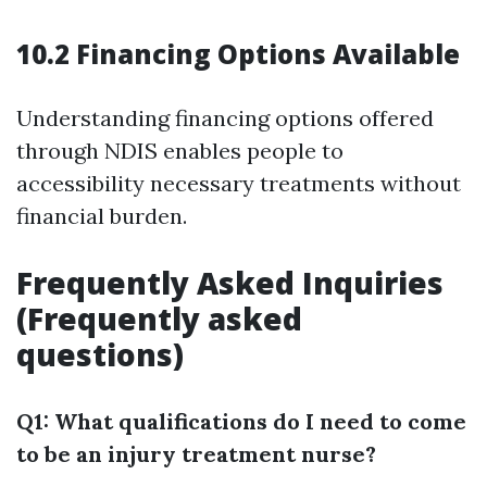
10.2 Financing Options Available
Understanding financing options offered
through NDIS enables people to
accessibility necessary treatments without
financial burden.
Frequently Asked Inquiries
(Frequently asked
questions)
Q1: What qualifications do I need to come
to be an injury treatment nurse?