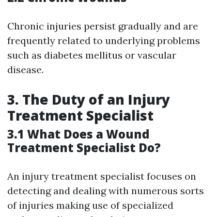
Chronic injuries persist gradually and are
frequently related to underlying problems
such as diabetes mellitus or vascular
disease.
3.
The Duty of an Injury
Treatment Specialist
3.1 What Does a Wound
Treatment Specialist Do?
An injury treatment specialist focuses on
detecting and dealing with numerous sorts
of injuries making use of specialized