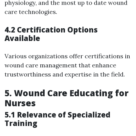
physiology, and the most up to date wound
care technologies.
4.2 Certification Options
Available
Various organizations offer certifications in
wound care management that enhance
trustworthiness and expertise in the field.
5.
Wound Care Educating for
Nurses
5.1 Relevance of Specialized
Training