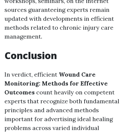
workshops, seminars, on the internet
sources guaranteeing experts remain
updated with developments in efficient
methods related to chronic injury care
management.
Conclusion
In verdict, efficient
Wound Care
Monitoring: Methods for Effective
Outcomes
count heavily on competent
experts that recognize both fundamental
principles and advanced methods
important for advertising ideal healing
problems across varied individual