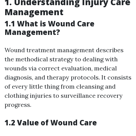
1.
Understanding Injury Care
Management
1.1 What is Wound Care
Management?
Wound treatment management describes
the methodical strategy to dealing with
wounds via correct evaluation, medical
diagnosis, and therapy protocols. It consists
of every little thing from cleansing and
clothing injuries to surveillance recovery
progress.
1.2 Value of Wound Care