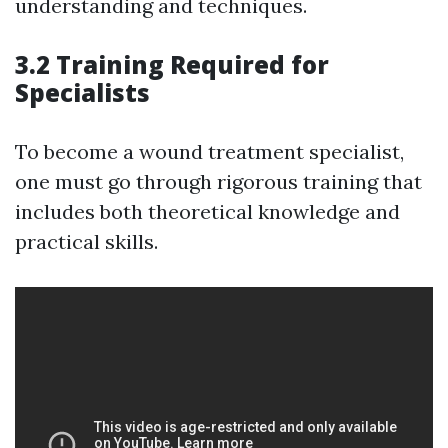
understanding and techniques.
3.2 Training Required for
Specialists
To become a wound treatment specialist,
one must go through rigorous training that
includes both theoretical knowledge and
practical skills.