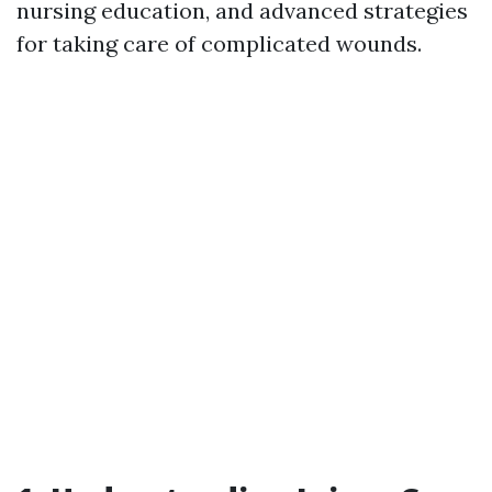
nursing education, and advanced strategies
for taking care of complicated wounds.