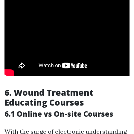
6.
Wound Treatment
Educating Courses
6.1 Online vs On-site Courses
With the surge of electronic understanding