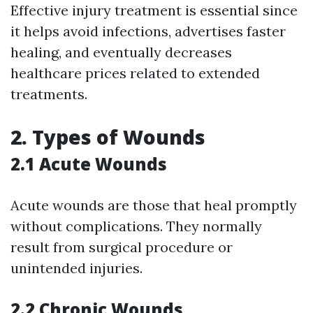
Effective injury treatment is essential since
it helps avoid infections, advertises faster
healing, and eventually decreases
healthcare prices related to extended
treatments.
2.
Types of Wounds
2.1 Acute Wounds
Acute wounds are those that heal promptly
without complications. They normally
result from surgical procedure or
unintended injuries.
2.2 Chronic Wounds