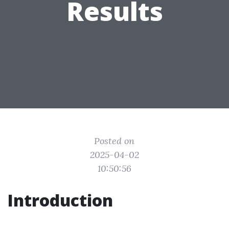
Results
Posted on
2025-04-02
10:50:56
Introduction