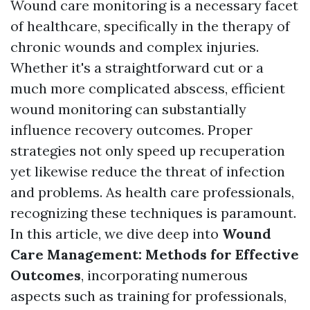
Wound care monitoring is a necessary facet
of healthcare, specifically in the therapy of
chronic wounds and complex injuries.
Whether it's a straightforward cut or a
much more complicated abscess, efficient
wound monitoring can substantially
influence recovery outcomes. Proper
strategies not only speed up recuperation
yet likewise reduce the threat of infection
and problems. As health care professionals,
recognizing these techniques is paramount.
In this article, we dive deep into
Wound
Care Management: Methods for Effective
Outcomes
, incorporating numerous
aspects such as training for professionals,