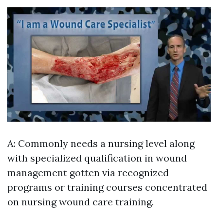
A: Commonly needs a nursing level along
with specialized qualification in wound
management gotten via recognized
programs or training courses concentrated
on nursing wound care training.