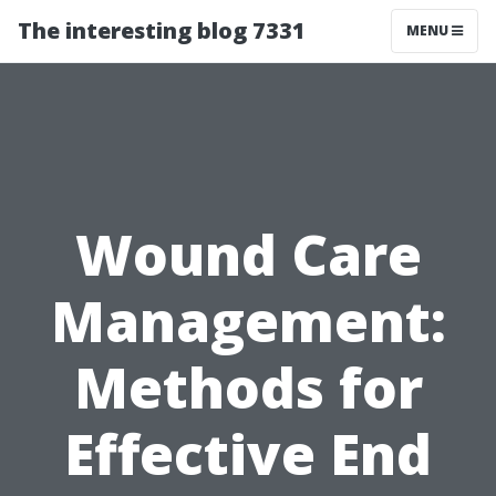
The interesting blog 7331
MENU
Wound Care
Management:
Methods for
Effective End