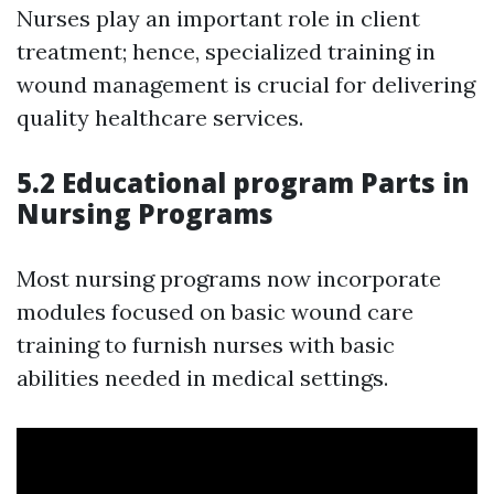
Nurses play an important role in client
treatment; hence, specialized training in
wound management is crucial for delivering
quality healthcare services.
5.2 Educational program Parts in
Nursing Programs
Most nursing programs now incorporate
modules focused on basic wound care
training to furnish nurses with basic
abilities needed in medical settings.