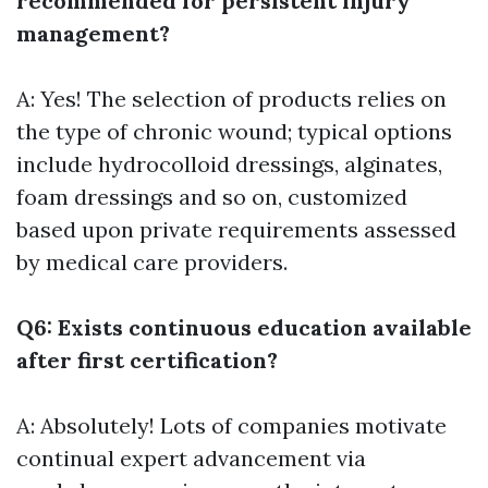
recommended for persistent injury
management?
A: Yes! The selection of products relies on
the type of chronic wound; typical options
include hydrocolloid dressings, alginates,
foam dressings and so on, customized
based upon private requirements assessed
by medical care providers.
Q6: Exists continuous education available
after first certification?
A: Absolutely! Lots of companies motivate
continual expert advancement via