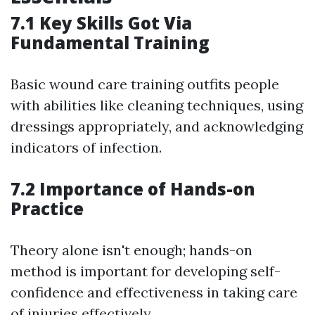
7.1 Key Skills Got Via
Fundamental Training
Basic wound care training outfits people
with abilities like cleaning techniques, using
dressings appropriately, and acknowledging
indicators of infection.
7.2 Importance of Hands-on
Practice
Theory alone isn't enough; hands-on
method is important for developing self-
confidence and effectiveness in taking care
of injuries effectively.