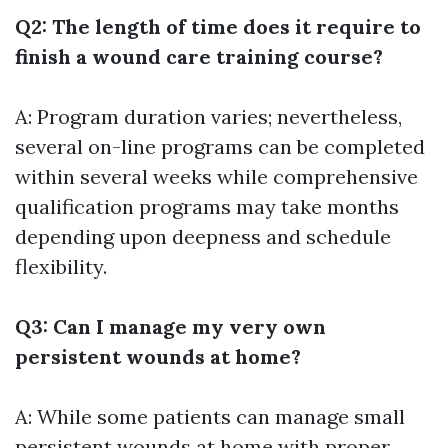
Q2: The length of time does it require to
finish a wound care training course?
A: Program duration varies; nevertheless,
several on-line programs can be completed
within several weeks while comprehensive
qualification programs may take months
depending upon deepness and schedule
flexibility.
Q3: Can I manage my very own
persistent wounds at home?
A: While some patients can manage small
persistent wounds at home with proper