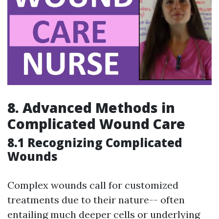
8.
Advanced Methods in
Complicated Wound Care
8.1 Recognizing Complicated
Wounds
Complex wounds call for customized
treatments due to their nature-- often
entailing much deeper cells or underlying