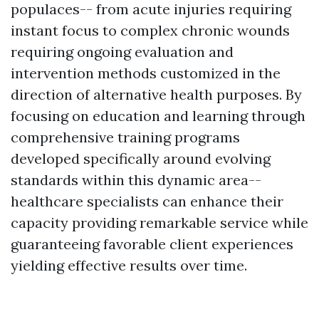
populaces-- from acute injuries requiring
instant focus to complex chronic wounds
requiring ongoing evaluation and
intervention methods customized in the
direction of alternative health purposes. By
focusing on education and learning through
comprehensive training programs
developed specifically around evolving
standards within this dynamic area--
healthcare specialists can enhance their
capacity providing remarkable service while
guaranteeing favorable client experiences
yielding effective results over time.