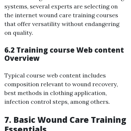
systems, several experts are selecting on
the internet wound care training courses
that offer versatility without endangering
on quality.
6.2 Training course Web content
Overview
Typical course web content includes
composition relevant to wound recovery,
best methods in clothing application,
infection control steps, among others.
7.
Basic Wound Care Training
Essentials