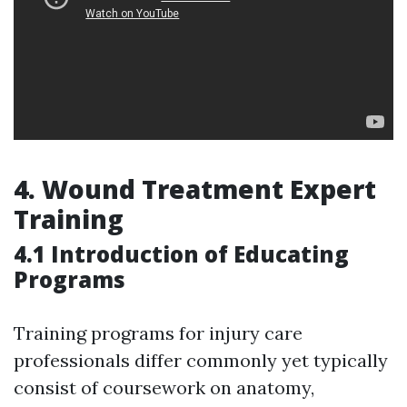
4.
Wound Treatment Expert
Training
4.1 Introduction of Educating
Programs
Training programs for injury care
professionals differ commonly yet typically
consist of coursework on anatomy,