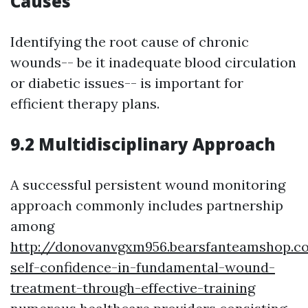
Causes
Identifying the root cause of chronic
wounds-- be it inadequate blood circulation
or diabetic issues-- is important for
efficient therapy plans.
9.2 Multidisciplinary Approach
A successful persistent wound monitoring
approach commonly includes partnership
among
http://donovanvgxm956.bearsfanteamshop.c
self-confidence-in-fundamental-wound-
treatment-through-effective-training