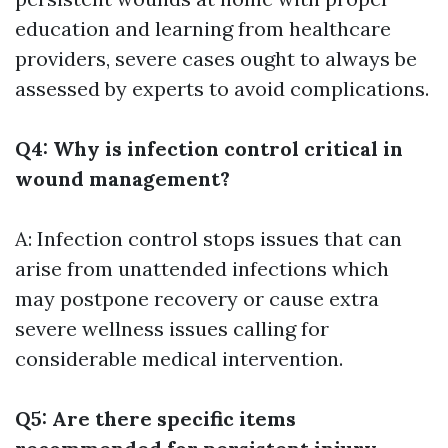
education and learning from healthcare
providers, severe cases ought to always be
assessed by experts to avoid complications.
Q4: Why is infection control critical in
wound management?
A: Infection control stops issues that can
arise from unattended infections which
may postpone recovery or cause extra
severe wellness issues calling for
considerable medical intervention.
Q5: Are there specific items