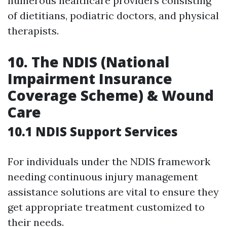
numerous healthcare providers consisting
of dietitians, podiatric doctors, and physical
therapists.
10.
The NDIS (National
Impairment Insurance
Coverage Scheme) & Wound
Care
10.1 NDIS Support Services
For individuals under the NDIS framework
needing continuous injury management
assistance solutions are vital to ensure they
get appropriate treatment customized to
their needs.