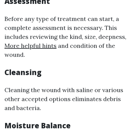
Assessment
Before any type of treatment can start, a
complete assessment is necessary. This
includes reviewing the kind, size, deepness,
More helpful hints
and condition of the
wound.
Cleansing
Cleaning the wound with saline or various
other accepted options eliminates debris
and bacteria.
Moisture Balance