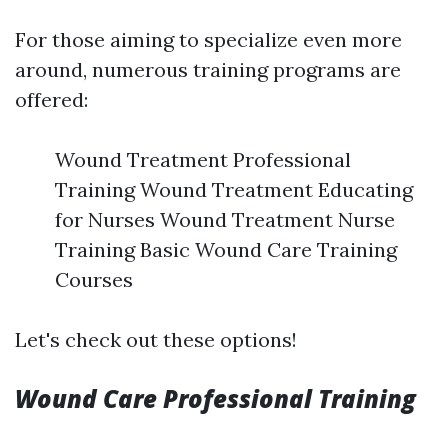
For those aiming to specialize even more
around, numerous training programs are
offered:
Wound Treatment Professional
Training Wound Treatment Educating
for Nurses Wound Treatment Nurse
Training Basic Wound Care Training
Courses
Let's check out these options!
Wound Care Professional Training