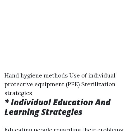
Hand hygiene methods Use of individual
protective equipment (PPE) Sterilization
strategies
* Individual Education And
Learning Strategies
Educating people regarding their problems