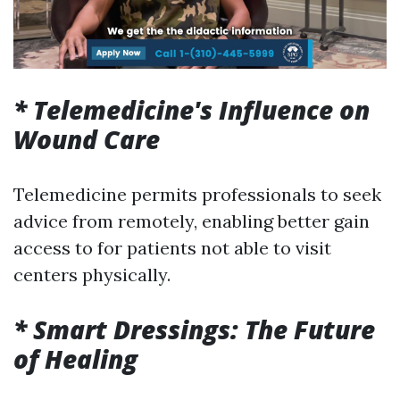
* Telemedicine's Influence on
Wound Care
Telemedicine permits professionals to seek
advice from remotely, enabling better gain
access to for patients not able to visit
centers physically.
* Smart Dressings: The Future
of Healing