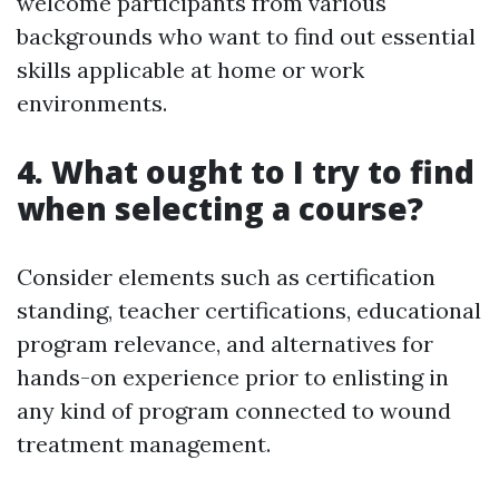
welcome participants from various
backgrounds who want to find out essential
skills applicable at home or work
environments.
4. What ought to I try to find
when selecting a course?
Consider elements such as certification
standing, teacher certifications, educational
program relevance, and alternatives for
hands-on experience prior to enlisting in
any kind of program connected to wound
treatment management.