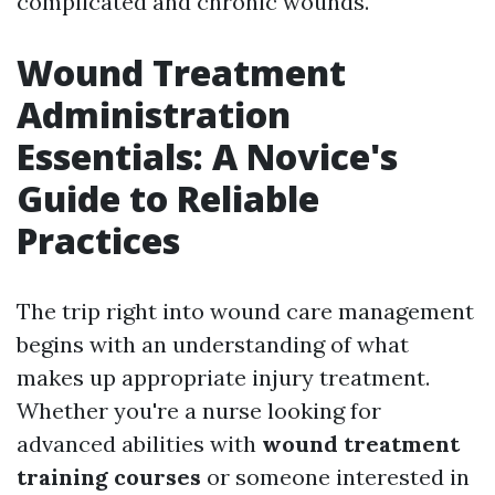
complicated and chronic wounds.
Wound Treatment
Administration
Essentials: A Novice's
Guide to Reliable
Practices
The trip right into wound care management
begins with an understanding of what
makes up appropriate injury treatment.
Whether you're a nurse looking for
advanced abilities with
wound treatment
training courses
or someone interested in