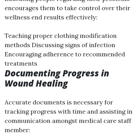
encourages them to take control over their
wellness end results effectively:
Teaching proper clothing modification
methods Discussing signs of infection
Encouraging adherence to recommended
treatments
Documenting Progress in
Wound Healing
Accurate documents is necessary for
tracking progress with time and assisting in
communication amongst medical care staff
member: