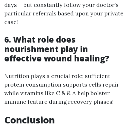
days-- but constantly follow your doctor's
particular referrals based upon your private
case!
6. What role does
nourishment play in
effective wound healing?
Nutrition plays a crucial role; sufficient
protein consumption supports cells repair
while vitamins like C & & A help bolster
immune feature during recovery phases!
Conclusion