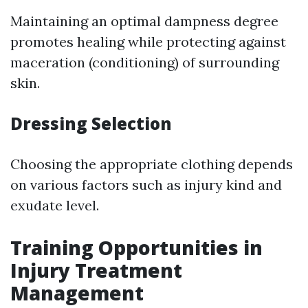
Maintaining an optimal dampness degree
promotes healing while protecting against
maceration (conditioning) of surrounding
skin.
Dressing Selection
Choosing the appropriate clothing depends
on various factors such as injury kind and
exudate level.
Training Opportunities in
Injury Treatment
Management