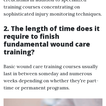
training courses concentrating on
sophisticated injury monitoring techniques.
2. The length of time does it
require to finish
fundamental wound care
training?
Basic wound care training courses usually
last in between someday and numerous
weeks depending on whether they're part-
time or permanent programs.