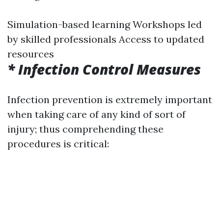
Simulation-based learning Workshops led
by skilled professionals Access to updated
resources
* Infection Control Measures
Infection prevention is extremely important
when taking care of any kind of sort of
injury; thus comprehending these
procedures is critical: