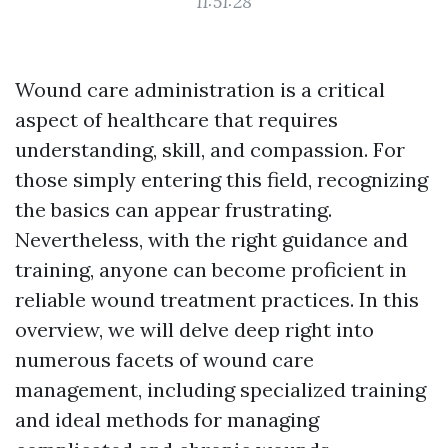
11:51:28
Wound care administration is a critical
aspect of healthcare that requires
understanding, skill, and compassion. For
those simply entering this field, recognizing
the basics can appear frustrating.
Nevertheless, with the right guidance and
training, anyone can become proficient in
reliable wound treatment practices. In this
overview, we will delve deep right into
numerous facets of wound care
management, including specialized training
and ideal methods for managing