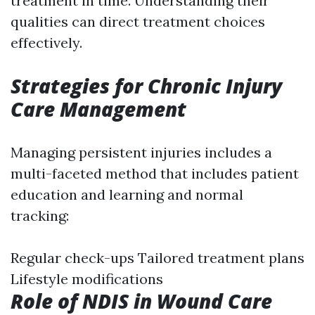
treatment in time. Understanding their
qualities can direct treatment choices
effectively.
Strategies for Chronic Injury
Care Management
Managing persistent injuries includes a
multi-faceted method that includes patient
education and learning and normal
tracking:
Regular check-ups Tailored treatment plans
Lifestyle modifications
Role of NDIS in Wound Care