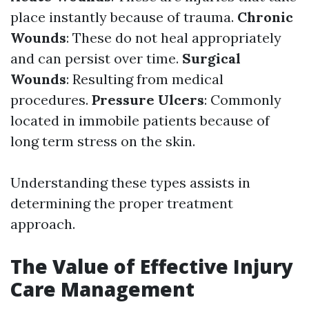
place instantly because of trauma.
Chronic
Wounds
: These do not heal appropriately
and can persist over time.
Surgical
Wounds
: Resulting from medical
procedures.
Pressure Ulcers
: Commonly
located in immobile patients because of
long term stress on the skin.
Understanding these types assists in
determining the proper treatment
approach.
The Value of Effective Injury
Care Management