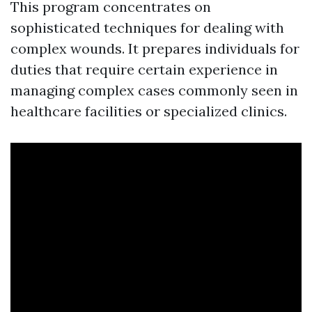
This program concentrates on
sophisticated techniques for dealing with
complex wounds. It prepares individuals for
duties that require certain experience in
managing complex cases commonly seen in
healthcare facilities or specialized clinics.