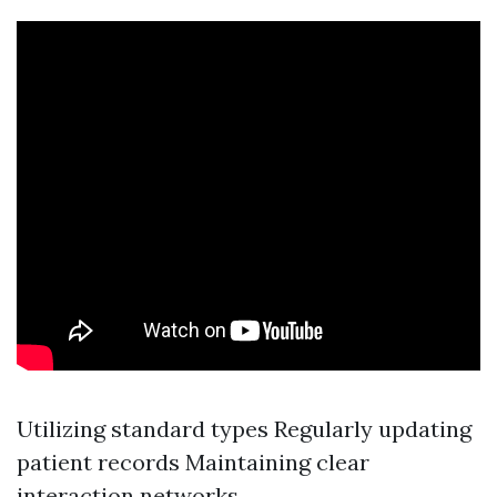
Utilizing standard types Regularly updating
patient records Maintaining clear
interaction networks