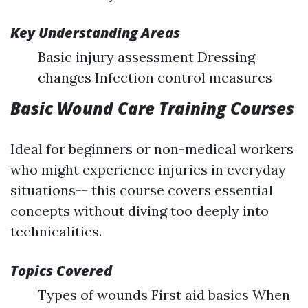
Key Understanding Areas
Basic injury assessment Dressing
changes Infection control measures
Basic Wound Care Training Courses
Ideal for beginners or non-medical workers
who might experience injuries in everyday
situations-- this course covers essential
concepts without diving too deeply into
technicalities.
Topics Covered
Types of wounds First aid basics When