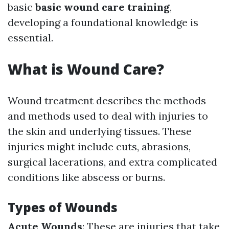
basic
basic wound care training
,
developing a foundational knowledge is
essential.
What is Wound Care?
Wound treatment describes the methods
and methods used to deal with injuries to
the skin and underlying tissues. These
injuries might include cuts, abrasions,
surgical lacerations, and extra complicated
conditions like abscess or burns.
Types of Wounds
Acute Wounds
: These are injuries that take