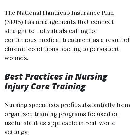
The National Handicap Insurance Plan
(NDIS) has arrangements that connect
straight to individuals calling for
continuous medical treatment as a result of
chronic conditions leading to persistent
wounds.
Best Practices in Nursing
Injury Care Training
Nursing specialists profit substantially from
organized training programs focused on
useful abilities applicable in real-world
settings: