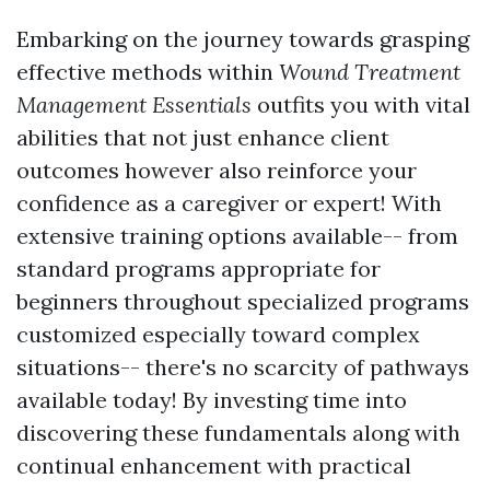
Embarking on the journey towards grasping
effective methods within
Wound Treatment
Management Essentials
outfits you with vital
abilities that not just enhance client
outcomes however also reinforce your
confidence as a caregiver or expert! With
extensive training options available-- from
standard programs appropriate for
beginners throughout specialized programs
customized especially toward complex
situations-- there's no scarcity of pathways
available today! By investing time into
discovering these fundamentals along with
continual enhancement with practical