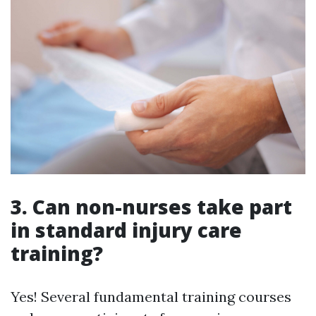
3. Can non-nurses take part
in standard injury care
training?
Yes! Several fundamental training courses