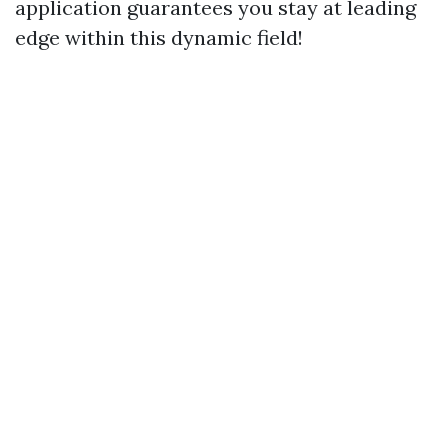
application guarantees you stay at leading
edge within this dynamic field!