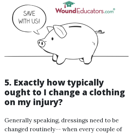
5. Exactly how typically
ought to I change a clothing
on my injury?
Generally speaking, dressings need to be
changed routinely-- when every couple of