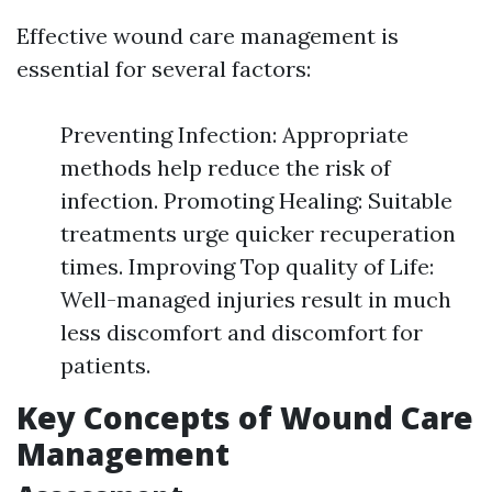
Effective wound care management is
essential for several factors:
Preventing Infection: Appropriate
methods help reduce the risk of
infection. Promoting Healing: Suitable
treatments urge quicker recuperation
times. Improving Top quality of Life:
Well-managed injuries result in much
less discomfort and discomfort for
patients.
Key Concepts of Wound Care
Management