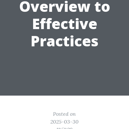
Overview to
Effective
Practices
Posted on
2025-03-30