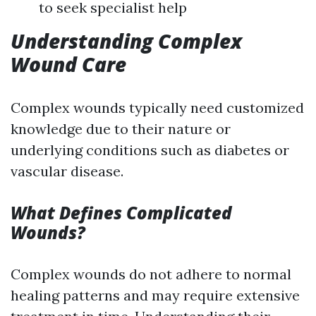
to seek specialist help
Understanding Complex
Wound Care
Complex wounds typically need customized
knowledge due to their nature or
underlying conditions such as diabetes or
vascular disease.
What Defines Complicated
Wounds?
Complex wounds do not adhere to normal
healing patterns and may require extensive