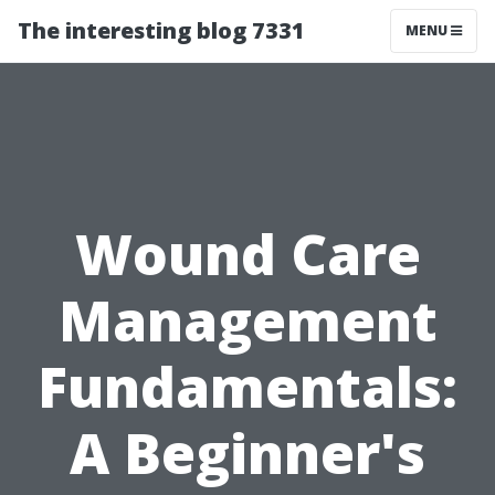
The interesting blog 7331
MENU
Wound Care
Management
Fundamentals:
A Beginner's