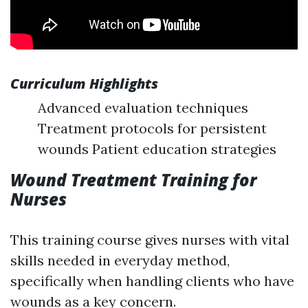
Curriculum Highlights
Advanced evaluation techniques
Treatment protocols for persistent
wounds Patient education strategies
Wound Treatment Training for
Nurses
This training course gives nurses with vital
skills needed in everyday method,
specifically when handling clients who have
wounds as a key concern.