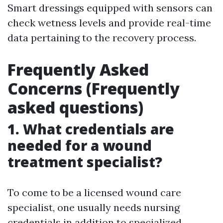
Smart dressings equipped with sensors can
check wetness levels and provide real-time
data pertaining to the recovery process.
Frequently Asked
Concerns (Frequently
asked questions)
1. What credentials are
needed for a wound
treatment specialist?
To come to be a licensed wound care
specialist, one usually needs nursing
credentials in addition to specialized