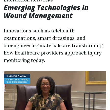
Emerging Technologies in
Wound Management
Innovations such as telehealth
examinations, smart dressings, and
bioengineering materials are transforming
how healthcare providers approach injury
monitoring today.