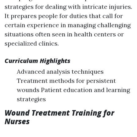
strategies for dealing with intricate injuries.
It prepares people for duties that call for
certain experience in managing challenging
situations often seen in health centers or
specialized clinics.
Curriculum Highlights
Advanced analysis techniques
Treatment methods for persistent
wounds Patient education and learning
strategies
Wound Treatment Training for
Nurses