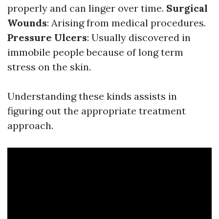
properly and can linger over time.
Surgical
Wounds
: Arising from medical procedures.
Pressure Ulcers
: Usually discovered in
immobile people because of long term
stress on the skin.
Understanding these kinds assists in
figuring out the appropriate treatment
approach.