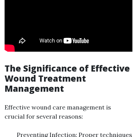
The Significance of Effective
Wound Treatment
Management
Effective wound care management is
crucial for several reasons:
Preventing Infection: Proper techniques