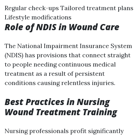
Regular check-ups Tailored treatment plans
Lifestyle modifications
Role of NDIS in Wound Care
The National Impairment Insurance System
(NDIS) has provisions that connect straight
to people needing continuous medical
treatment as a result of persistent
conditions causing relentless injuries.
Best Practices in Nursing
Wound Treatment Training
Nursing professionals profit significantly