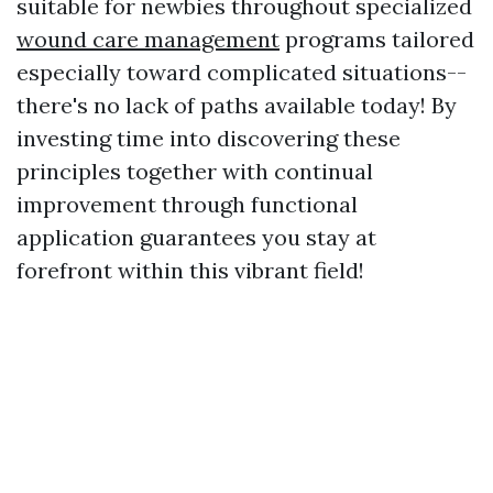
suitable for newbies throughout specialized
wound care management
programs tailored
especially toward complicated situations--
there's no lack of paths available today! By
investing time into discovering these
principles together with continual
improvement through functional
application guarantees you stay at
forefront within this vibrant field!