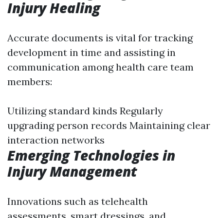
Injury Healing
Accurate documents is vital for tracking
development in time and assisting in
communication among health care team
members:
Utilizing standard kinds Regularly
upgrading person records Maintaining clear
interaction networks
Emerging Technologies in
Injury Management
Innovations such as telehealth
assessments, smart dressings, and