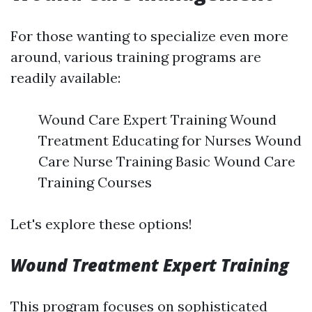
For those wanting to specialize even more
around, various training programs are
readily available:
Wound Care Expert Training Wound
Treatment Educating for Nurses Wound
Care Nurse Training Basic Wound Care
Training Courses
Let's explore these options!
Wound Treatment Expert Training
This program focuses on sophisticated