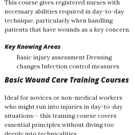
This course gives registered nurses with
necessary abilities required in day-to-day
technique, particularly when handling
patients that have wounds as a key concern.
Key Knowing Areas
Basic injury assessment Dressing
changes Infection control measures
Basic Wound Care Training Courses
Ideal for novices or non-medical workers
who might run into injuries in day-to-day
situations-- this training course covers
essential principles without diving too
deeply into technicalities.