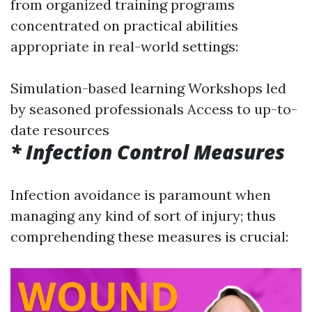
from organized training programs
concentrated on practical abilities
appropriate in real-world settings:
Simulation-based learning Workshops led
by seasoned professionals Access to up-to-
date resources
* Infection Control Measures
Infection avoidance is paramount when
managing any kind of sort of injury; thus
comprehending these measures is crucial: