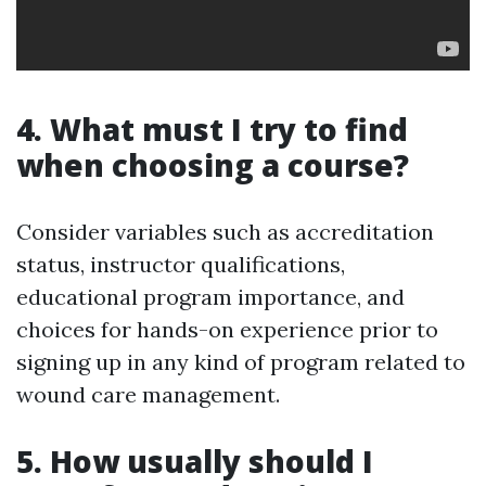
4. What must I try to find
when choosing a course?
Consider variables such as accreditation
status, instructor qualifications,
educational program importance, and
choices for hands-on experience prior to
signing up in any kind of program related to
wound care management.
5. How usually should I