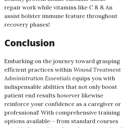
repair work while vitamins like C & & An
assist bolster immune feature throughout
recovery phases!
Conclusion
Embarking on the journey toward grasping
efficient practices within
Wound Treatment
Administration Essentials
equips you with
indispensable abilities that not only boost
patient end results however likewise
reinforce your confidence as a caregiver or
professional! With comprehensive training
options available-- from standard courses