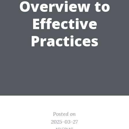
Overview to
Effective
Practices
Posted on
2025-03-27