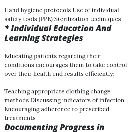
Hand hygiene protocols Use of individual
safety tools (PPE) Sterilization techniques
* Individual Education And
Learning Strategies
Educating patients regarding their
conditions encourages them to take control
over their health end results efficiently:
Teaching appropriate clothing change
methods Discussing indicators of infection
Encouraging adherence to prescribed
treatments
Documenting Progress in