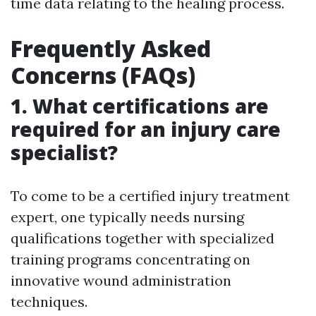
time data relating to the healing process.
Frequently Asked
Concerns (FAQs)
1. What certifications are
required for an injury care
specialist?
To come to be a certified injury treatment
expert, one typically needs nursing
qualifications together with specialized
training programs concentrating on
innovative wound administration
techniques.