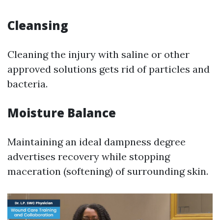
Cleansing
Cleaning the injury with saline or other
approved solutions gets rid of particles and
bacteria.
Moisture Balance
Maintaining an ideal dampness degree
advertises recovery while stopping
maceration (softening) of surrounding skin.