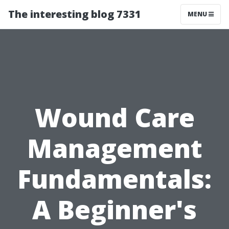
The interesting blog 7331
MENU
Wound Care
Management
Fundamentals:
A Beginner's