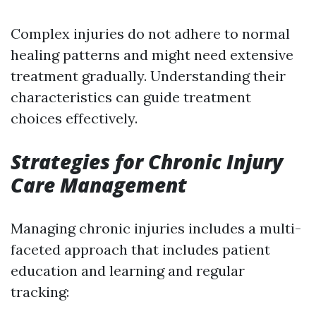
Complex injuries do not adhere to normal
healing patterns and might need extensive
treatment gradually. Understanding their
characteristics can guide treatment
choices effectively.
Strategies for Chronic Injury
Care Management
Managing chronic injuries includes a multi-
faceted approach that includes patient
education and learning and regular
tracking: