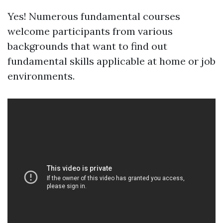
Yes! Numerous fundamental courses
welcome participants from various
backgrounds that want to find out
fundamental skills applicable at home or job
environments.