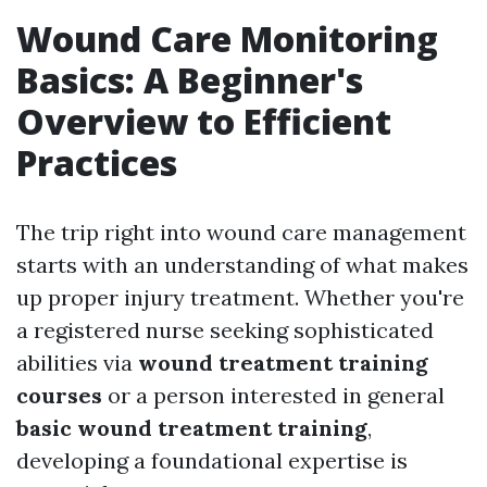
Wound Care Monitoring
Basics: A Beginner's
Overview to Efficient
Practices
The trip right into wound care management
starts with an understanding of what makes
up proper injury treatment. Whether you're
a registered nurse seeking sophisticated
abilities via
wound treatment training
courses
or a person interested in general
basic wound treatment training
,
developing a foundational expertise is