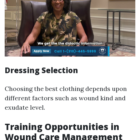
Dressing Selection
Choosing the best clothing depends upon
different factors such as wound kind and
exudate level.
Training Opportunities in
Wound Care Management