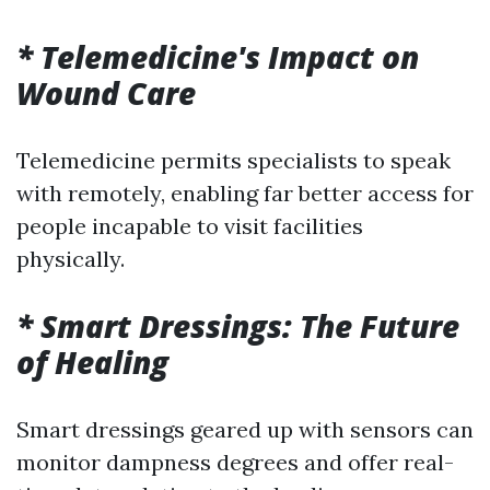
* Telemedicine's Impact on
Wound Care
Telemedicine permits specialists to speak
with remotely, enabling far better access for
people incapable to visit facilities
physically.
* Smart Dressings: The Future
of Healing
Smart dressings geared up with sensors can
monitor dampness degrees and offer real-