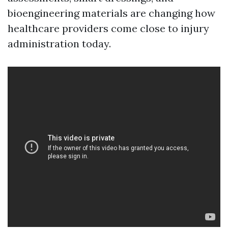
bioengineering materials are changing how
healthcare providers come close to injury
administration today.