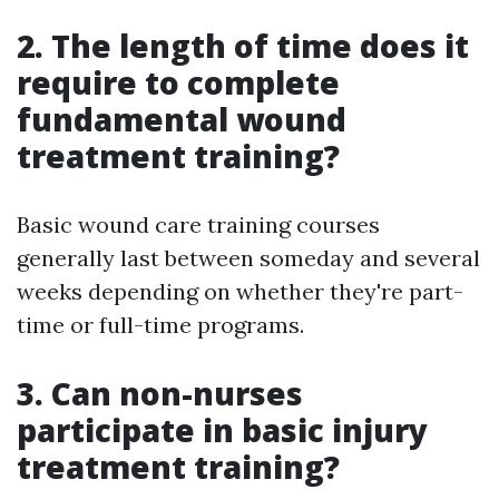
2. The length of time does it
require to complete
fundamental wound
treatment training?
Basic wound care training courses
generally last between someday and several
weeks depending on whether they're part-
time or full-time programs.
3. Can non-nurses
participate in basic injury
treatment training?