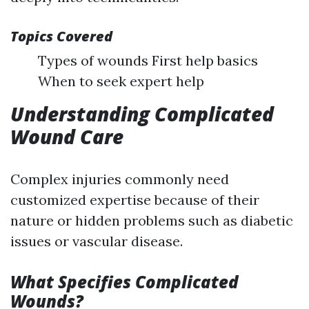
Topics Covered
Types of wounds First help basics
When to seek expert help
Understanding Complicated
Wound Care
Complex injuries commonly need
customized expertise because of their
nature or hidden problems such as diabetic
issues or vascular disease.
What Specifies Complicated
Wounds?