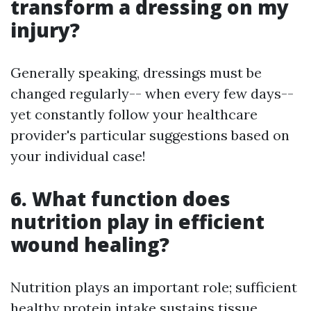
transform a dressing on my
injury?
Generally speaking, dressings must be
changed regularly-- when every few days--
yet constantly follow your healthcare
provider's particular suggestions based on
your individual case!
6. What function does
nutrition play in efficient
wound healing?
Nutrition plays an important role; sufficient
healthy protein intake sustains tissue