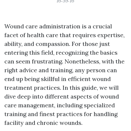
16:59:16
Wound care administration is a crucial
facet of health care that requires expertise,
ability, and compassion. For those just
entering this field, recognizing the basics
can seem frustrating. Nonetheless, with the
right advice and training, any person can
end up being skillful in efficient wound
treatment practices. In this guide, we will
dive deep into different aspects of wound
care management, including specialized
training and finest practices for handling
facility and chronic wounds.