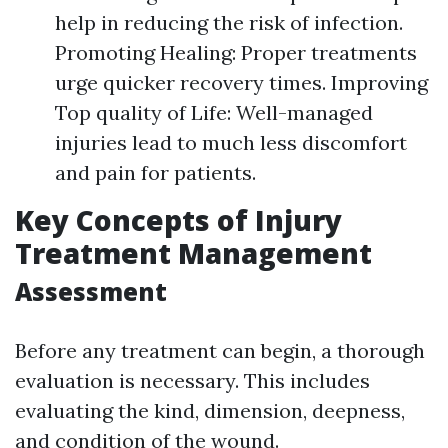
help in reducing the risk of infection.
Promoting Healing: Proper treatments
urge quicker recovery times. Improving
Top quality of Life: Well-managed
injuries lead to much less discomfort
and pain for patients.
Key Concepts of Injury
Treatment Management
Assessment
Before any treatment can begin, a thorough
evaluation is necessary. This includes
evaluating the kind, dimension, deepness,
and condition of the wound.