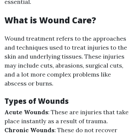
essential.
What is Wound Care?
Wound treatment refers to the approaches
and techniques used to treat injuries to the
skin and underlying tissues. These injuries
may include cuts, abrasions, surgical cuts,
and a lot more complex problems like
abscess or burns.
Types of Wounds
Acute Wounds
: These are injuries that take
place instantly as a result of trauma.
Chronic Wounds
: These do not recover