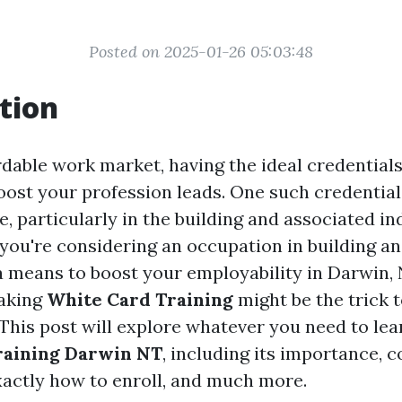
Posted on 2025-01-26 05:03:48
tion
rdable work market, having the ideal credential
oost your profession leads. One such credential
 particularly in the building and associated ind
 you're considering an occupation in building a
 a means to boost your employability in Darwin,
taking
White Card Training
might be the trick 
 This post will explore whatever you need to lea
raining Darwin NT
, including its importance, 
xactly how to enroll, and much more.