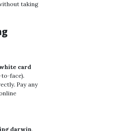
 without taking
ng
white card
to-face).
ectly. Pay any
online
ning darwin
,