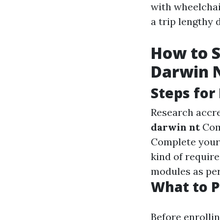
with wheelchair
a trip lengthy 
How to S
Darwin 
Steps for
Research accre
darwin nt
Comp
Complete your r
kind of require
modules as per
What to P
Before enrollin