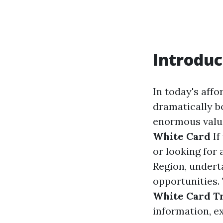
Introduc
In today's affo
dramatically b
enormous value,
White Card
If
or looking for
Region, under
opportunities.
White Card T
information, e