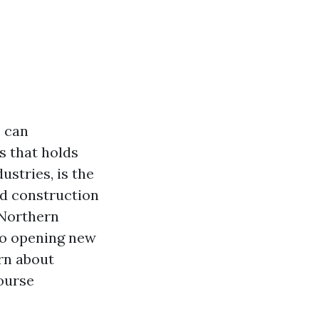
s can
s that holds
ustries, is the
nd construction
 Northern
to opening new
rn about
course