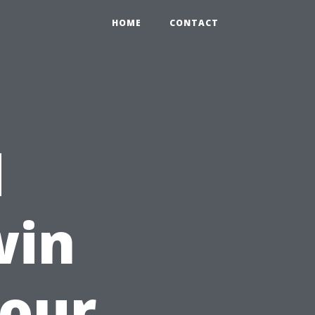
HOME
CONTACT
d
win
Your