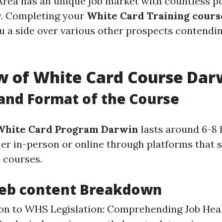
rea has an unique job market with countless pos
y. Completing your
White Card Training cours
u a side over various other prospects contendin
w of White Card Course Dar
and Format of the Course
White Card Program Darwin
lasts around 6-8 h
er in-person or online through platforms that 
e
courses.
eb content Breakdown
on to WHS Legislation: Comprehending Job Heal