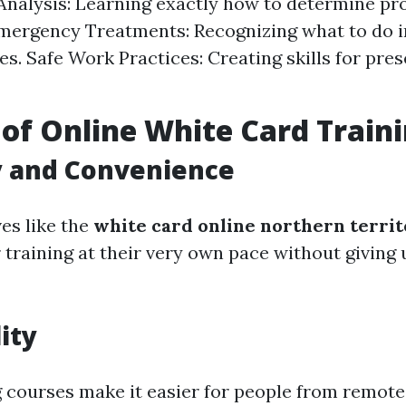
 Analysis: Learning exactly how to determine pr
mergency Treatments: Recognizing what to do in
s. Safe Work Practices: Creating skills for pres
 of Online White Card Train
ty and Convenience
es like the
white card online northern terri
r training at their very own pace without giving
ity
g courses make it easier for people from remote