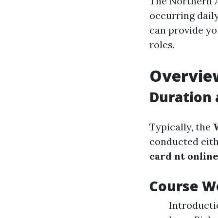
The Northern A
occurring dail
can provide yo
roles.
Overvie
Duration 
Typically, the
conducted eith
card nt onlin
Course W
Introducti