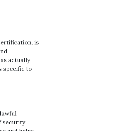
rtification, is
and
has actually
 specific to
lawful
 security
ace and helps