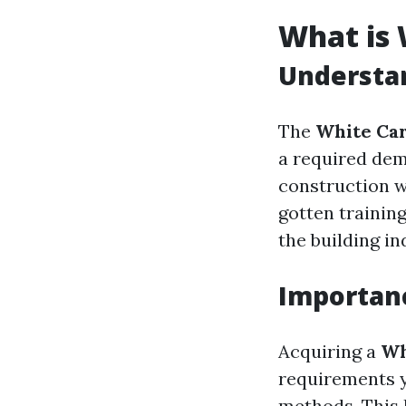
What is 
Understa
The
White Ca
a required dem
construction we
gotten trainin
the building in
Importanc
Acquiring a
Wh
requirements y
methods. This 