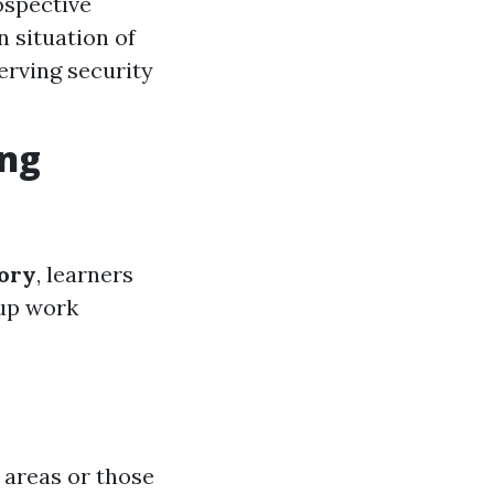
ospective
 situation of
erving security
ing
tory
, learners
 up work
 areas or those