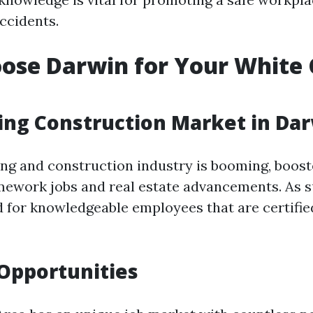
ccidents.
ose Darwin for Your White 
ng Construction Market in Da
ing and construction industry is booming, boost
amework jobs and real estate advancements. As su
 for knowledgeable employees that are certifie
 Opportunities