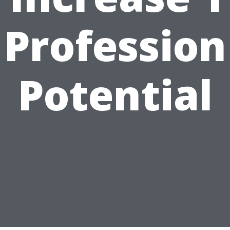
Profession
Potential