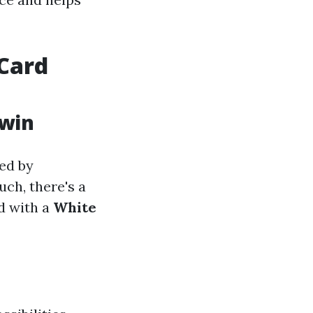
Card
rwin
ed by
ch, there's a
d with a
White