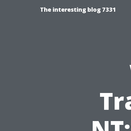
The interesting blog 7331
Tr
NT: