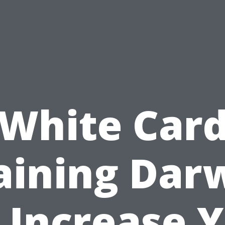
White Car
aining Dar
 Increase 