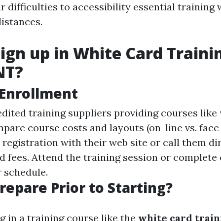
 difficulties to accessibility essential training
distances.
ign up in White Card Traini
NT?
 Enrollment
dited training suppliers providing courses like
are course costs and layouts (on-line vs. face-
egistration with their web site or call them dir
d fees. Attend the training session or complete 
 schedule.
repare Prior to Starting?
g in a training course like the
white card trai