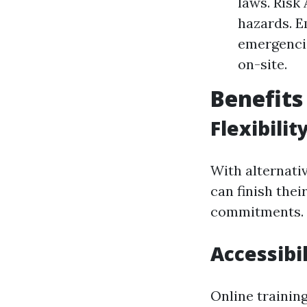
laws. Risk
hazards. E
emergencie
on-site.
Benefits
Flexibili
With alternativ
can finish thei
commitments.
Accessibil
Online trainin