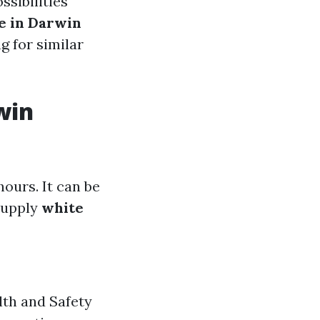
sibilities
e in Darwin
g for similar
win
ours. It can be
supply
white
th and Safety