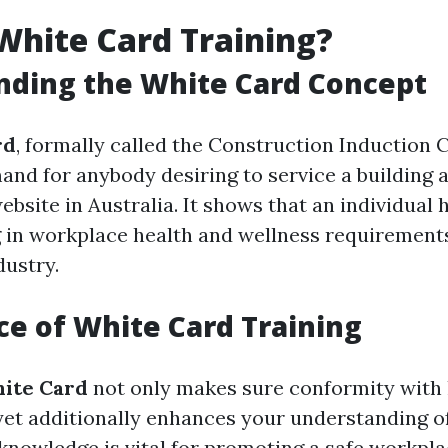
White Card Training?
nding the White Card Concept
rd
, formally called the Construction Induction Ce
and for anybody desiring to service a building 
bsite in Australia. It shows that an individual 
g in workplace health and wellness requirements
dustry.
e of White Card Training
ite Card
not only makes sure conformity with 
et additionally enhances your understanding of
knowledge is vital for promoting a safe workpl