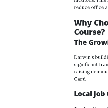
reduce office a
Why Cho
Course?
The Growi
Darwin's build
significant fr
raising demand
Card
Local Job