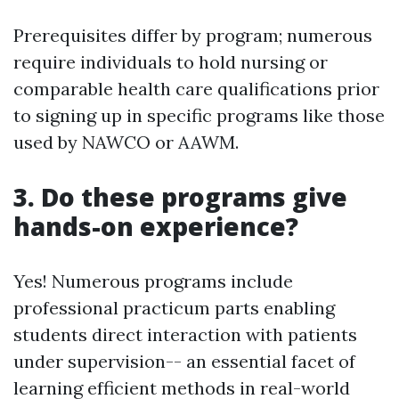
Prerequisites differ by program; numerous
require individuals to hold nursing or
comparable health care qualifications prior
to signing up in specific programs like those
used by NAWCO or AAWM.
3. Do these programs give
hands-on experience?
Yes! Numerous programs include
professional practicum parts enabling
students direct interaction with patients
under supervision-- an essential facet of
learning efficient methods in real-world