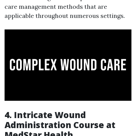
care management methods that are
applicable throughout numerous settings.
4. Intricate Wound
Administration Course at
MedStar Health