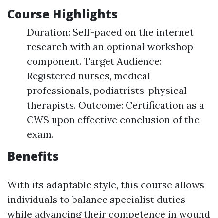
Course Highlights
Duration: Self-paced on the internet
research with an optional workshop
component. Target Audience:
Registered nurses, medical
professionals, podiatrists, physical
therapists. Outcome: Certification as a
CWS upon effective conclusion of the
exam.
Benefits
With its adaptable style, this course allows
individuals to balance specialist duties
while advancing their competence in wound