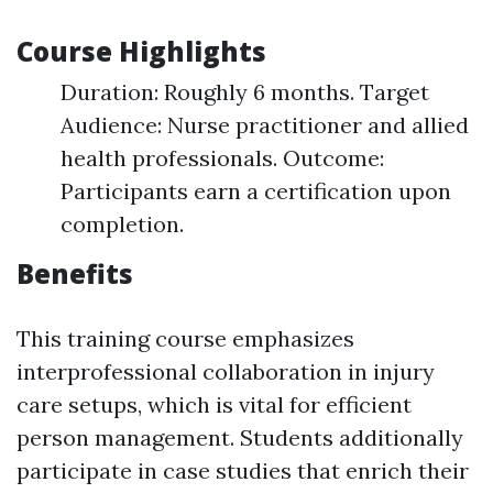
Course Highlights
Duration: Roughly 6 months. Target
Audience: Nurse practitioner and allied
health professionals. Outcome:
Participants earn a certification upon
completion.
Benefits
This training course emphasizes
interprofessional collaboration in injury
care setups, which is vital for efficient
person management. Students additionally
participate in case studies that enrich their