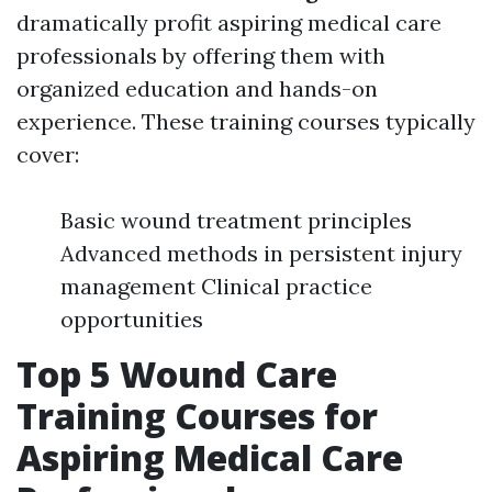
dramatically profit aspiring medical care
professionals by offering them with
organized education and hands-on
experience. These training courses typically
cover:
Basic wound treatment principles
Advanced methods in persistent injury
management Clinical practice
opportunities
Top 5 Wound Care
Training Courses for
Aspiring Medical Care