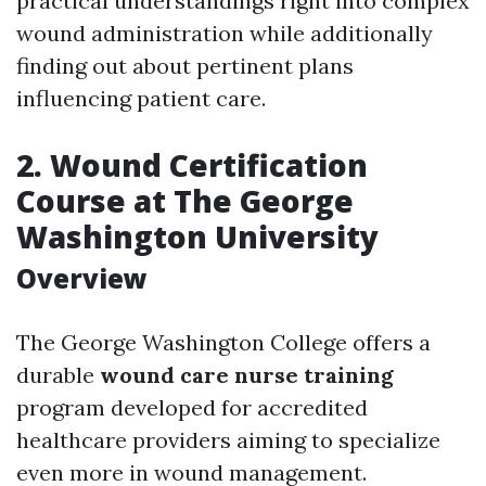
practical understandings right into complex
wound administration while additionally
finding out about pertinent plans
influencing patient care.
2. Wound Certification
Course at The George
Washington University
Overview
The George Washington College offers a
durable
wound care nurse training
program developed for accredited
healthcare providers aiming to specialize
even more in wound management.