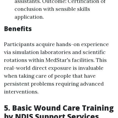
assistants. Outcome: Certification of
conclusion with sensible skills
application.
Benefits
Participants acquire hands-on experience
via simulation laboratories and scientific
rotations within MedStar's facilities. This
real-world direct exposure is invaluable
when taking care of people that have
persistent problems requiring advanced
interventions.
5. Basic Wound Care Training
by NDIS Support Services