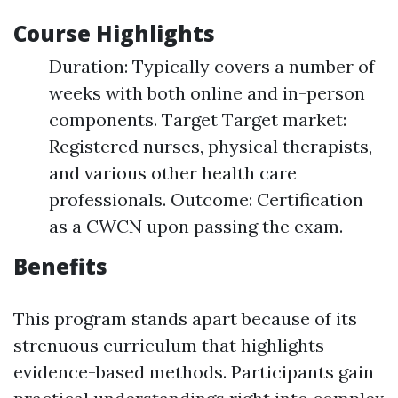
Course Highlights
Duration: Typically covers a number of
weeks with both online and in-person
components. Target Target market:
Registered nurses, physical therapists,
and various other health care
professionals. Outcome: Certification
as a CWCN upon passing the exam.
Benefits
This program stands apart because of its
strenuous curriculum that highlights
evidence-based methods. Participants gain