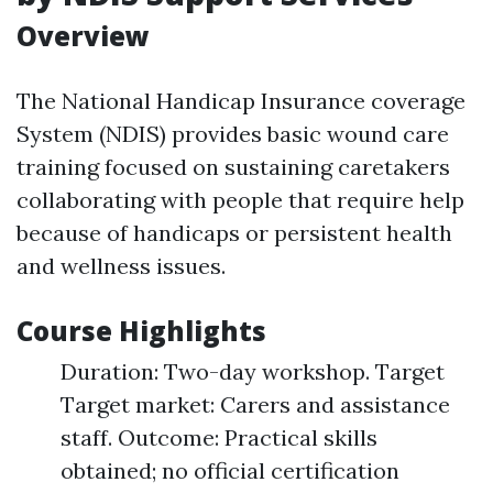
Overview
The National Handicap Insurance coverage
System (NDIS) provides basic wound care
training focused on sustaining caretakers
collaborating with people that require help
because of handicaps or persistent health
and wellness issues.
Course Highlights
Duration: Two-day workshop. Target
Target market: Carers and assistance
staff. Outcome: Practical skills
obtained; no official certification