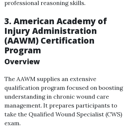
professional reasoning skills.
3. American Academy of
Injury Administration
(AAWM) Certification
Program
Overview
The AAWM supplies an extensive
qualification program focused on boosting
understanding in chronic wound care
management. It prepares participants to
take the Qualified Wound Specialist (CWS)
exam.