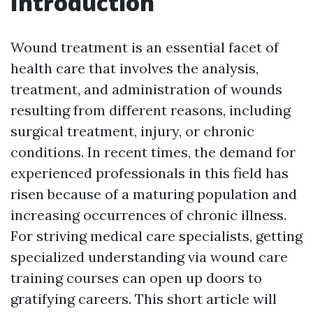
Introduction
Wound treatment is an essential facet of
health care that involves the analysis,
treatment, and administration of wounds
resulting from different reasons, including
surgical treatment, injury, or chronic
conditions. In recent times, the demand for
experienced professionals in this field has
risen because of a maturing population and
increasing occurrences of chronic illness.
For striving medical care specialists, getting
specialized understanding via wound care
training courses can open up doors to
gratifying careers. This short article will