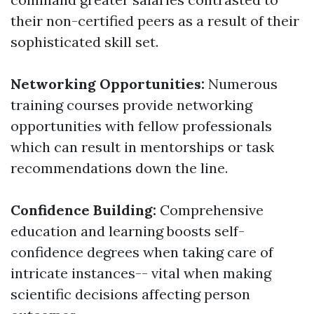
their non-certified peers as a result of their
sophisticated skill set.
Networking Opportunities:
Numerous
training courses provide networking
opportunities with fellow professionals
which can result in mentorships or task
recommendations down the line.
Confidence Building:
Comprehensive
education and learning boosts self-
confidence degrees when taking care of
intricate instances-- vital when making
scientific decisions affecting person