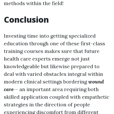
methods within the field!
Conclusion
Investing time into getting specialized
education through one of these first-class
training courses makes sure that future
health care experts emerge not just
knowledgeable but likewise prepared to
deal with varied obstacles integral within
modern clinical settings bordering
wound
care
-- an important area requiring both
skilled application coupled with empathetic
strategies in the direction of people
experiencing discomfort from different