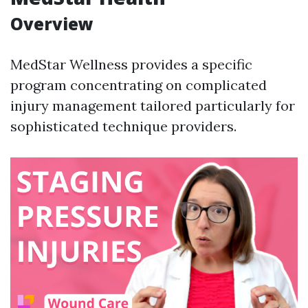
Overview
MedStar Wellness provides a specific
program concentrating on complicated
injury management tailored particularly for
sophisticated technique providers.