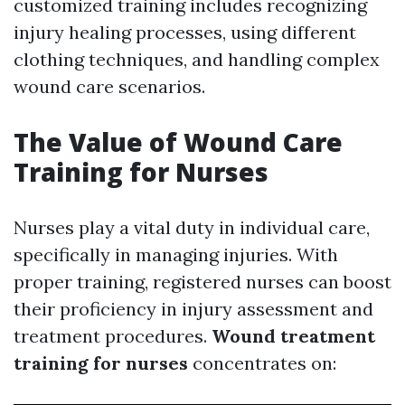
customized training includes recognizing
injury healing processes, using different
clothing techniques, and handling complex
wound care scenarios.
The Value of Wound Care
Training for Nurses
Nurses play a vital duty in individual care,
specifically in managing injuries. With
proper training, registered nurses can boost
their proficiency in injury assessment and
treatment procedures.
Wound treatment
training for nurses
concentrates on: