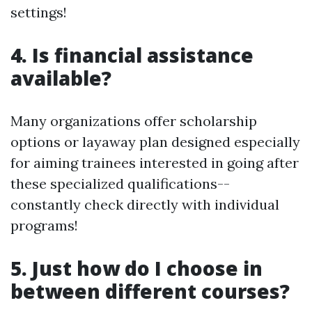
settings!
4. Is financial assistance
available?
Many organizations offer scholarship
options or layaway plan designed especially
for aiming trainees interested in going after
these specialized qualifications--
constantly check directly with individual
programs!
5. Just how do I choose in
between different courses?