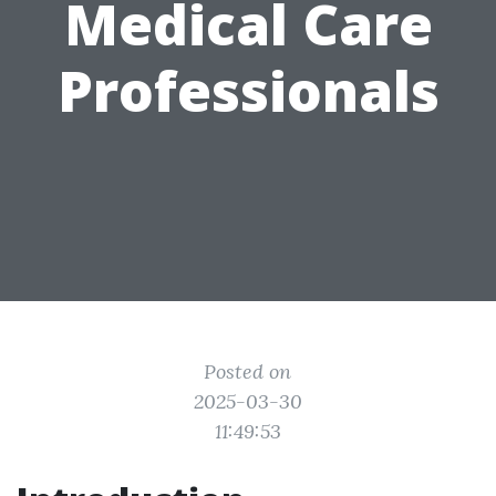
Medical Care
Professionals
Posted on
2025-03-30
11:49:53