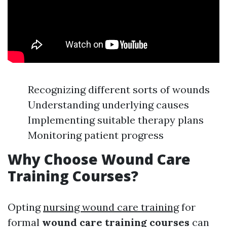
Recognizing different sorts of wounds
Understanding underlying causes
Implementing suitable therapy plans
Monitoring patient progress
Why Choose Wound Care
Training Courses?
Opting
nursing wound care training
for
formal
wound care training courses
can