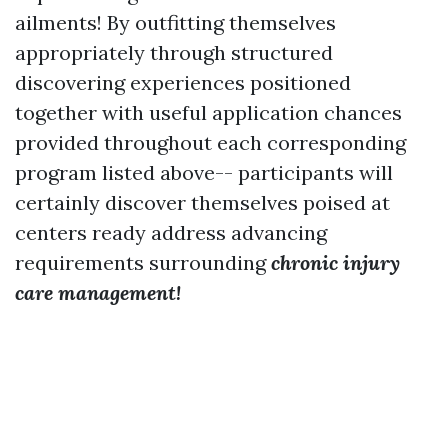
ailments! By outfitting themselves
appropriately through structured
discovering experiences positioned
together with useful application chances
provided throughout each corresponding
program listed above-- participants will
certainly discover themselves poised at
centers ready address advancing
requirements surrounding
chronic injury
care management!