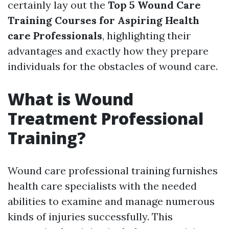
certainly lay out the
Top 5 Wound Care
Training Courses for Aspiring Health
care Professionals
, highlighting their
advantages and exactly how they prepare
individuals for the obstacles of wound care.
What is Wound
Treatment Professional
Training?
Wound care professional training furnishes
health care specialists with the needed
abilities to examine and manage numerous
kinds of injuries successfully. This