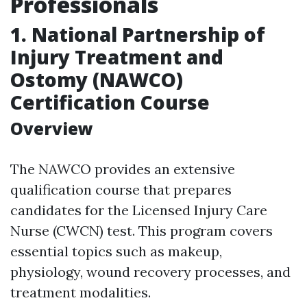
Professionals
1. National Partnership of
Injury Treatment and
Ostomy (NAWCO)
Certification Course
Overview
The NAWCO provides an extensive
qualification course that prepares
candidates for the Licensed Injury Care
Nurse (CWCN) test. This program covers
essential topics such as makeup,
physiology, wound recovery processes, and
treatment modalities.