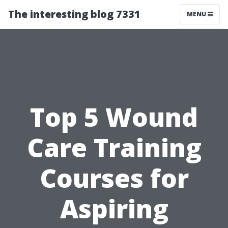
The interesting blog 7331
MENU
Top 5 Wound
Care Training
Courses for
Aspiring