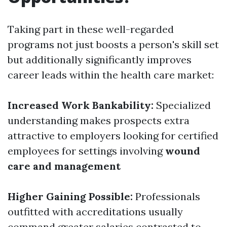
Taking part in these well-regarded
programs not just boosts a person's skill set
but additionally significantly improves
career leads within the health care market:
Increased Work Bankability:
Specialized
understanding makes prospects extra
attractive to employers looking for certified
employees for settings involving
wound
care and management
Higher Gaining Possible:
Professionals
outfitted with accreditations usually
command greater salaries contrasted to