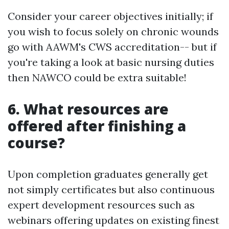
Consider your career objectives initially; if
you wish to focus solely on chronic wounds
go with AAWM's CWS accreditation-- but if
you're taking a look at basic nursing duties
then NAWCO could be extra suitable!
6. What resources are
offered after finishing a
course?
Upon completion graduates generally get
not simply certificates but also continuous
expert development resources such as
webinars offering updates on existing finest