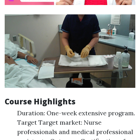
Course Highlights
Duration: One-week extensive program.
Target Target market: Nurse
professionals and medical professional