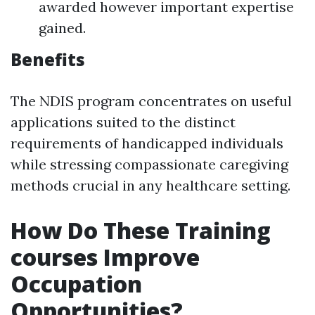
awarded however important expertise
gained.
Benefits
The NDIS program concentrates on useful
applications suited to the distinct
requirements of handicapped individuals
while stressing compassionate caregiving
methods crucial in any healthcare setting.
How Do These Training
courses Improve
Occupation
Opportunities?