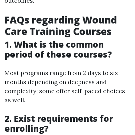
outcomes.
FAQs regarding Wound
Care Training Courses
1. What is the common
period of these courses?
Most programs range from 2 days to six
months depending on deepness and
complexity; some offer self-paced choices
as well.
2. Exist requirements for
enrolling?