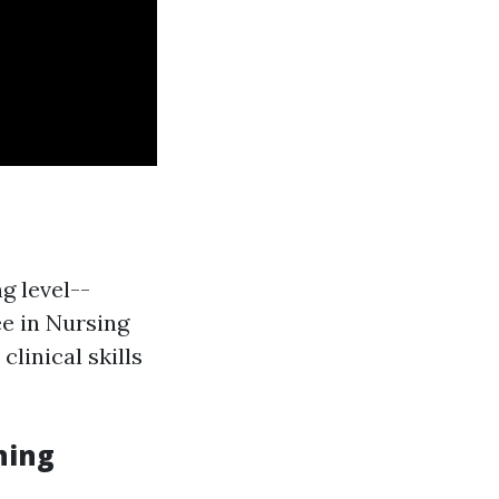
g level--
ee in Nursing
linical skills
ning