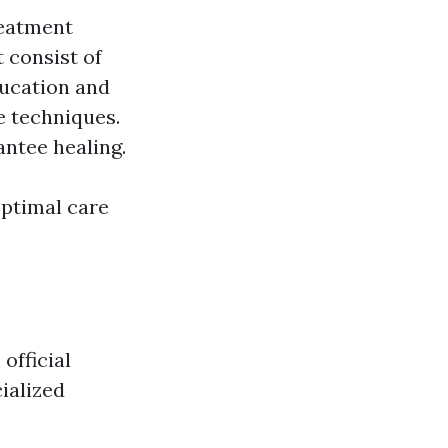
reatment
 consist of
ducation and
e techniques.
antee healing.
optimal care
official
ialized