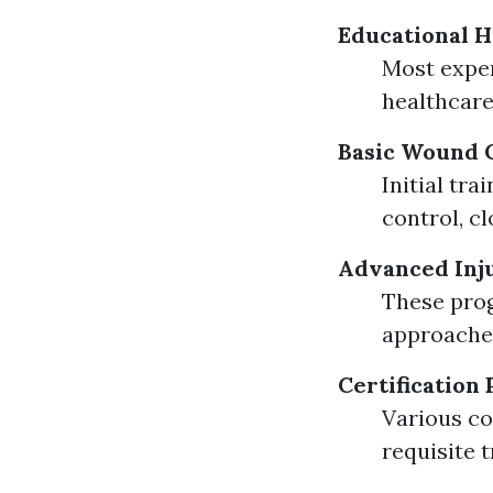
Educational H
Most exper
healthcare
Basic Wound C
Initial tr
control, c
Advanced Inj
These pro
approaches
Certification
Various co
requisite 