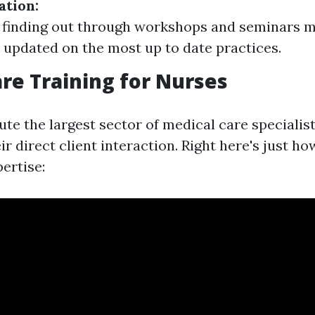
ation:
 finding out through workshops and seminars m
s updated on the most up to date practices.
e Training for Nurses
te the largest sector of medical care specialist
ir direct client interaction. Right here's just h
ertise: