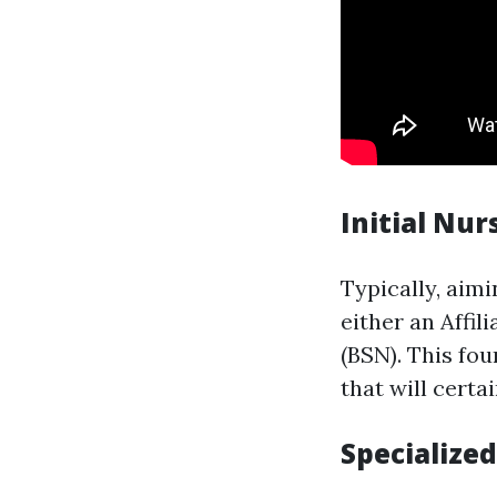
Initial Nur
Typically, aimi
either an Affil
(BSN). This fou
that will certa
Specialize