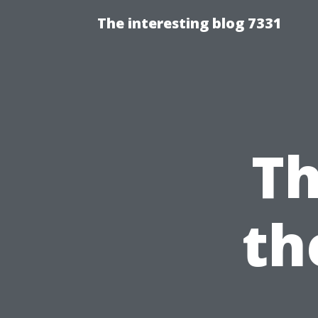
The interesting blog 7331
Th
th