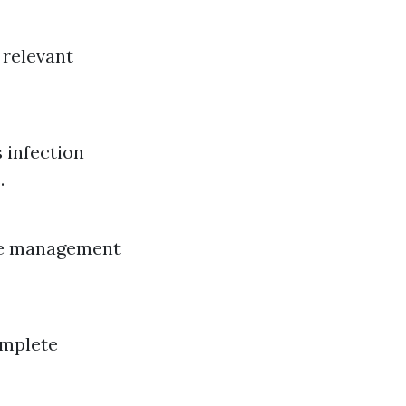
 relevant
 infection
.
re management
omplete