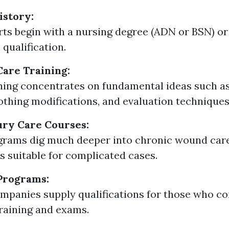
istory:
ts begin with a nursing degree (ADN or BSN) or
 qualification.
are Training:
aining concentrates on fundamental ideas such as
lothing modifications, and evaluation techniques
ury Care Courses:
grams dig much deeper into chronic wound ca
 suitable for complicated cases.
 Programs:
mpanies supply qualifications for those who c
training and exams.