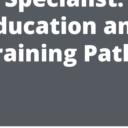
ducation a
raining Pat