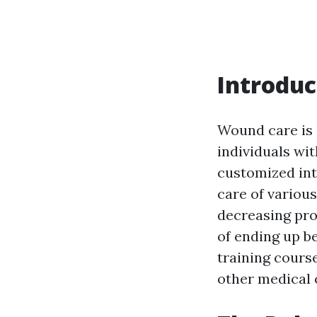
Introduc
Wound care is 
individuals wit
customized inte
care of various
decreasing pro
of ending up be
training cours
other medical 