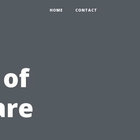
HOME
CONTACT
 of
are