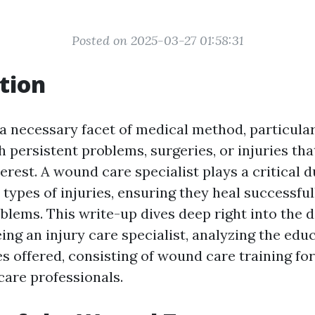
Posted on 2025-03-27 01:58:31
tion
a necessary facet of medical method, particular
h persistent problems, surgeries, or injuries that
rest. A wound care specialist plays a critical d
 types of injuries, ensuring they heal successful
blems. This write-up dives deep right into the 
ing an injury care specialist, analyzing the edu
es offered, consisting of wound care training fo
care professionals.