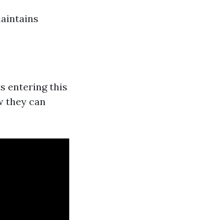
aintains
s entering this
ow they can