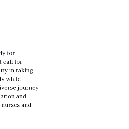
ly for
 call for
uty in taking
ly while
diverse journey
cation and
r nurses and