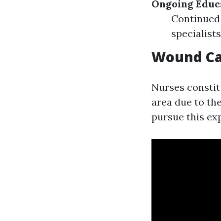
Ongoing Educ
Continued
specialist
Wound Car
Nurses constitu
area due to the
pursue this exp