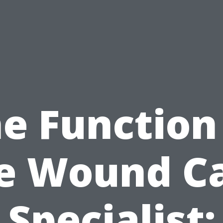
e Function
e Wound C
Specialist: