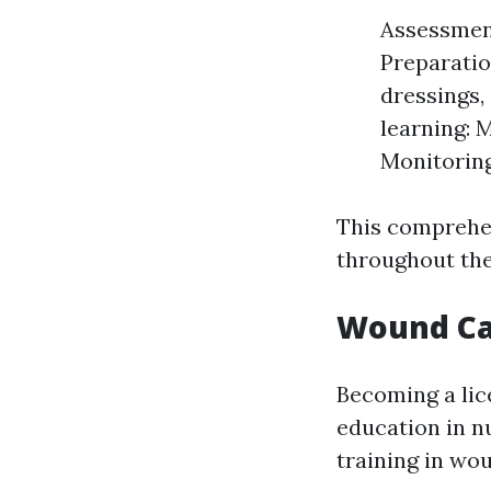
Assessment
Preparatio
dressings,
learning: 
Monitoring
This comprehen
throughout the
Wound Ca
Becoming a lic
education in nu
training in wo