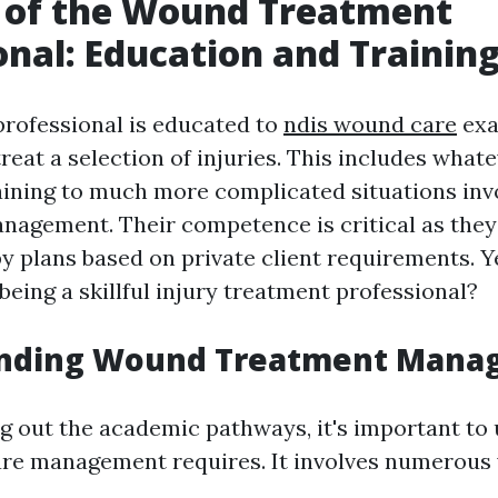
e of the Wound Treatment
onal: Education and Trainin
rofessional is educated to
ndis wound care
exa
reat a selection of injuries. This includes what
ining to much more complicated situations inv
agement. Their competence is critical as they
py plans based on private client requirements. Y
being a skillful injury treatment professional?
nding Wound Treatment Mana
g out the academic pathways, it's important to
e management requires. It involves numerous v