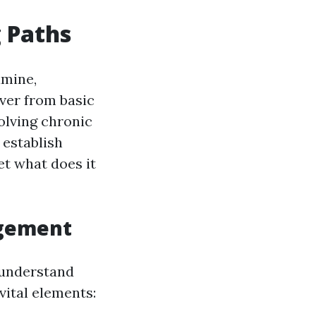
g Paths
mine,
ever from basic
olving chronic
 establish
et what does it
gement
 understand
ital elements: