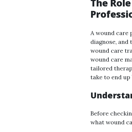
The Rol
Professi
A wound care p
diagnose, and t
wound care tra
wound care man
tailored thera
take to end up 
Understa
Before checkin
what wound car