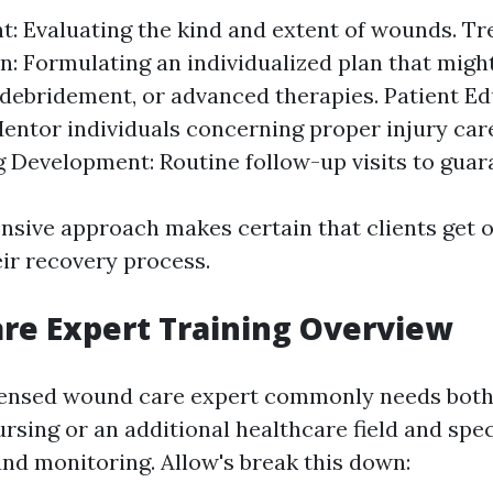
: Evaluating the kind and extent of wounds. T
n: Formulating an individualized plan that might
 debridement, or advanced therapies. Patient E
Mentor individuals concerning proper injury car
 Development: Routine follow-up visits to guar
sive approach makes certain that clients get 
ir recovery process.
re Expert Training Overview
ensed wound care expert commonly needs both 
rsing or an additional healthcare field and spec
und monitoring. Allow's break this down: