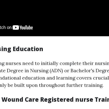
sing Education
ng nurses need to initially complete their nursin
iate Degree in Nursing (ADN) or Bachelor's Degr
ndational education and learning covers crucial c
inly be built upon throughout further training.
d Wound Care Registered nurse Trai