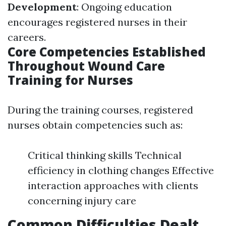
Development
: Ongoing education
encourages registered nurses in their
careers.
Core Competencies Established
Throughout Wound Care
Training for Nurses
During the training courses, registered
nurses obtain competencies such as:
Critical thinking skills Technical
efficiency in clothing changes Effective
interaction approaches with clients
concerning injury care
Common Difficulties Dealt