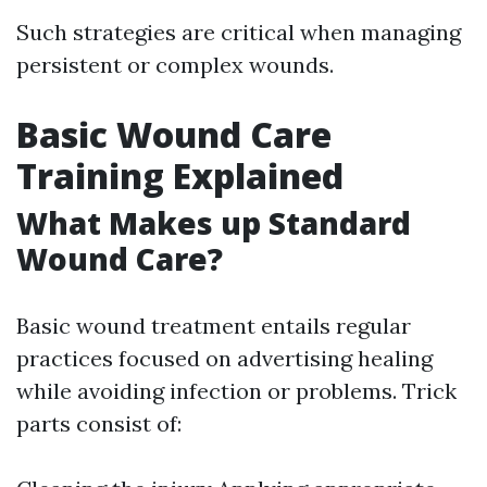
Such strategies are critical when managing
persistent or complex wounds.
Basic Wound Care
Training Explained
What Makes up Standard
Wound Care?
Basic wound treatment entails regular
practices focused on advertising healing
while avoiding infection or problems. Trick
parts consist of: