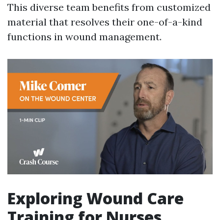
This diverse team benefits from customized
material that resolves their one-of-a-kind
functions in wound management.
Exploring Wound Care
Training for Nurses