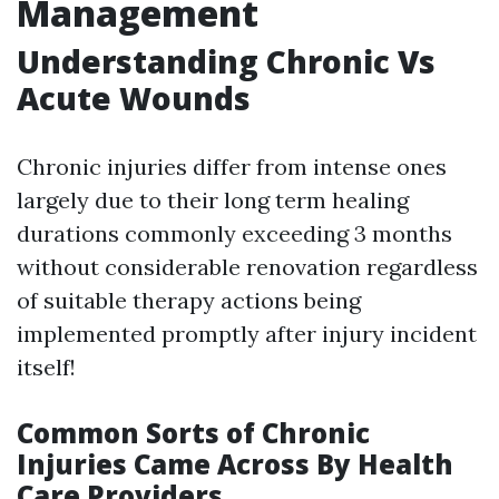
Management
Understanding Chronic Vs
Acute Wounds
Chronic injuries differ from intense ones
largely due to their long term healing
durations commonly exceeding 3 months
without considerable renovation regardless
of suitable therapy actions being
implemented promptly after injury incident
itself!
Common Sorts of Chronic
Injuries Came Across By Health
Care Providers