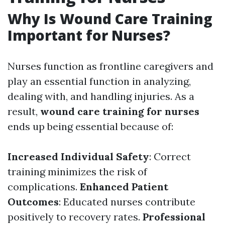
Why Is Wound Care Training
Important for Nurses?
Nurses function as frontline caregivers and
play an essential function in analyzing,
dealing with, and handling injuries. As a
result,
wound care training for nurses
ends up being essential because of:
Increased Individual Safety
: Correct
training minimizes the risk of
complications.
Enhanced Patient
Outcomes
: Educated nurses contribute
positively to recovery rates.
Professional