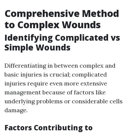
Comprehensive Method
to Complex Wounds
Identifying Complicated vs
Simple Wounds
Differentiating in between complex and
basic injuries is crucial; complicated
injuries require even more extensive
management because of factors like
underlying problems or considerable cells
damage.
Factors Contributing to