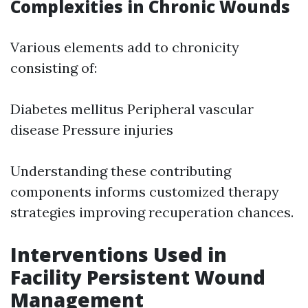
Complexities in Chronic Wounds
Various elements add to chronicity
consisting of:
Diabetes mellitus Peripheral vascular
disease Pressure injuries
Understanding these contributing
components informs customized therapy
strategies improving recuperation chances.
Interventions Used in
Facility Persistent Wound
Management