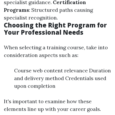
specialist guidance.
Certification
Programs
: Structured paths causing
specialist recognition.
Choosing the Right Program for
Your Professional Needs
When selecting a training course, take into
consideration aspects such as:
Course web content relevance Duration
and delivery method Credentials used
upon completion
It's important to examine how these
elements line up with your career goals.