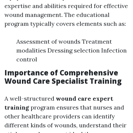
expertise and abilities required for effective
wound management. The educational
program typically covers elements such as:
Assessment of wounds Treatment
modalities Dressing selection Infection
control
Importance of Comprehensive
Wound Care Specialist Training
A well-structured
wound care expert
training
program ensures that nurses and
other healthcare providers can identify
different kinds of wounds, understand their