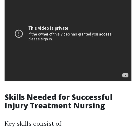
Skills Needed for Successful
Injury Treatment Nursing
Key skills consist of: