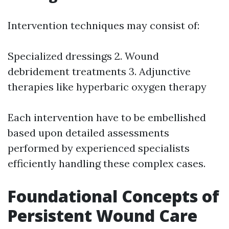
Intervention techniques may consist of:
Specialized dressings 2. Wound
debridement treatments 3. Adjunctive
therapies like hyperbaric oxygen therapy
Each intervention have to be embellished
based upon detailed assessments
performed by experienced specialists
efficiently handling these complex cases.
Foundational Concepts of
Persistent Wound Care