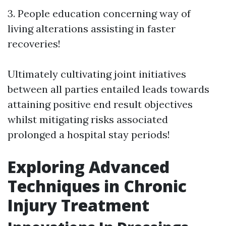
3. People education concerning way of
living alterations assisting in faster
recoveries!
Ultimately cultivating joint initiatives
between all parties entailed leads towards
attaining positive end result objectives
whilst mitigating risks associated
prolonged a hospital stay periods!
Exploring Advanced
Techniques in Chronic
Injury Treatment