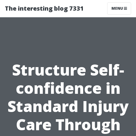
The interesting blog 7331
MENU
Structure Self-
confidence in
Standard Injury
Care Through