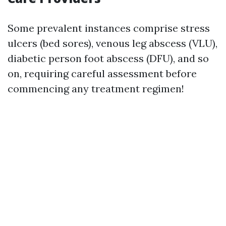
Some prevalent instances comprise stress
ulcers (bed sores), venous leg abscess (VLU),
diabetic person foot abscess (DFU), and so
on, requiring careful assessment before
commencing any treatment regimen!