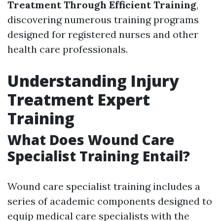
Treatment Through Efficient Training
,
discovering numerous training programs
designed for registered nurses and other
health care professionals.
Understanding Injury
Treatment Expert
Training
What Does Wound Care
Specialist Training Entail?
Wound care specialist training includes a
series of academic components designed to
equip medical care specialists with the