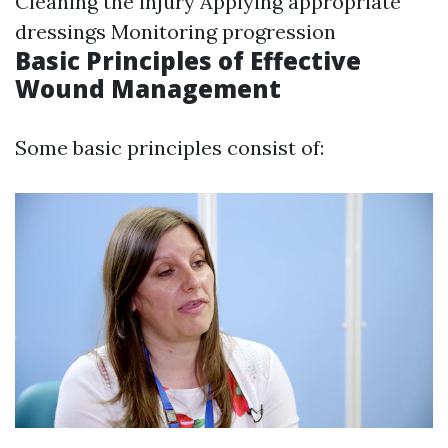
Cleaning the injury Applying appropriate
dressings Monitoring progression
Basic Principles of Effective
Wound Management
Some basic principles consist of: