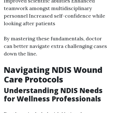
Improved scientific abilities Enhanced
teamwork amongst multidisciplinary
personnel Increased self-confidence while
looking after patients
By mastering these fundamentals, doctor
can better navigate extra challenging cases
down the line.
Navigating NDIS Wound
Care Protocols
Understanding NDIS Needs
for Wellness Professionals