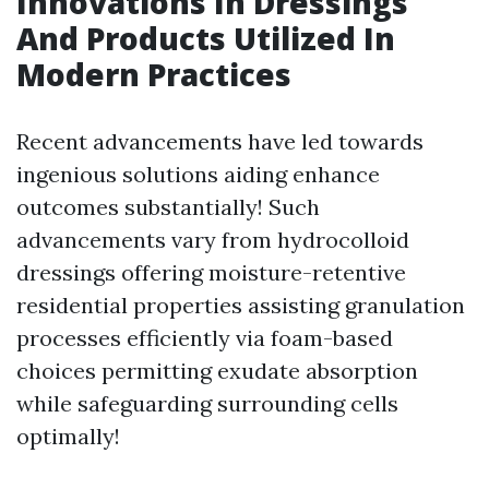
Innovations In Dressings
And Products Utilized In
Modern Practices
Recent advancements have led towards
ingenious solutions aiding enhance
outcomes substantially! Such
advancements vary from hydrocolloid
dressings offering moisture-retentive
residential properties assisting granulation
processes efficiently via foam-based
choices permitting exudate absorption
while safeguarding surrounding cells
optimally!