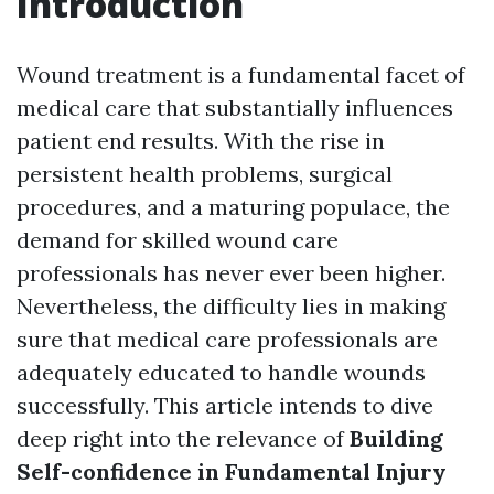
Introduction
Wound treatment is a fundamental facet of
medical care that substantially influences
patient end results. With the rise in
persistent health problems, surgical
procedures, and a maturing populace, the
demand for skilled wound care
professionals has never ever been higher.
Nevertheless, the difficulty lies in making
sure that medical care professionals are
adequately educated to handle wounds
successfully. This article intends to dive
deep right into the relevance of
Building
Self-confidence in Fundamental Injury