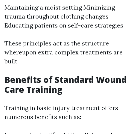
Maintaining a moist setting Minimizing
trauma throughout clothing changes
Educating patients on self-care strategies
These principles act as the structure
whereupon extra complex treatments are
built.
Benefits of Standard Wound
Care Training
Training in basic injury treatment offers
numerous benefits such as: