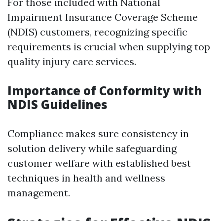
For those included with National
Impairment Insurance Coverage Scheme
(NDIS) customers, recognizing specific
requirements is crucial when supplying top
quality injury care services.
Importance of Conformity with
NDIS Guidelines
Compliance makes sure consistency in
solution delivery while safeguarding
customer welfare with established best
techniques in health and wellness
management.