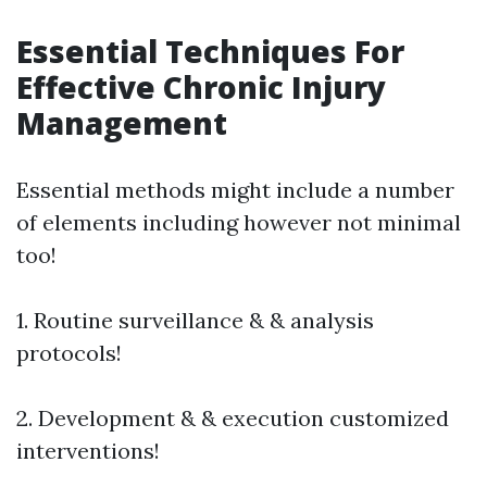
Essential Techniques For
Effective Chronic Injury
Management
Essential methods might include a number
of elements including however not minimal
too!
1. Routine surveillance & & analysis
protocols!
2. Development & & execution customized
interventions!