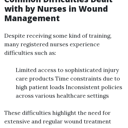
with by Nurses in Wound
Management
Despite receiving some kind of training,
many registered nurses experience
difficulties such as:
Limited access to sophisticated injury
care products Time constraints due to
high patient loads Inconsistent policies
across various healthcare settings
These difficulties highlight the need for
extensive and regular wound treatment