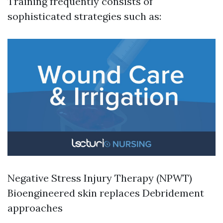
Training frequently consists of
sophisticated strategies such as:
Negative Stress Injury Therapy (NPWT)
Bioengineered skin replaces Debridement
approaches