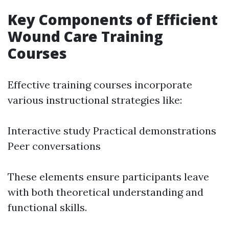
Key Components of Efficient
Wound Care Training
Courses
Effective training courses incorporate
various instructional strategies like:
Interactive study Practical demonstrations
Peer conversations
These elements ensure participants leave
with both theoretical understanding and
functional skills.