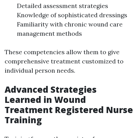
Detailed assessment strategies
Knowledge of sophisticated dressings
Familiarity with chronic wound care
management methods
These competencies allow them to give
comprehensive treatment customized to
individual person needs.
Advanced Strategies
Learned in Wound
Treatment Registered Nurse
Training