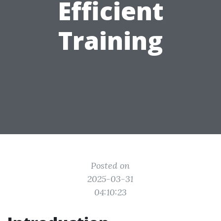
Efficient
Training
Posted on
2025-03-31
04:10:23