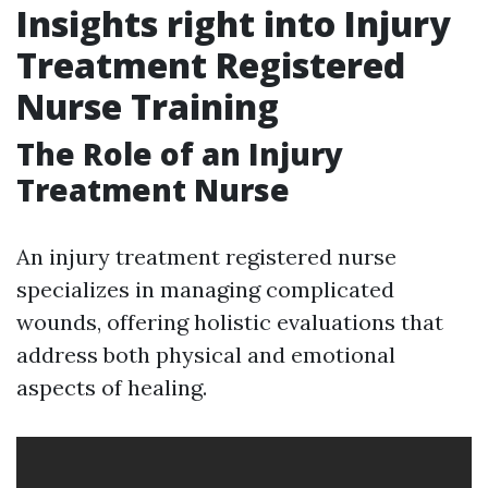
Insights right into Injury
Treatment Registered
Nurse Training
The Role of an Injury
Treatment Nurse
An injury treatment registered nurse
specializes in managing complicated
wounds, offering holistic evaluations that
address both physical and emotional
aspects of healing.