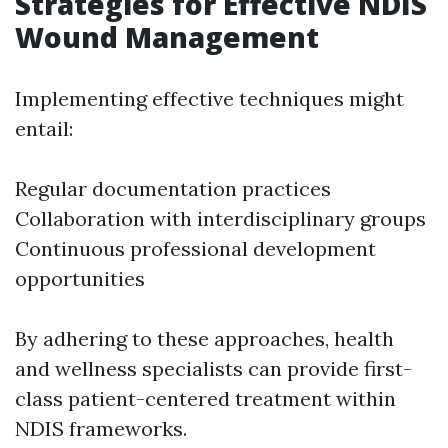
Strategies for Effective NDIS
Wound Management
Implementing effective techniques might
entail:
Regular documentation practices
Collaboration with interdisciplinary groups
Continuous professional development
opportunities
By adhering to these approaches, health
and wellness specialists can provide first-
class patient-centered treatment within
NDIS frameworks.