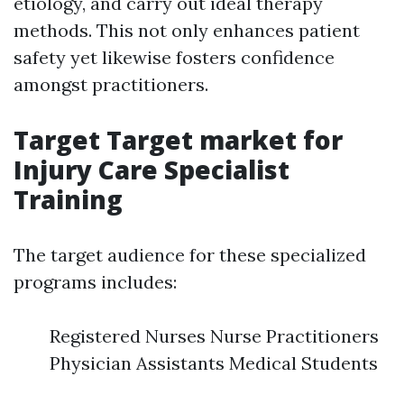
etiology, and carry out ideal therapy
methods. This not only enhances patient
safety yet likewise fosters confidence
amongst practitioners.
Target Target market for
Injury Care Specialist
Training
The target audience for these specialized
programs includes:
Registered Nurses Nurse Practitioners
Physician Assistants Medical Students