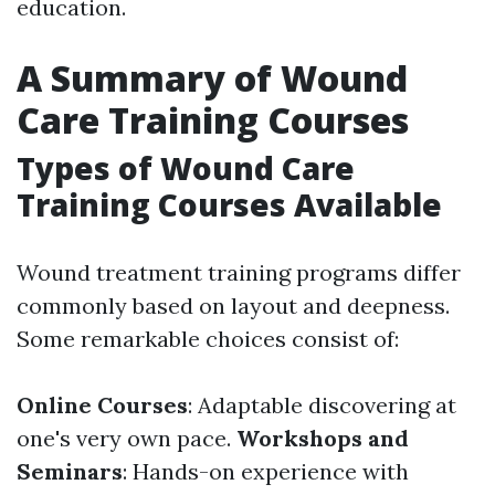
education.
A Summary of Wound
Care Training Courses
Types of Wound Care
Training Courses Available
Wound treatment training programs differ
commonly based on layout and deepness.
Some remarkable choices consist of:
Online Courses
: Adaptable discovering at
one's very own pace.
Workshops and
Seminars
: Hands-on experience with