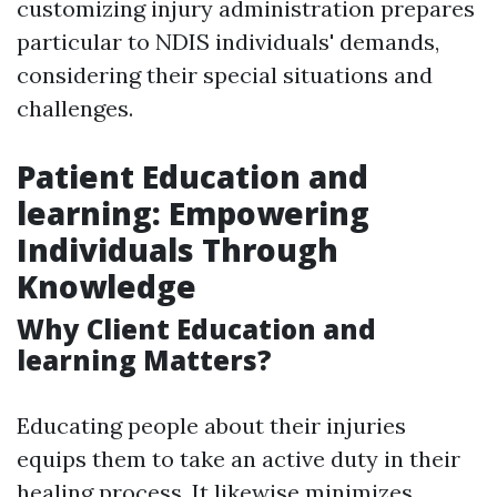
customizing injury administration prepares
particular to NDIS individuals' demands,
considering their special situations and
challenges.
Patient Education and
learning: Empowering
Individuals Through
Knowledge
Why Client Education and
learning Matters?
Educating people about their injuries
equips them to take an active duty in their
healing process. It likewise minimizes