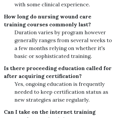
with some clinical experience.
How long do nursing wound care
training courses commonly last?
Duration varies by program however
generally ranges from several weeks to
a few months relying on whether it's
basic or sophisticated training.
Is there proceeding education called for
after acquiring certification?
Yes, ongoing education is frequently
needed to keep certification status as
new strategies arise regularly.
Can I take on the internet training