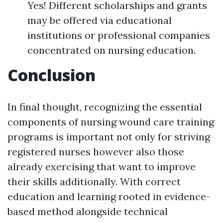
Yes! Different scholarships and grants
may be offered via educational
institutions or professional companies
concentrated on nursing education.
Conclusion
In final thought, recognizing the essential
components of nursing wound care training
programs is important not only for striving
registered nurses however also those
already exercising that want to improve
their skills additionally. With correct
education and learning rooted in evidence-
based method alongside technical