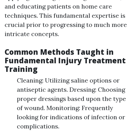
and educating patients on home care
techniques. This fundamental expertise is
crucial prior to progressing to much more
intricate concepts.
Common Methods Taught in
Fundamental Injury Treatment
Training
Cleaning: Utilizing saline options or
antiseptic agents. Dressing: Choosing
proper dressings based upon the type
of wound. Monitoring: Frequently
looking for indications of infection or
complications.