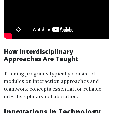
How Interdisciplinary
Approaches Are Taught
Training programs typically consist of
modules on interaction approaches and
teamwork concepts essential for reliable
interdisciplinary collaboration.
Innovations in Technology