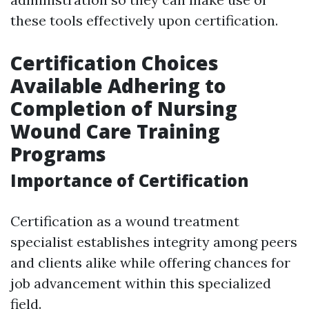
these tools effectively upon certification.
Certification Choices
Available Adhering to
Completion of Nursing
Wound Care Training
Programs
Importance of Certification
Certification as a wound treatment
specialist establishes integrity among peers
and clients alike while offering chances for
job advancement within this specialized
field.