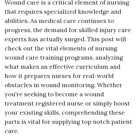
Wound care is a critical element of nursing
that requires specialized knowledge and
abilities. As medical care continues to
progress, the demand for skilled injury care
experts has actually surged. This post will
check out the vital elements of nursing
wound care training programs, analyzing
what makes an effective curriculum and
how it prepares nurses for real-world
obstacles in wound monitoring. Whether
you're seeking to become a wound
treatment registered nurse or simply boost
your existing skills, comprehending these
parts is vital for supplying top notch patient
care.