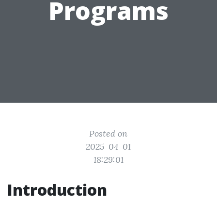
Programs
Posted on
2025-04-01
18:29:01
Introduction