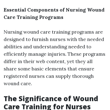
Essential Components of Nursing Wound
Care Training Programs
Nursing wound care training programs are
designed to furnish nurses with the needed
abilities and understanding needed to
efficiently manage injuries. These programs
differ in their web content, yet they all
share some basic elements that ensure
registered nurses can supply thorough
wound care.
The Significance of Wound
Care Training for Nurses