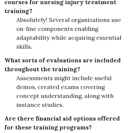
courses for nursing injury treatment
training?
Absolutely! Several organizations use
on-line components enabling
adaptability while acquiring essential
skills.
What sorts of evaluations are included
throughout the training?
Assessments might include useful
demos, created exams covering
concept understanding, along with
instance studies.
Are there financial aid options offered
for these training programs?