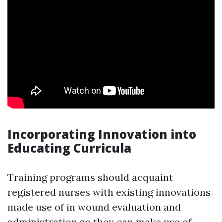
Incorporating Innovation into
Educating Curricula
Training programs should acquaint
registered nurses with existing innovations
made use of in wound evaluation and
administration so they can make use of