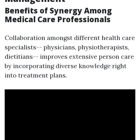
Benefits of Synergy Among
Medical Care Professionals
Collaboration amongst different health care
specialists-- physicians, physiotherapists,
dietitians-- improves extensive person care
by incorporating diverse knowledge right
into treatment plans.