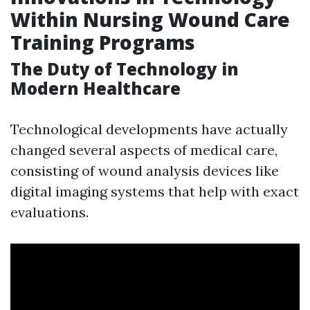
Within Nursing Wound Care
Training Programs
The Duty of Technology in
Modern Healthcare
Technological developments have actually
changed several aspects of medical care,
consisting of wound analysis devices like
digital imaging systems that help with exact
evaluations.