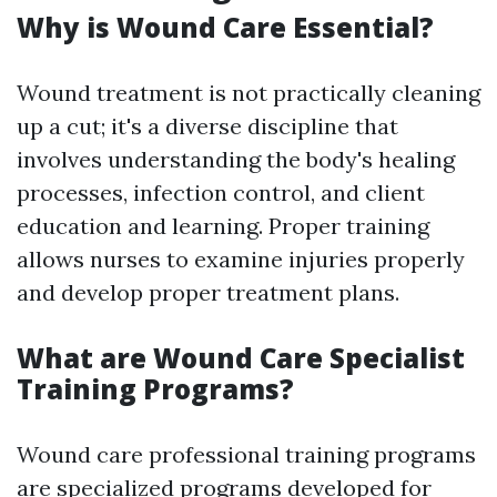
Why is Wound Care Essential?
Wound treatment is not practically cleaning
up a cut; it's a diverse discipline that
involves understanding the body's healing
processes, infection control, and client
education and learning. Proper training
allows nurses to examine injuries properly
and develop proper treatment plans.
What are Wound Care Specialist
Training Programs?
Wound care professional training programs
are specialized programs developed for