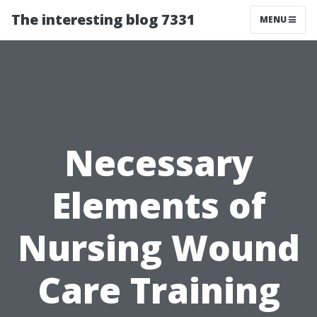
The interesting blog 7331
MENU
Necessary
Elements of
Nursing Wound
Care Training