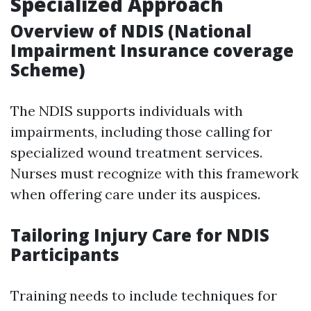
Specialized Approach
Overview of NDIS (National
Impairment Insurance coverage
Scheme)
The NDIS supports individuals with
impairments, including those calling for
specialized wound treatment services.
Nurses must recognize with this framework
when offering care under its auspices.
Tailoring Injury Care for NDIS
Participants
Training needs to include techniques for