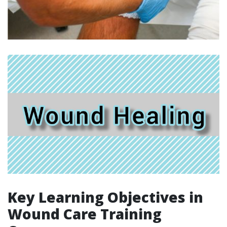
Key Learning Objectives in
Wound Care Training