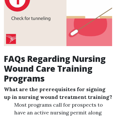
FAQs Regarding Nursing
Wound Care Training
Programs
What are the prerequisites for signing
up in nursing wound treatment training?
Most programs call for prospects to
have an active nursing permit along