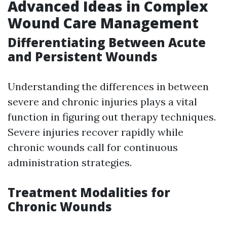
Advanced Ideas in Complex
Wound Care Management
Differentiating Between Acute
and Persistent Wounds
Understanding the differences in between
severe and chronic injuries plays a vital
function in figuring out therapy techniques.
Severe injuries recover rapidly while
chronic wounds call for continuous
administration strategies.
Treatment Modalities for
Chronic Wounds