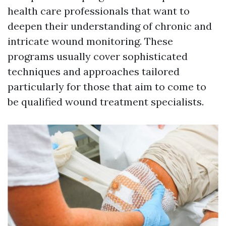
health care professionals that want to
deepen their understanding of chronic and
intricate wound monitoring. These
programs usually cover sophisticated
techniques and approaches tailored
particularly for those that aim to come to
be qualified wound treatment specialists.