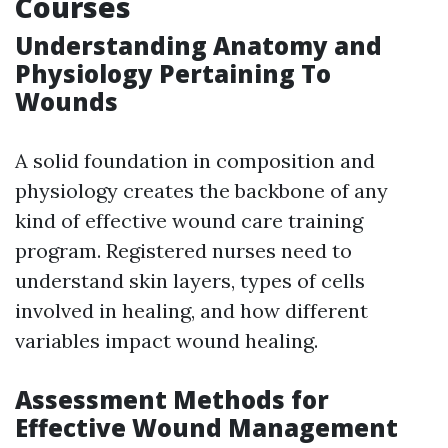
Courses
Understanding Anatomy and
Physiology Pertaining To
Wounds
A solid foundation in composition and
physiology creates the backbone of any
kind of effective wound care training
program. Registered nurses need to
understand skin layers, types of cells
involved in healing, and how different
variables impact wound healing.
Assessment Methods for
Effective Wound Management