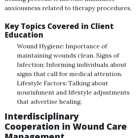
anxiousness related to therapy procedures.
Key Topics Covered in Client
Education
Wound Hygiene: Importance of
maintaining wounds clean. Signs of
Infection: Informing individuals about
signs that call for medical attention.
Lifestyle Factors: Talking about
nourishment and lifestyle adjustments
that advertise healing.
Interdisciplinary
Cooperation in Wound Care
Management