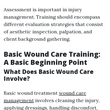
Assessment is important in injury
management. Training should encompass
different evaluation strategies that consist
of aesthetic inspection, palpation, and
client background gathering.
Basic Wound Care Training:
A Basic Beginning Point
What Does Basic Wound Care
Involve?
Basic wound treatment
wound care
management
involves cleaning the injury,
applying dressings, handling discomfort,