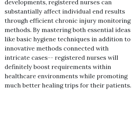
developments, registered nurses can
substantially affect individual end results
through efficient chronic injury monitoring
methods. By mastering both essential ideas
like basic hygiene techniques in addition to
innovative methods connected with
intricate cases-- registered nurses will
definitely boost requirements within
healthcare environments while promoting
much better healing trips for their patients.