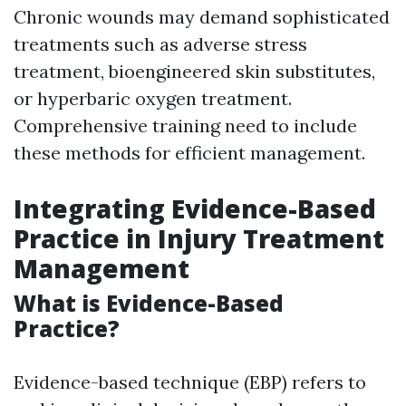
Chronic wounds may demand sophisticated
treatments such as adverse stress
treatment, bioengineered skin substitutes,
or hyperbaric oxygen treatment.
Comprehensive training need to include
these methods for efficient management.
Integrating Evidence-Based
Practice in Injury Treatment
Management
What is Evidence-Based
Practice?
Evidence-based technique (EBP) refers to