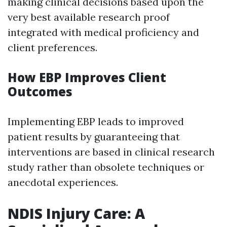
making clinical decisions based upon the
very best available research proof
integrated with medical proficiency and
client preferences.
How EBP Improves Client
Outcomes
Implementing EBP leads to improved
patient results by guaranteeing that
interventions are based in clinical research
study rather than obsolete techniques or
anecdotal experiences.
NDIS Injury Care: A