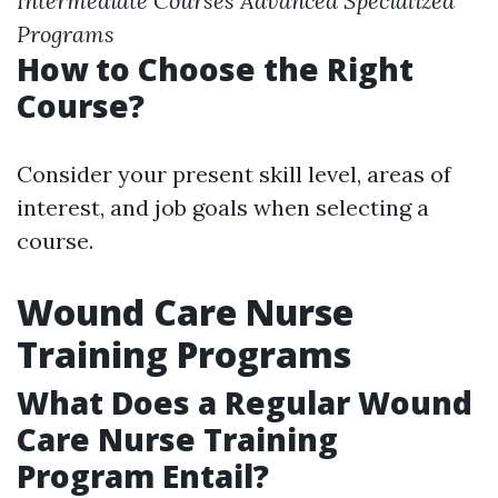
Intermediate Courses
Advanced Specialized
Programs
How to Choose the Right
Course?
Consider your present skill level, areas of
interest, and job goals when selecting a
course.
Wound Care Nurse
Training Programs
What Does a Regular Wound
Care Nurse Training
Program Entail?