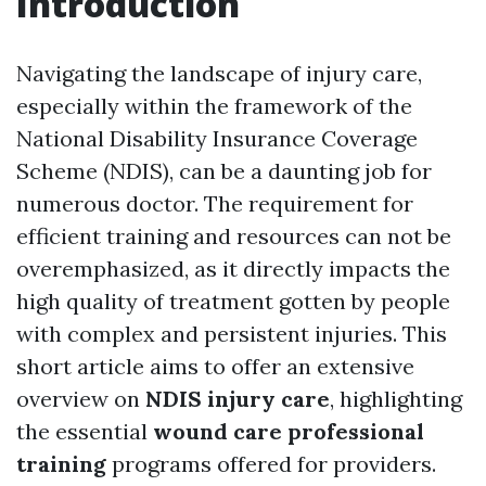
Introduction
Navigating the landscape of injury care,
especially within the framework of the
National Disability Insurance Coverage
Scheme (NDIS), can be a daunting job for
numerous doctor. The requirement for
efficient training and resources can not be
overemphasized, as it directly impacts the
high quality of treatment gotten by people
with complex and persistent injuries. This
short article aims to offer an extensive
overview on
NDIS injury care
, highlighting
the essential
wound care professional
training
programs offered for providers.