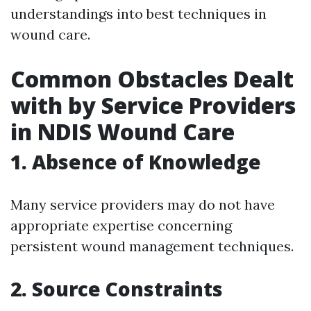
understandings into best techniques in
wound care.
Common Obstacles Dealt
with by Service Providers
in NDIS Wound Care
1. Absence of Knowledge
Many service providers may do not have
appropriate expertise concerning
persistent wound management techniques.
2. Source Constraints