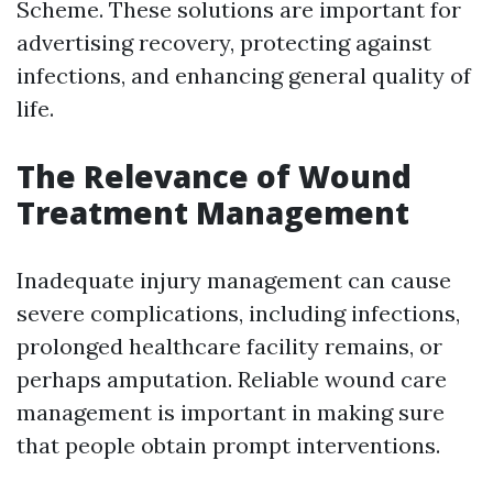
Scheme. These solutions are important for
advertising recovery, protecting against
infections, and enhancing general quality of
life.
The Relevance of Wound
Treatment Management
Inadequate injury management can cause
severe complications, including infections,
prolonged healthcare facility remains, or
perhaps amputation. Reliable wound care
management is important in making sure
that people obtain prompt interventions.