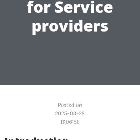
for Service
providers
Posted on
2025-03-28
11:06:58