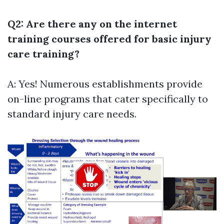
Q2: Are there any on the internet
training courses offered for basic injury
care training?
A: Yes! Numerous establishments provide
on-line programs that cater specifically to
standard injury care needs.