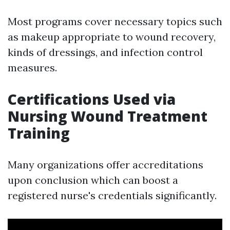
Most programs cover necessary topics such
as makeup appropriate to wound recovery,
kinds of dressings, and infection control
measures.
Certifications Used via
Nursing Wound Treatment
Training
Many organizations offer accreditations
upon conclusion which can boost a
registered nurse's credentials significantly.