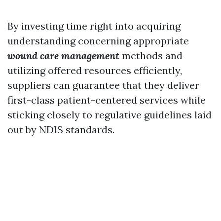
By investing time right into acquiring
understanding concerning appropriate
wound care management
methods and
utilizing offered resources efficiently,
suppliers can guarantee that they deliver
first-class patient-centered services while
sticking closely to regulative guidelines laid
out by NDIS standards.