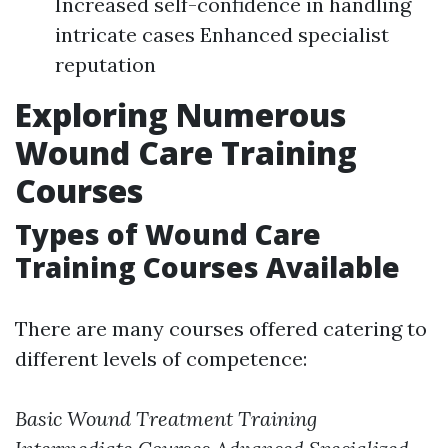
Increased self-confidence in handling
intricate cases Enhanced specialist
reputation
Exploring Numerous
Wound Care Training
Courses
Types of Wound Care
Training Courses Available
There are many courses offered catering to
different levels of competence:
Basic Wound Treatment Training