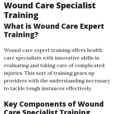
Wound Care Specialist
Training
What is Wound Care Expert
Training?
Wound care expert training offers health
care specialists with innovative skills in
evaluating and taking care of complicated
injuries. This sort of training gears up
providers with the understanding necessary
to tackle tough instances effectively.
Key Components of Wound
Care Specialist Training