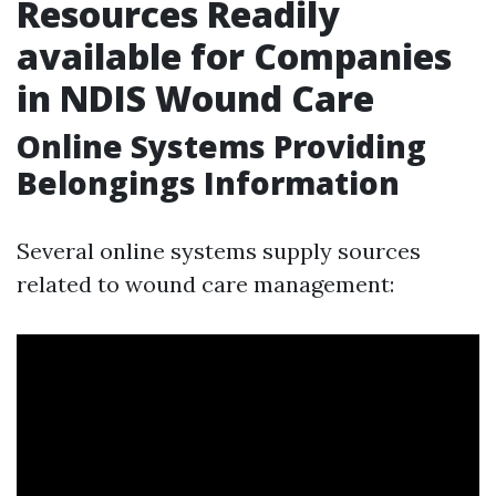
Resources Readily
available for Companies
in NDIS Wound Care
Online Systems Providing
Belongings Information
Several online systems supply sources
related to wound care management: