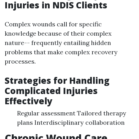
Injuries in NDIS Clients
Complex wounds call for specific
knowledge because of their complex
nature-- frequently entailing hidden
problems that make complex recovery
processes.
Strategies for Handling
Complicated Injuries
Effectively
Regular assessment Tailored therapy
plans Interdisciplinary collaboration
Chronic Wound Care