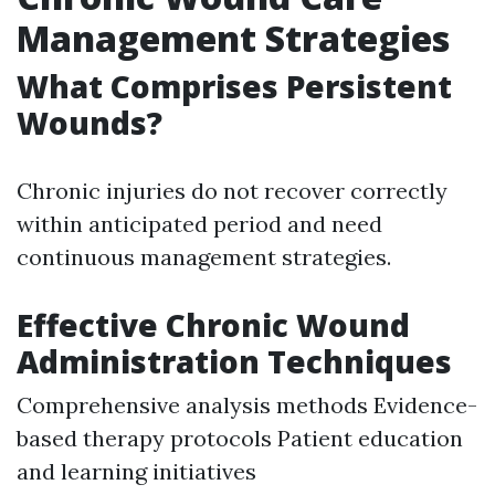
Management Strategies
What Comprises Persistent
Wounds?
Chronic injuries do not recover correctly
within anticipated period and need
continuous management strategies.
Effective Chronic Wound
Administration Techniques
Comprehensive analysis methods Evidence-
based therapy protocols Patient education
and learning initiatives