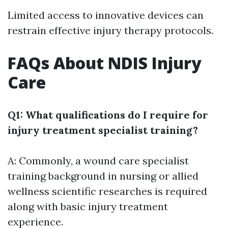
Limited access to innovative devices can
restrain effective injury therapy protocols.
FAQs About NDIS Injury
Care
Q1: What qualifications do I require for
injury treatment specialist training?
A: Commonly, a
wound care specialist
training
background in nursing or allied
wellness scientific researches is required
along with basic injury treatment
experience.