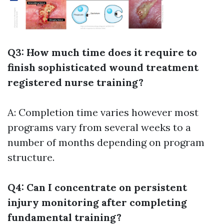
Q3: How much time does it require to
finish sophisticated wound treatment
registered nurse training?
A: Completion time varies however most
programs vary from several weeks to a
number of months depending on program
structure.
Q4: Can I concentrate on persistent
injury monitoring after completing
fundamental training?