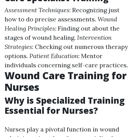
Assessment Techniques
: Recognizing just
how to do precise assessments.
Wound
Healing Principles
: Finding out about the
stages of wound healing.
Intervention
Strategies
: Checking out numerous therapy
options.
Patient Education
: Mentor
individuals concerning self-care practices.
Wound Care Training for
Nurses
Why is Specialized Training
Essential for Nurses?
Nurses play a pivotal function in wound