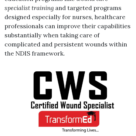
specialist training
and targeted programs
designed especially for nurses, healthcare
professionals can improve their capabilities
substantially when taking care of
complicated and persistent wounds within
the NDIS framework.