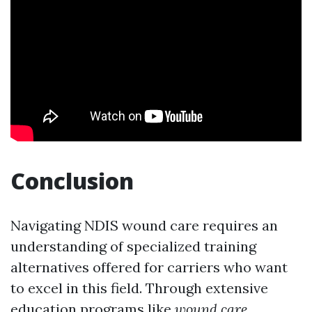
Conclusion
Navigating NDIS wound care requires an
understanding of specialized training
alternatives offered for carriers who want
to excel in this field. Through extensive
education programs like
wound care