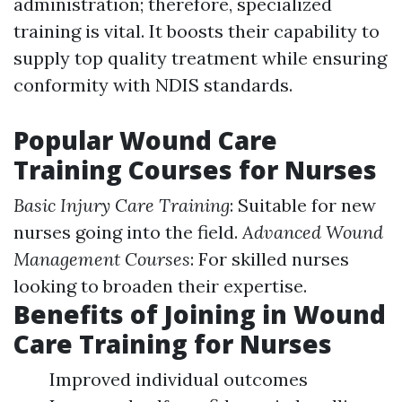
administration; therefore, specialized
training is vital. It boosts their capability to
supply top quality treatment while ensuring
conformity with NDIS standards.
Popular Wound Care
Training Courses for Nurses
Basic Injury Care Training
: Suitable for new
nurses going into the field.
Advanced Wound
Management Courses
: For skilled nurses
looking to broaden their expertise.
Benefits of Joining in Wound
Care Training for Nurses
Improved individual outcomes