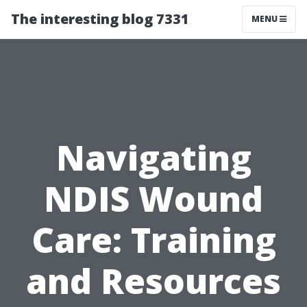
The interesting blog 7331
MENU
Navigating
NDIS Wound
Care: Training
and Resources