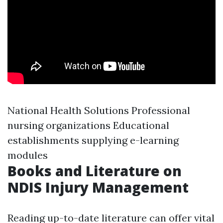
National Health Solutions Professional
nursing organizations Educational
establishments supplying e-learning
modules
Books and Literature on
NDIS Injury Management
Reading up-to-date literature can offer vital