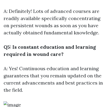
A: Definitely! Lots of advanced courses are
readily available specifically concentrating
on persistent wounds as soon as you have
actually obtained fundamental knowledge.
Q5: Is constant education and learning
required in wound care?
A: Yes! Continuous education and learning
guarantees that you remain updated on the
current advancements and best practices in
the field.