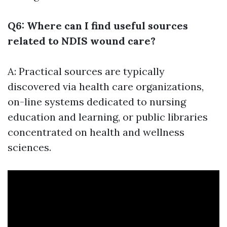
Q6: Where can I find useful sources
related to NDIS wound care?
A: Practical sources are typically
discovered via health care organizations,
on-line systems dedicated to nursing
education and learning, or public libraries
concentrated on health and wellness
sciences.