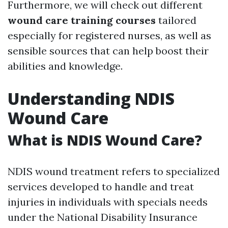
Furthermore, we will check out different
wound care training courses
tailored
especially for registered nurses, as well as
sensible sources that can help boost their
abilities and knowledge.
Understanding NDIS
Wound Care
What is NDIS Wound Care?
NDIS wound treatment refers to specialized
services developed to handle and treat
injuries in individuals with specials needs
under the National Disability Insurance