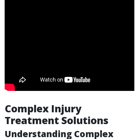
Complex Injury
Treatment Solutions
Understanding Complex