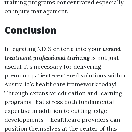
training programs concentrated especially
on injury management.
Conclusion
Integrating NDIS criteria into your
wound
treatment professional training
is not just
useful; it's necessary for delivering
premium patient-centered solutions within
Australia's healthcare framework today!
Through extensive education and learning
programs that stress both fundamental
expertise in addition to cutting-edge
developments-- healthcare providers can
position themselves at the center of this