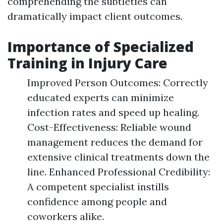
comprehending the subtleties can
dramatically impact client outcomes.
Importance of Specialized
Training in Injury Care
Improved Person Outcomes: Correctly
educated experts can minimize
infection rates and speed up healing.
Cost-Effectiveness: Reliable wound
management reduces the demand for
extensive clinical treatments down the
line. Enhanced Professional Credibility:
A competent specialist instills
confidence among people and
coworkers alike.