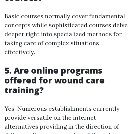
Basic courses normally cover fundamental
concepts while sophisticated courses delve
deeper right into specialized methods for
taking care of complex situations
effectively.
5. Are online programs
offered for wound care
training?
Yes! Numerous establishments currently
provide versatile on the internet
alternatives providing in the direction of