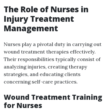
The Role of Nurses in
Injury Treatment
Management
Nurses play a pivotal duty in carrying out
wound treatment therapies effectively.
Their responsibilities typically consist of
analyzing injuries, creating therapy
strategies, and educating clients
concerning self-care practices.
Wound Treatment Training
for Nurses