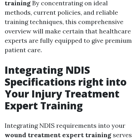
training
By concentrating on ideal
methods, current policies, and reliable
training techniques, this comprehensive
overview will make certain that healthcare
experts are fully equipped to give premium
patient care.
Integrating NDIS
Specifications right into
Your Injury Treatment
Expert Training
Integrating NDIS requirements into your
wound treatment expert training
serves