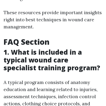
These resources provide important insights
right into best techniques in wound care
management.
FAQ Section
1. What is included in a
typical wound care
specialist training program?
A typical program consists of anatomy
education and learning related to injuries,
assessment techniques, infection control
actions, clothing choice protocols, and