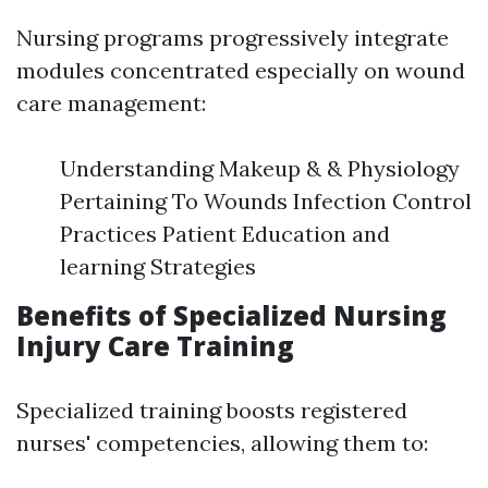
Nursing programs progressively integrate
modules concentrated especially on wound
care management:
Understanding Makeup & & Physiology
Pertaining To Wounds Infection Control
Practices Patient Education and
learning Strategies
Benefits of Specialized Nursing
Injury Care Training
Specialized training boosts registered
nurses' competencies, allowing them to: