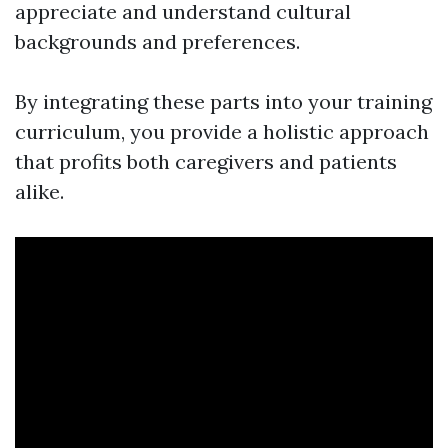
appreciate and understand cultural
backgrounds and preferences.
By integrating these parts into your training
curriculum, you provide a holistic approach
that profits both caregivers and patients
alike.