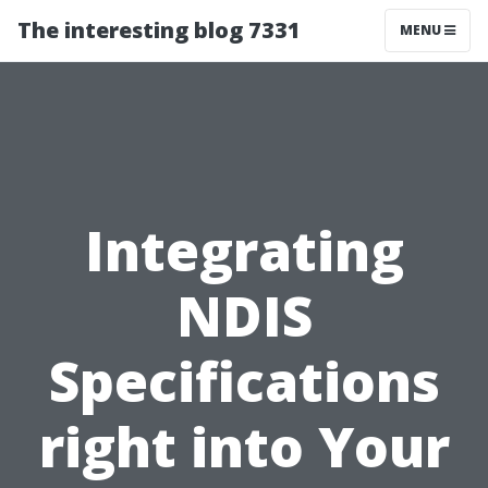
The interesting blog 7331
MENU
Integrating
NDIS
Specifications
right into Your