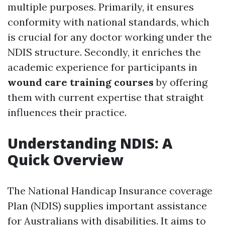
multiple purposes. Primarily, it ensures
conformity with national standards, which
is crucial for any doctor working under the
NDIS structure. Secondly, it enriches the
academic experience for participants in
wound care training courses
by offering
them with current expertise that straight
influences their practice.
Understanding NDIS: A
Quick Overview
The National Handicap Insurance coverage
Plan (NDIS) supplies important assistance
for Australians with disabilities. It aims to