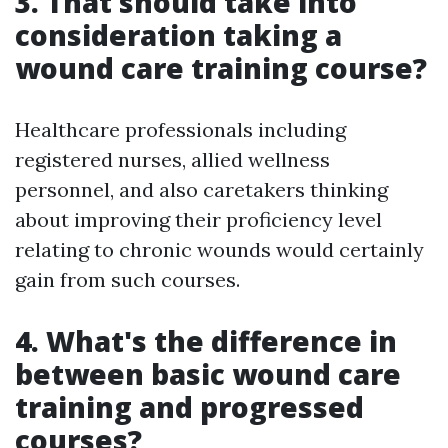
3. That should take into
consideration taking a
wound care training course?
Healthcare professionals including
registered nurses, allied wellness
personnel, and also caretakers thinking
about improving their proficiency level
relating to chronic wounds would certainly
gain from such courses.
4. What's the difference in
between basic wound care
training and progressed
courses?