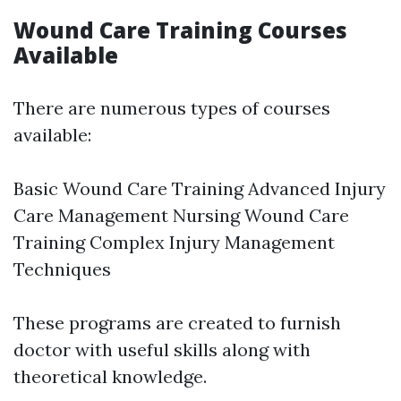
Wound Care Training Courses
Available
There are numerous types of courses
available:
Basic Wound Care Training Advanced Injury
Care Management Nursing Wound Care
Training Complex Injury Management
Techniques
These programs are created to furnish
doctor with useful skills along with
theoretical knowledge.