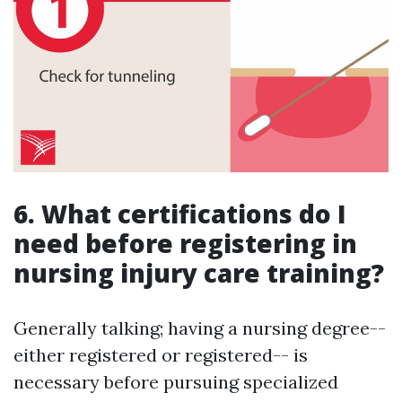
6. What certifications do I
need before registering in
nursing injury care training?
Generally talking; having a nursing degree--
either registered or registered-- is
necessary before pursuing specialized