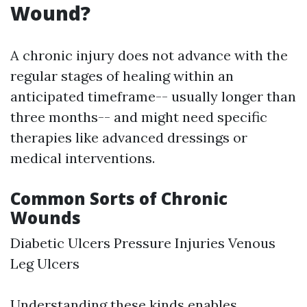
Wound?
A chronic injury does not advance with the
regular stages of healing within an
anticipated timeframe-- usually longer than
three months-- and might need specific
therapies like advanced dressings or
medical interventions.
Common Sorts of Chronic
Wounds
Diabetic Ulcers Pressure Injuries Venous
Leg Ulcers
Understanding these kinds enables