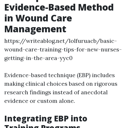
Evidence-Based Method
in Wound Care
Management
https://writeablog.net/lolfuruacb/basic-
wound-care-training-tips-for-new-nurses-
getting-in-the-area-yyc0
Evidence-based technique (EBP) includes
making clinical choices based on rigorous
research findings instead of anecdotal
evidence or custom alone.
Integrating EBP into
Training Programs