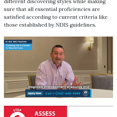
different discovering styles while making
sure that all essential proficiencies are
satisfied according to current criteria like
those established by NDIS guidelines.