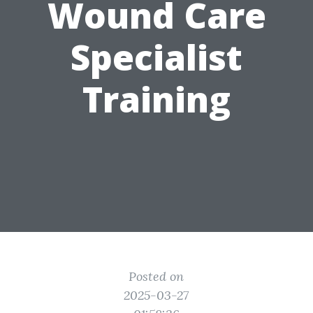
Wound Care
Specialist
Training
Posted on
2025-03-27