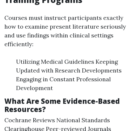
Courses must instruct participants exactly
how to examine present literature seriously
and use findings within clinical settings
efficiently:
Utilizing Medical Guidelines Keeping
Updated with Research Developments
Engaging in Constant Professional
Development
What Are Some Evidence-Based
Resources?
Cochrane Reviews National Standards
Clearinghouse Peer-reviewed Journals