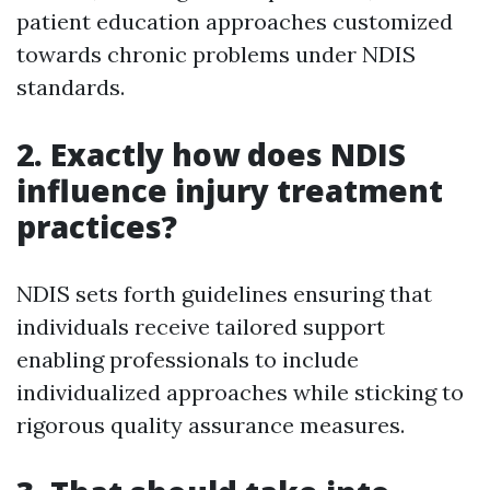
patient education approaches customized
towards chronic problems under NDIS
standards.
2. Exactly how does NDIS
influence injury treatment
practices?
NDIS sets forth guidelines ensuring that
individuals receive tailored support
enabling professionals to include
individualized approaches while sticking to
rigorous quality assurance measures.