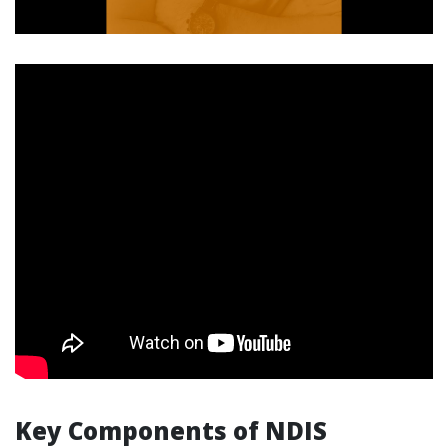
Key Components of NDIS