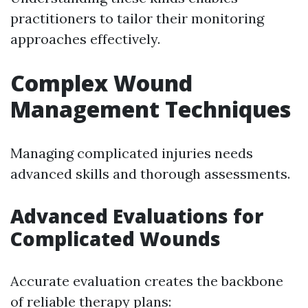
practitioners to tailor their monitoring
approaches effectively.
Complex Wound
Management Techniques
Managing complicated injuries needs
advanced skills and thorough assessments.
Advanced Evaluations for
Complicated Wounds
Accurate evaluation creates the backbone
of reliable therapy plans: