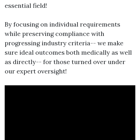
essential field!
By focusing on individual requirements
while preserving compliance with
progressing industry criteria-- we make
sure ideal outcomes both medically as well
as directly-- for those turned over under
our expert oversight!