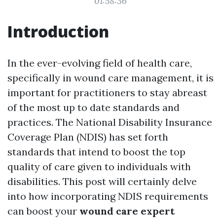
01:58:36
Introduction
In the ever-evolving field of health care,
specifically in wound care management, it is
important for practitioners to stay abreast
of the most up to date standards and
practices. The National Disability Insurance
Coverage Plan (NDIS) has set forth
standards that intend to boost the top
quality of care given to individuals with
disabilities. This post will certainly delve
into how incorporating NDIS requirements
can boost your
wound care expert