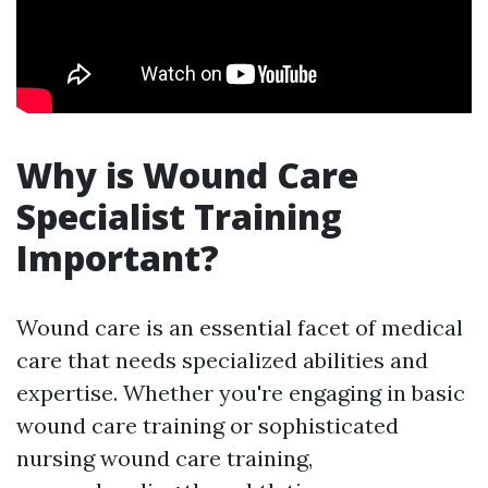
Why is Wound Care
Specialist Training
Important?
Wound care is an essential facet of medical
care that needs specialized abilities and
expertise. Whether you're engaging in basic
wound care training or sophisticated
nursing wound care training,