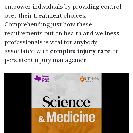
empower individuals by providing control
over their treatment choices.
Comprehending just how these
requirements put on health and wellness
professionals is vital for anybody
associated with
complex injury care
or
persistent injury management.