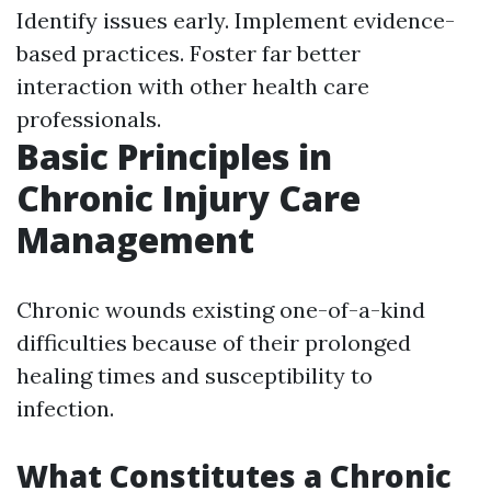
Identify issues early. Implement evidence-
based practices. Foster far better
interaction with other health care
professionals.
Basic Principles in
Chronic Injury Care
Management
Chronic wounds existing one-of-a-kind
difficulties because of their prolonged
healing times and susceptibility to
infection.
What Constitutes a Chronic