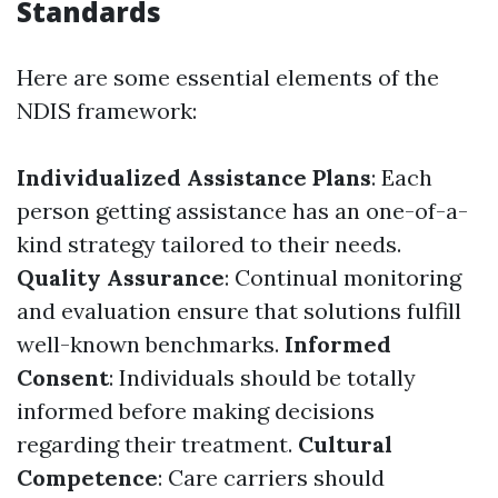
Standards
Here are some essential elements of the
NDIS framework:
Individualized Assistance Plans
: Each
person getting assistance has an one-of-a-
kind strategy tailored to their needs.
Quality Assurance
: Continual monitoring
and evaluation ensure that solutions fulfill
well-known benchmarks.
Informed
Consent
: Individuals should be totally
informed before making decisions
regarding their treatment.
Cultural
Competence
: Care carriers should