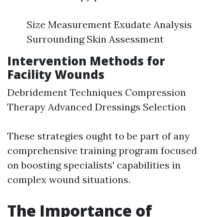
Size Measurement Exudate Analysis
Surrounding Skin Assessment
Intervention Methods for
Facility Wounds
Debridement Techniques Compression
Therapy Advanced Dressings Selection
These strategies ought to be part of any
comprehensive training program focused
on boosting specialists' capabilities in
complex wound situations.
The Importance of