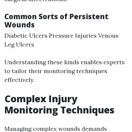
Common Sorts of Persistent
Wounds
Diabetic Ulcers Pressure Injuries Venous
Leg Ulcers
Understanding these kinds enables experts
to tailor their monitoring techniques
effectively.
Complex Injury
Monitoring Techniques
Managing complex wounds demands