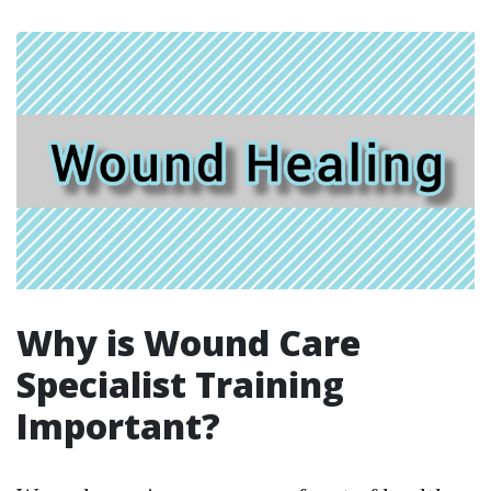
Why is Wound Care
Specialist Training
Important?