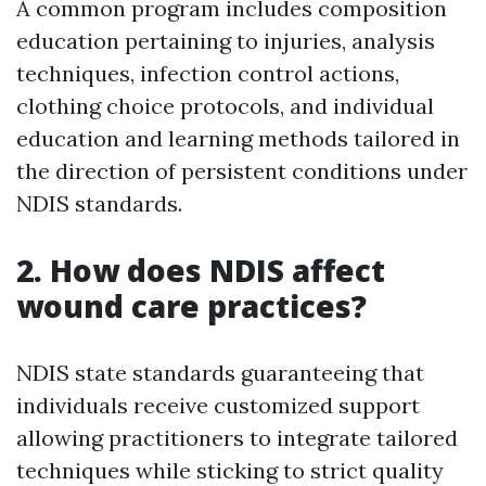
A common program includes composition
education pertaining to injuries, analysis
techniques, infection control actions,
clothing choice protocols, and individual
education and learning methods tailored in
the direction of persistent conditions under
NDIS standards.
2. How does NDIS affect
wound care practices?
NDIS state standards guaranteeing that
individuals receive customized support
allowing practitioners to integrate tailored
techniques while sticking to strict quality