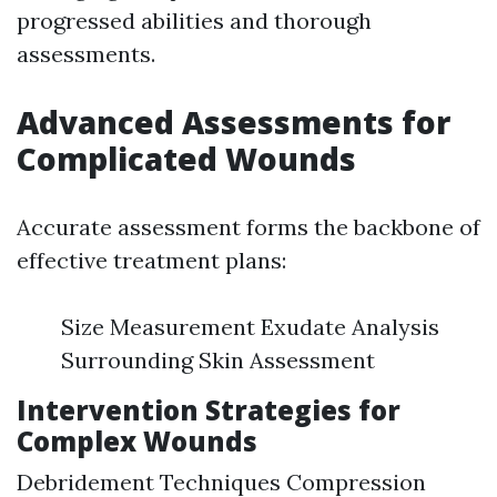
progressed abilities and thorough
assessments.
Advanced Assessments for
Complicated Wounds
Accurate assessment forms the backbone of
effective treatment plans:
Size Measurement Exudate Analysis
Surrounding Skin Assessment
Intervention Strategies for
Complex Wounds
Debridement Techniques Compression