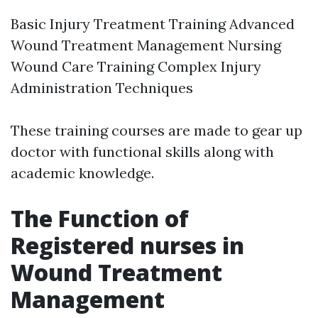
Basic Injury Treatment Training Advanced
Wound Treatment Management Nursing
Wound Care Training Complex Injury
Administration Techniques
These training courses are made to gear up
doctor with functional skills along with
academic knowledge.
The Function of
Registered nurses in
Wound Treatment
Management