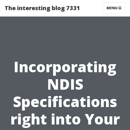
The interesting blog 7331
MENU
Incorporating
NDIS
Specifications
right into Your