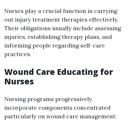
Nurses play a crucial function in carrying
out injury treatment therapies effectively.
Their obligations usually include assessing
injuries, establishing therapy plans, and
informing people regarding self-care
practices.
Wound Care Educating for
Nurses
Nursing programs progressively
incorporate components concentrated
particularly on wound care management: