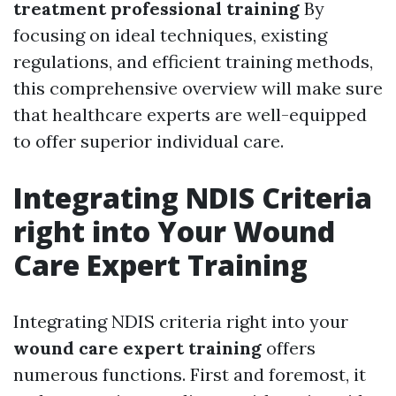
treatment professional training
By
focusing on ideal techniques, existing
regulations, and efficient training methods,
this comprehensive overview will make sure
that healthcare experts are well-equipped
to offer superior individual care.
Integrating NDIS Criteria
right into Your Wound
Care Expert Training
Integrating NDIS criteria right into your
wound care expert training
offers
numerous functions. First and foremost, it