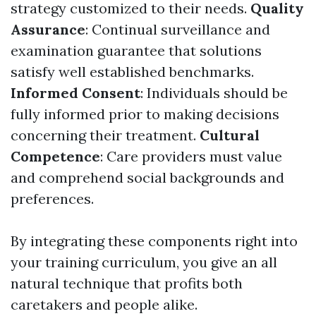
strategy customized to their needs.
Quality
Assurance
: Continual surveillance and
examination guarantee that solutions
satisfy well established benchmarks.
Informed Consent
: Individuals should be
fully informed prior to making decisions
concerning their treatment.
Cultural
Competence
: Care providers must value
and comprehend social backgrounds and
preferences.
By integrating these components right into
your training curriculum, you give an all
natural technique that profits both
caretakers and people alike.