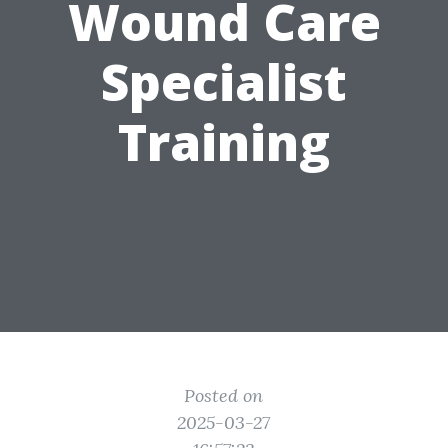
Wound Care
Specialist
Training
Posted on
2025-03-27