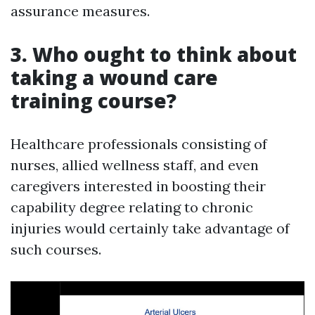
assurance measures.
3. Who ought to think about
taking a wound care
training course?
Healthcare professionals consisting of
nurses, allied wellness staff, and even
caregivers interested in boosting their
capability degree relating to chronic
injuries would certainly take advantage of
such courses.