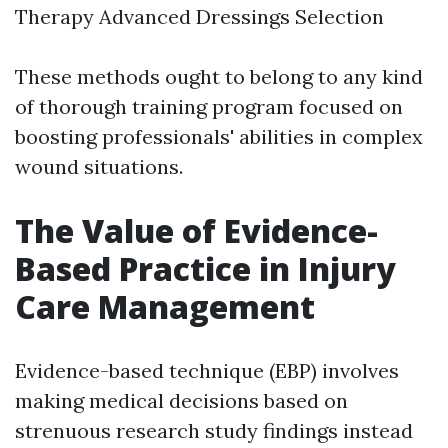
Therapy Advanced Dressings Selection
These methods ought to belong to any kind
of thorough training program focused on
boosting professionals' abilities in complex
wound situations.
The Value of Evidence-
Based Practice in Injury
Care Management
Evidence-based technique (EBP) involves
making medical decisions based on
strenuous research study findings instead