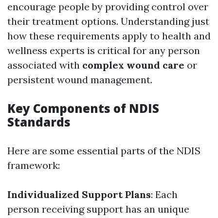
encourage people by providing control over
their treatment options. Understanding just
how these requirements apply to health and
wellness experts is critical for any person
associated with
complex wound care
or
persistent wound management.
Key Components of NDIS
Standards
Here are some essential parts of the NDIS
framework:
Individualized Support Plans
: Each
person receiving support has an unique