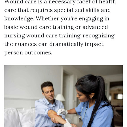
Wound care is a necessary facet of health
care that requires specialized skills and
knowledge. Whether you're engaging in
basic wound care training or advanced
nursing wound care training, recognizing
the nuances can dramatically impact
person outcomes.