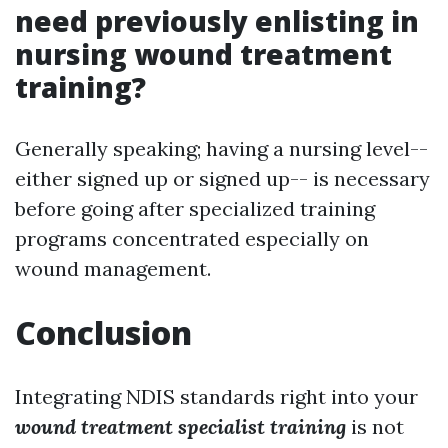
need previously enlisting in
nursing wound treatment
training?
Generally speaking; having a nursing level--
either signed up or signed up-- is necessary
before going after specialized training
programs concentrated especially on
wound management.
Conclusion
Integrating NDIS standards right into your
wound treatment specialist training
is not