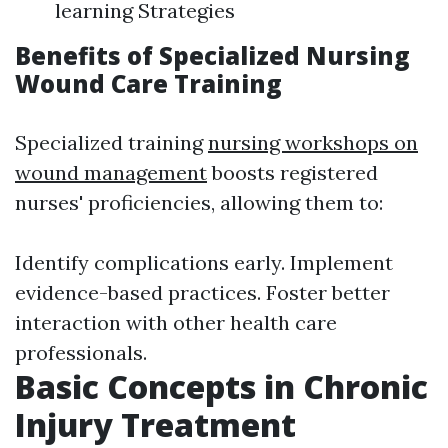
learning Strategies
Benefits of Specialized Nursing
Wound Care Training
Specialized training
nursing workshops on
wound management
boosts registered
nurses' proficiencies, allowing them to:
Identify complications early. Implement
evidence-based practices. Foster better
interaction with other health care
professionals.
Basic Concepts in Chronic
Injury Treatment