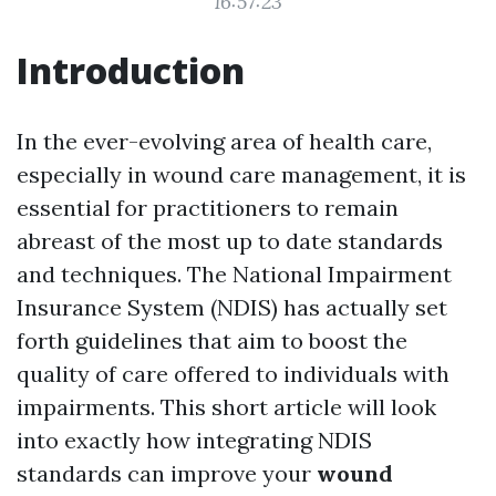
16:57:23
Introduction
In the ever-evolving area of health care,
especially in wound care management, it is
essential for practitioners to remain
abreast of the most up to date standards
and techniques. The National Impairment
Insurance System (NDIS) has actually set
forth guidelines that aim to boost the
quality of care offered to individuals with
impairments. This short article will look
into exactly how integrating NDIS
standards can improve your
wound