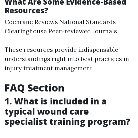
What Are Some Evidence-Based
Resources?
Cochrane Reviews National Standards
Clearinghouse Peer-reviewed Journals
These resources provide indispensable
understandings right into best practices in
injury treatment management.
FAQ Section
1. What is included in a
typical wound care
specialist training program?