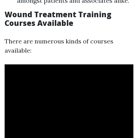
amongst patients and associates alike.
Wound Treatment Training
Courses Available
There are numerous kinds of courses
available: