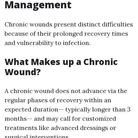
Management
Chronic wounds present distinct difficulties
because of their prolonged recovery times
and vulnerability to infection.
What Makes up a Chronic
Wound?
A chronic wound does not advance via the
regular phases of recovery within an
expected duration-- typically longer than 3
months-- and may call for customized
treatments like advanced dressings or
surgical interventions.