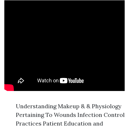
Understanding Makeup & & Physiology
Pertaining To Wounds Infection Control
Practices Patient Education and