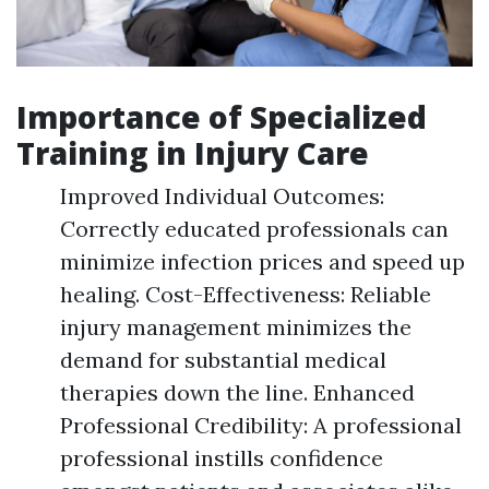
Importance of Specialized
Training in Injury Care
Improved Individual Outcomes:
Correctly educated professionals can
minimize infection prices and speed up
healing. Cost-Effectiveness: Reliable
injury management minimizes the
demand for substantial medical
therapies down the line. Enhanced
Professional Credibility: A professional
professional instills confidence