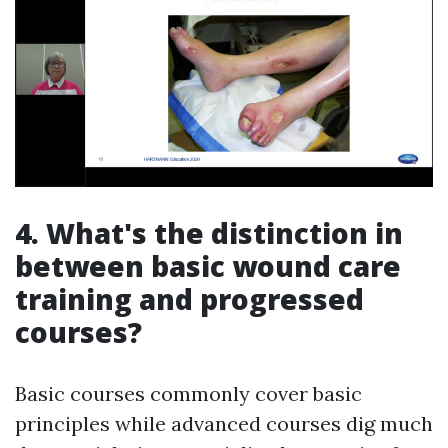
4. What's the distinction in
between basic wound care
training and progressed
courses?
Basic courses commonly cover basic
principles while advanced courses dig much