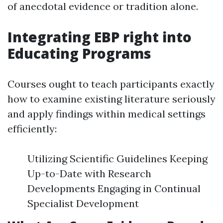
of anecdotal evidence or tradition alone.
Integrating EBP right into
Educating Programs
Courses ought to teach participants exactly
how to examine existing literature seriously
and apply findings within medical settings
efficiently:
Utilizing Scientific Guidelines Keeping
Up-to-Date with Research
Developments Engaging in Continual
Specialist Development