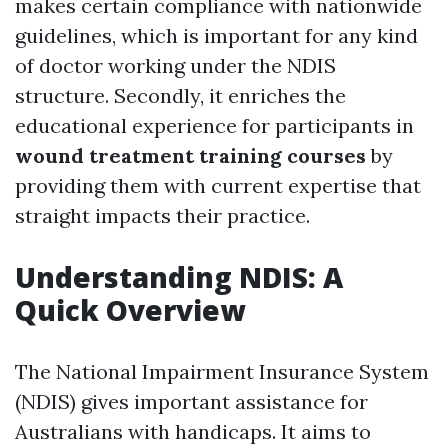
makes certain compliance with nationwide
guidelines, which is important for any kind
of doctor working under the NDIS
structure. Secondly, it enriches the
educational experience for participants in
wound treatment training courses
by
providing them with current expertise that
straight impacts their practice.
Understanding NDIS: A
Quick Overview
The National Impairment Insurance System
(NDIS) gives important assistance for
Australians with handicaps. It aims to