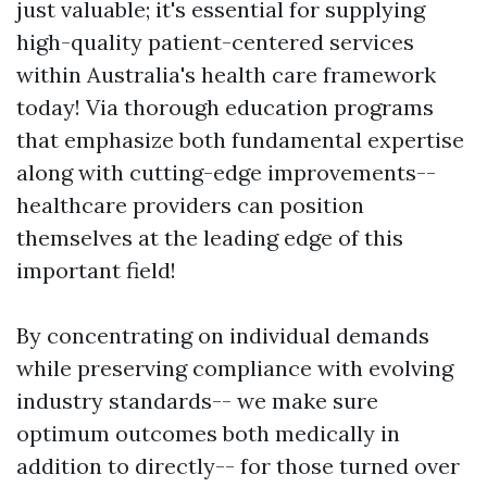
just valuable; it's essential for supplying
high-quality patient-centered services
within Australia's health care framework
today! Via thorough education programs
that emphasize both fundamental expertise
along with cutting-edge improvements--
healthcare providers can position
themselves at the leading edge of this
important field!
By concentrating on individual demands
while preserving compliance with evolving
industry standards-- we make sure
optimum outcomes both medically in
addition to directly-- for those turned over