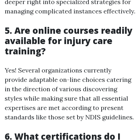
deeper right into specialized strategies for
managing complicated instances effectively.
5. Are online courses readily
available for injury care
training?
Yes! Several organizations currently
provide adaptable on-line choices catering
in the direction of various discovering
styles while making sure that all essential
expertises are met according to present
standards like those set by NDIS guidelines.
6. What certifications do I