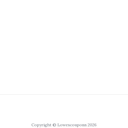
Copyright © Lowescouponn 2026