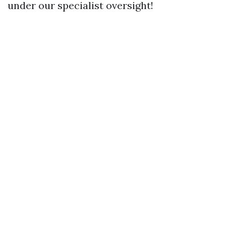
under our specialist oversight!