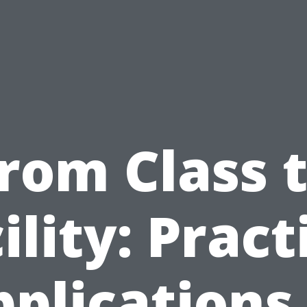
rom Class 
ility: Pract
plications