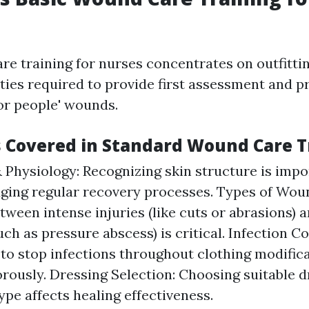
re training for nurses concentrates on outfitti
ities required to provide first assessment and p
r people' wounds.
s Covered in Standard Wound Care T
Physiology: Recognizing skin structure is impo
ing regular recovery processes. Types of Woun
etween intense injuries (like cuts or abrasions) 
ch as pressure abscess) is critical. Infection Co
 to stop infections throughout clothing modific
orously. Dressing Selection: Choosing suitable 
ype affects healing effectiveness.