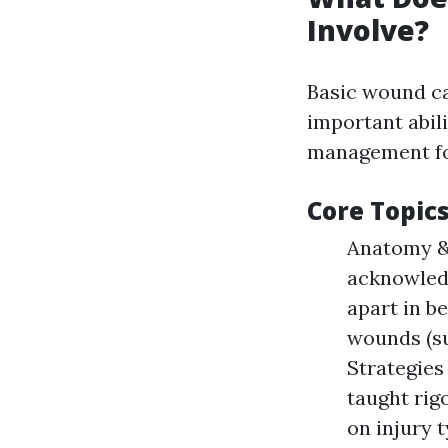
Involve?
Basic wound ca
important abil
management fo
Core Topic
Anatomy & 
acknowledg
apart in b
wounds (su
Strategies
taught rig
on injury t