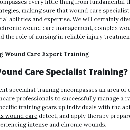
ompasses every little thing from fundamental t
rategies, making sure that wound care specialis
ial abilities and expertise. We will certainly div
s chronic wound care management, complex wo
d the role of nursing in reliable injury treatm
g Wound Care Expert Training
ound Care Specialist Training?
t specialist training encompasses an area of 
hcare professionals to successfully manage a r
specific training gears up individuals with the abi
is wound care
detect, and apply therapy prepar
periencing intense and chronic wounds.