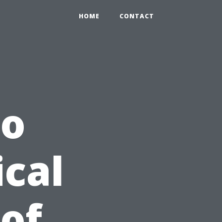
HOME
CONTACT
to
ical
 of