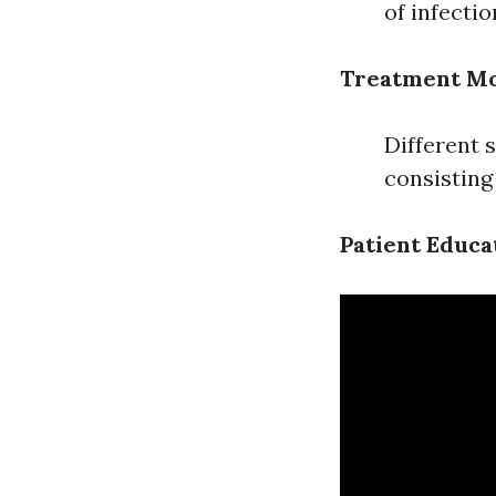
of infectio
Treatment Mo
Different 
consisting
Patient Educa