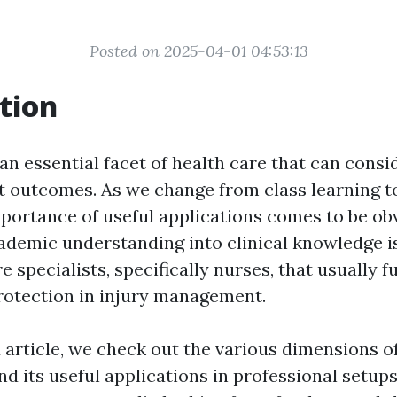
Posted on 2025-04-01 04:53:13
tion
an essential facet of health care that can consi
nt outcomes. As we change from class learning to
portance of useful applications comes to be obv
ademic understanding into clinical knowledge 
e specialists, specifically nurses, that usually f
 protection in injury management.
ed article, we check out the various dimensions 
nd its useful applications in professional setup