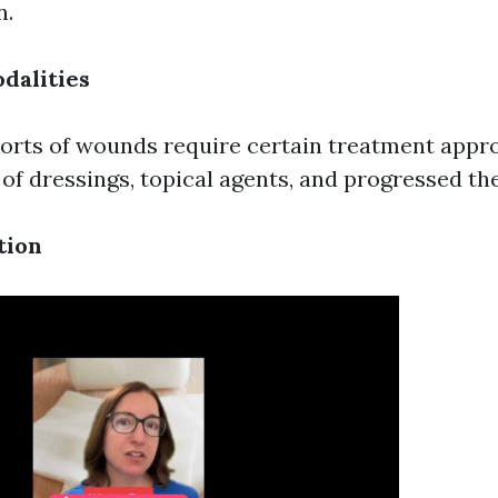
n.
dalities
sorts of wounds require certain treatment appr
 of dressings, topical agents, and progressed th
tion