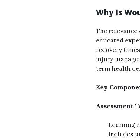
Why Is Wou
The relevance 
educated expe
recovery times,
injury managem
term health ce
Key Componen
Assessment T
Learning e
includes u