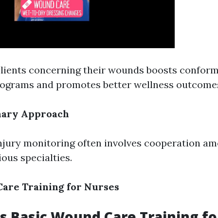
lients concerning their wounds boosts conform
rograms and promotes better wellness outcome
inary Approach
injury monitoring often involves cooperation a
ious specialties.
are Training for Nurses
 Basic Wound Care Training fo