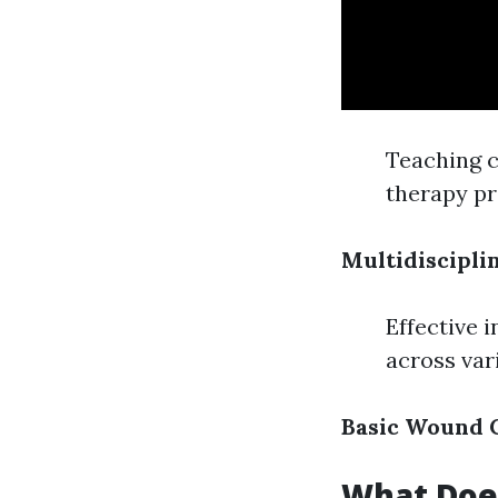
Teaching c
therapy p
Multidiscipl
Effective 
across var
Basic Wound C
What Does