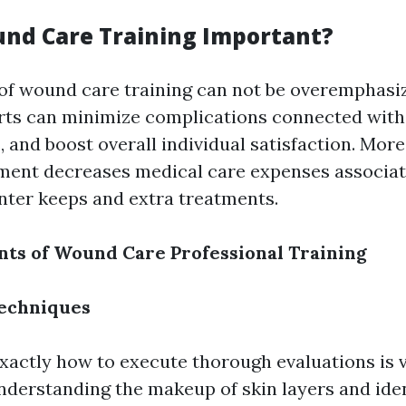
nd Care Training Important?
of wound care training can not be overemphasiz
rts can minimize complications connected with
 and boost overall individual satisfaction. Moreo
ent decreases medical care expenses associat
nter keeps and extra treatments.
ts of Wound Care Professional Training
echniques
xactly how to execute thorough evaluations is vi
nderstanding the makeup of skin layers and iden