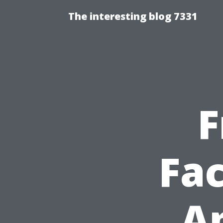
The interesting blog 7331
F
Fac
Ap