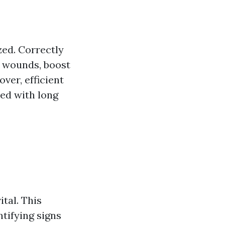
ed. Correctly
 wounds, boost
ver, efficient
ed with long
tal. This
tifying signs