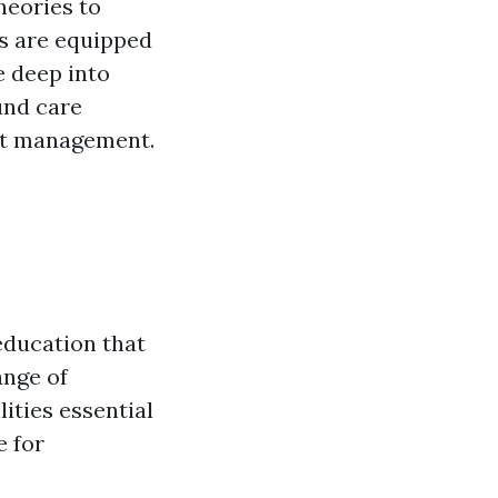
heories to
ts are equipped
e deep into
und care
ent management.
education that
ange of
lities essential
e for