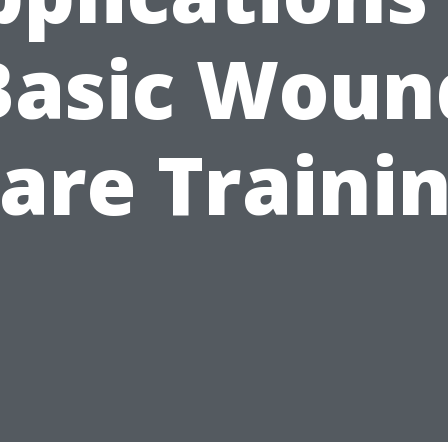
Basic Woun
are Traini