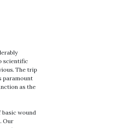
derably
 scientific
ious. The trip
is paramount
unction as the
of basic wound
s. Our