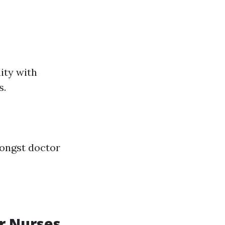
ity with
s.
mongst doctor
r Nurses