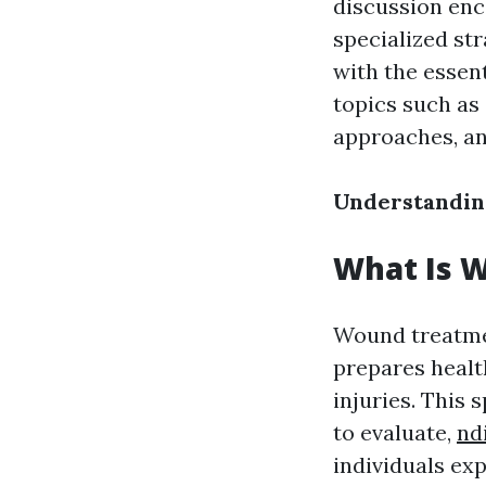
discussion enc
specialized st
with the essent
topics such a
approaches, an
Understandin
What Is W
Wound treatmen
prepares healt
injuries. This 
to evaluate,
nd
individuals ex