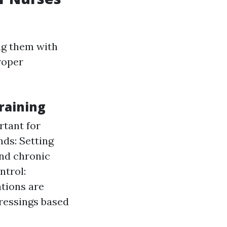
ng them with
roper
raining
rtant for
ds: Setting
and chronic
ntrol:
ations are
dressings based