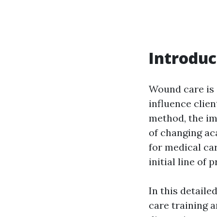
Introduc
Wound care is 
influence clie
method, the im
of changing ac
for medical car
initial line of
In this detail
care training a