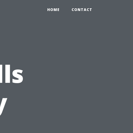
HOME
CONTACT
lls
y