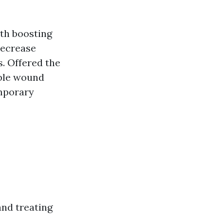
ith boosting
 decrease
s. Offered the
able wound
mporary
and treating