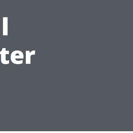
l
ter