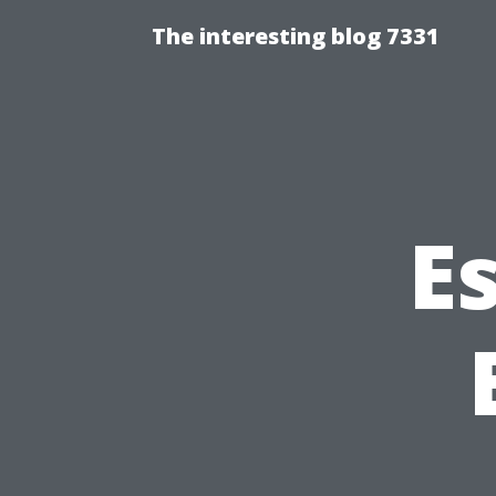
The interesting blog 7331
Es