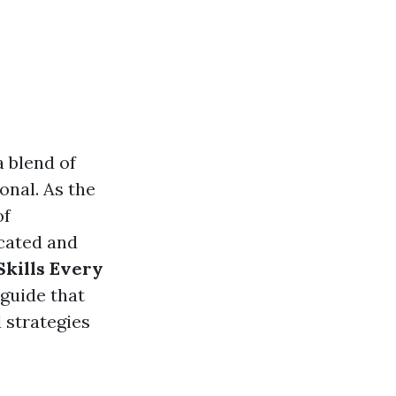
a blend of
onal. As the
of
icated and
Skills Every
 guide that
 strategies