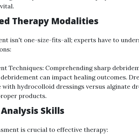
vital.
ed Therapy Modalities
t isn't one-size-fits-all; experts have to unde
ons:
nt Techniques: Comprehending sharp debridem
debridement can impact healing outcomes. Dre
with hydrocolloid dressings versus alginate dr
roper products.
 Analysis Skills
sment is crucial to effective therapy: