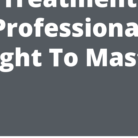
Professiona
ght To Mas