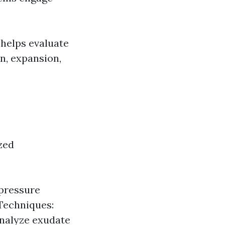
 helps evaluate
n, expansion,
zed
 pressure
Techniques:
analyze exudate