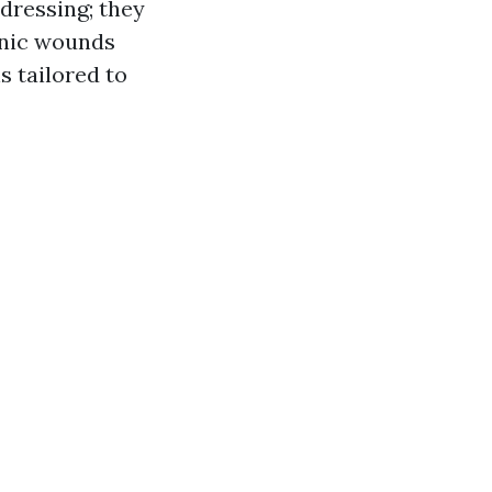
 dressing; they
onic wounds
s tailored to