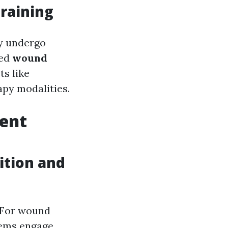
raining
ly undergo
ted
wound
s like
apy modalities.
ment
tion and
 For wound
stems engage