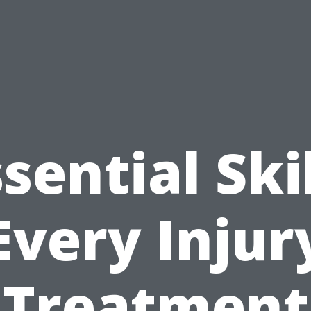
sential Ski
Every Injur
Treatment