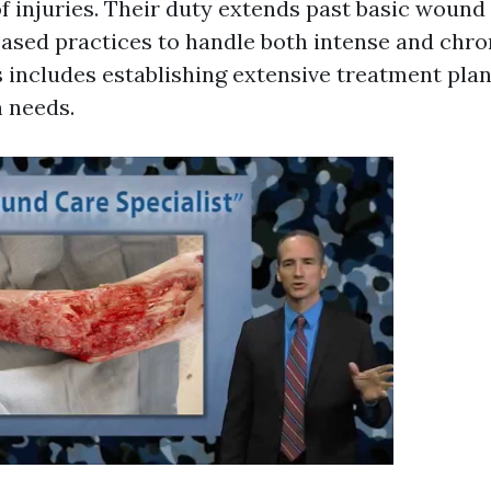
f injuries. Their duty extends past basic wound
ased practices to handle both intense and chr
is includes establishing extensive treatment plan
n needs.