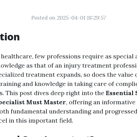
Posted on 2025-04-01 18:29:57
tion
 healthcare, few professions require as special 
nowledge as that of an injury treatment professi
cialized treatment expands, so does the value 
training and knowledge in taking care of compl
s. This post dives deep right into the
Essential 
pecialist Must Master
, offering an informative
oth fundamental understanding and progressed
cel in this important field.