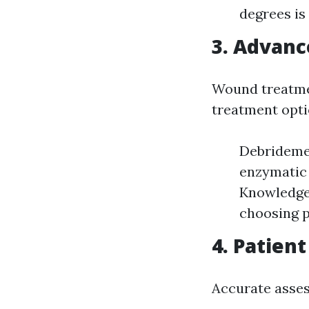
degrees is 
3.
Advanc
Wound treatmen
treatment opti
Debrideme
enzymatic 
Knowledge 
choosing p
4.
Patient
Accurate asses