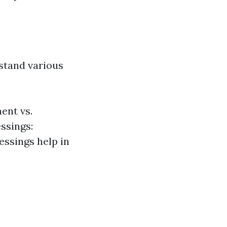
rstand various
ent vs.
ssings:
essings help in