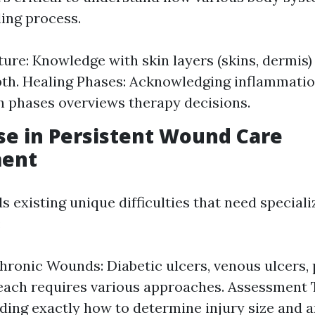
ling process.
ture: Knowledge with skin layers (skins, dermis)
h. Healing Phases: Acknowledging inflammatio
 phases overviews therapy decisions.
se in Persistent Wound Care
ent
 existing unique difficulties that need speciali
:
hronic Wounds: Diabetic ulcers, venous ulcers,
 each requires various approaches. Assessment 
ing exactly how to determine injury size and 