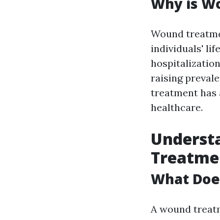
Why is W
Wound treatmen
individuals' li
hospitalizatio
raising preval
treatment has
healthcare.
Underst
Treatmen
What Does
A wound treatm