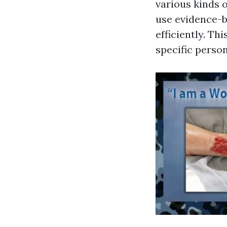
various kinds o
use evidence-b
efficiently. Th
specific perso