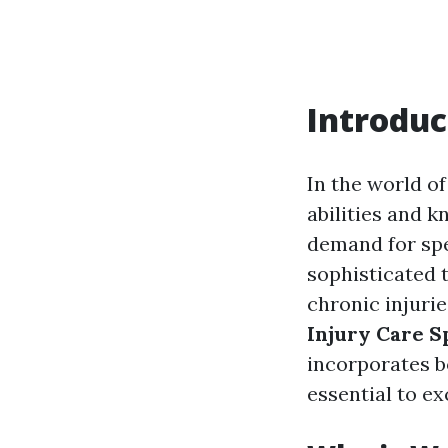
Introduc
In the world of
abilities and k
demand for spe
sophisticated 
chronic injurie
Injury Care S
incorporates b
essential to ex