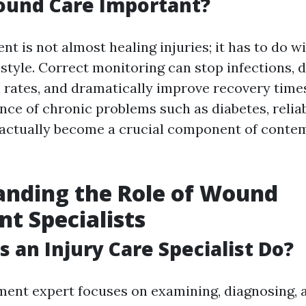
ound Care Important?
t is not almost healing injuries; it has to do w
festyle. Correct monitoring can stop infections,
n rates, and dramatically improve recovery time
ence of chronic problems such as diabetes, reli
 actually become a crucial component of conte
anding the Role of Wound
t Specialists
 an Injury Care Specialist Do?
ent expert focuses on examining, diagnosing, 