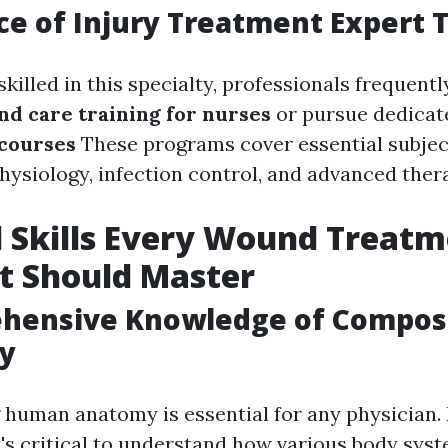
e of Injury Treatment Expert T
killed in this specialty, professionals frequent
d care training for nurses
or pursue dedica
 courses
These programs cover essential subject
hysiology, infection control, and advanced ther
l Skills Every Wound Treat
st Should Master
hensive Knowledge of Composi
gy
human anatomy is essential for any physician.
it's critical to understand how various body sy