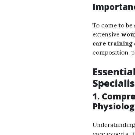
Importanc
To come to be s
extensive
woun
care training
composition, p
Essentia
Speciali
1.
Compre
Physiolo
Understanding 
care experts, 