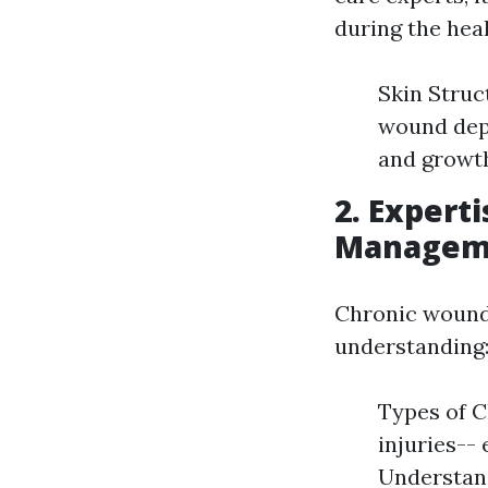
during the hea
Skin Struc
wound dept
and growth
2.
Experti
Managem
Chronic wounds
understanding
Types of C
injuries--
Understand