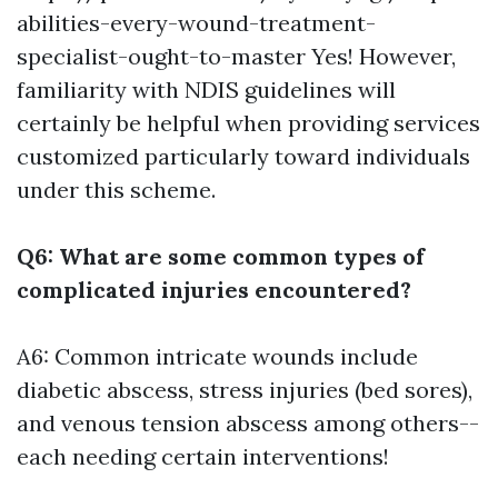
abilities-every-wound-treatment-
specialist-ought-to-master
Yes! However,
familiarity with NDIS guidelines will
certainly be helpful when providing services
customized particularly toward individuals
under this scheme.
Q6: What are some common types of
complicated injuries encountered?
A6: Common intricate wounds include
diabetic abscess, stress injuries (bed sores),
and venous tension abscess among others--
each needing certain interventions!