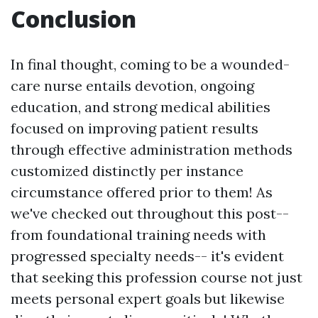
Conclusion
In final thought, coming to be a wounded-
care nurse entails devotion, ongoing
education, and strong medical abilities
focused on improving patient results
through effective administration methods
customized distinctly per instance
circumstance offered prior to them! As
we've checked out throughout this post--
from foundational training needs with
progressed specialty needs-- it's evident
that seeking this profession course not just
meets personal expert goals but likewise