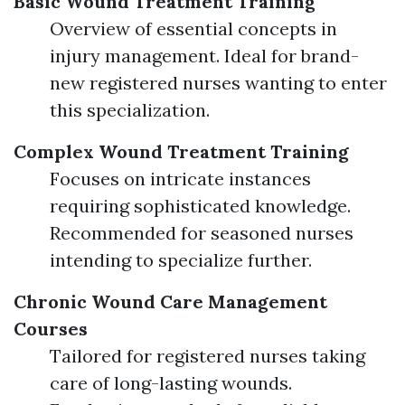
Basic Wound Treatment Training
Overview of essential concepts in
injury management. Ideal for brand-
new registered nurses wanting to enter
this specialization.
Complex Wound Treatment Training
Focuses on intricate instances
requiring sophisticated knowledge.
Recommended for seasoned nurses
intending to specialize further.
Chronic Wound Care Management
Courses
Tailored for registered nurses taking
care of long-lasting wounds.