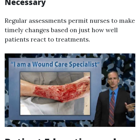
Necessary
Regular assessments permit nurses to make
timely changes based on just how well
patients react to treatments.