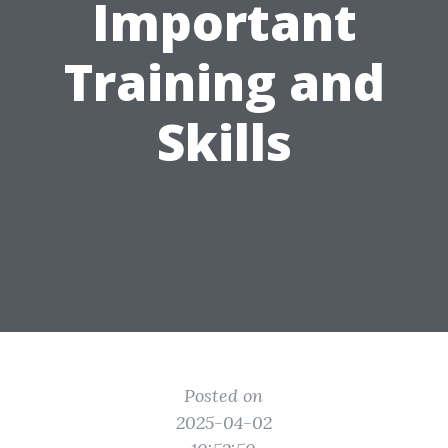
Important
Training and
Skills
Posted on
2025-04-02