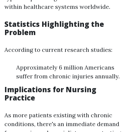
within healthcare systems worldwide.
Statistics Highlighting the
Problem
According to current research studies:
Approximately 6 million Americans
suffer from chronic injuries annually.
Implications for Nursing
Practice
As more patients existing with chronic
conditions, there's an immediate demand