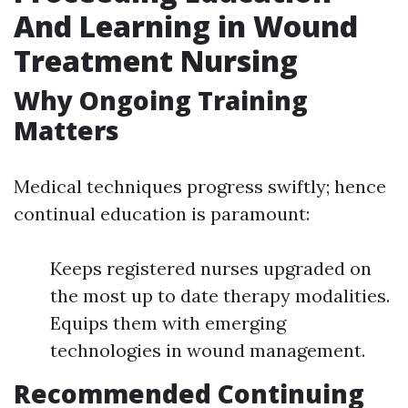
And Learning in Wound
Treatment Nursing
Why Ongoing Training
Matters
Medical techniques progress swiftly; hence
continual education is paramount:
Keeps registered nurses upgraded on
the most up to date therapy modalities.
Equips them with emerging
technologies in wound management.
Recommended Continuing