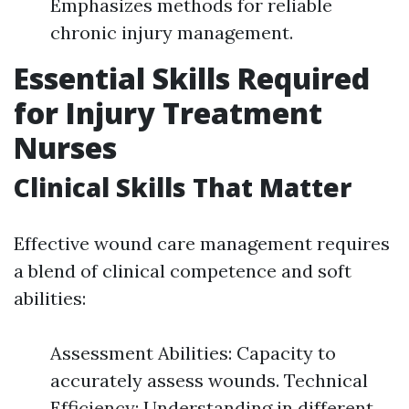
Emphasizes methods for reliable
chronic injury management.
Essential Skills Required
for Injury Treatment
Nurses
Clinical Skills That Matter
Effective wound care management requires
a blend of clinical competence and soft
abilities:
Assessment Abilities: Capacity to
accurately assess wounds. Technical
Efficiency: Understanding in different