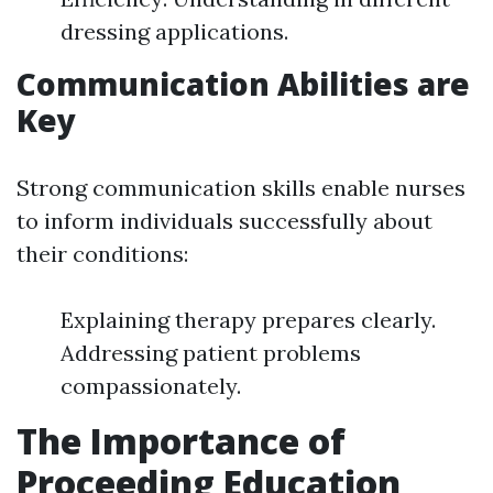
dressing applications.
Communication Abilities are
Key
Strong communication skills enable nurses
to inform individuals successfully about
their conditions:
Explaining therapy prepares clearly.
Addressing patient problems
compassionately.
The Importance of
Proceeding Education