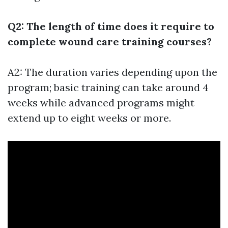
Q2: The length of time does it require to
complete wound care training courses?
A2: The duration varies depending upon the
program; basic training can take around 4
weeks while advanced programs might
extend up to eight weeks or more.