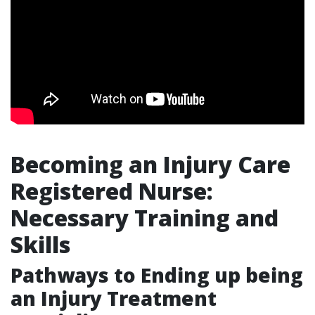
Becoming an Injury Care
Registered Nurse:
Necessary Training and
Skills
Pathways to Ending up being
an Injury Treatment