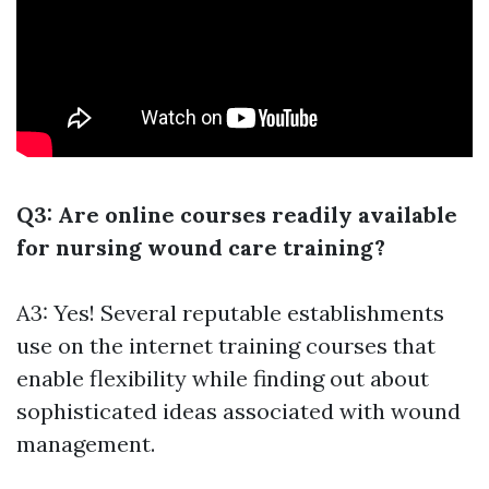
Q3: Are online courses readily available
for nursing wound care training?
A3: Yes! Several reputable establishments
use on the internet training courses that
enable flexibility while finding out about
sophisticated ideas associated with wound
management.