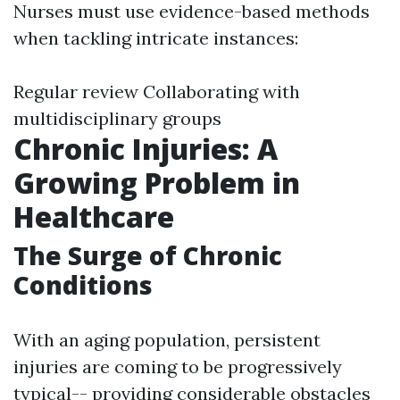
Nurses must use evidence-based methods
when tackling intricate instances:
Regular review Collaborating with
multidisciplinary groups
Chronic Injuries: A
Growing Problem in
Healthcare
The Surge of Chronic
Conditions
With an aging population, persistent
injuries are coming to be progressively
typical-- providing considerable obstacles