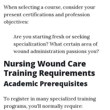
When selecting a course, consider your
present certifications and profession
objectives:
Are you starting fresh or seeking
specialization? What certain area of
wound administration passions you?
Nursing Wound Care
Training Requirements
Academic Prerequisites
To register in many specialized training
programs, you'll normally require: