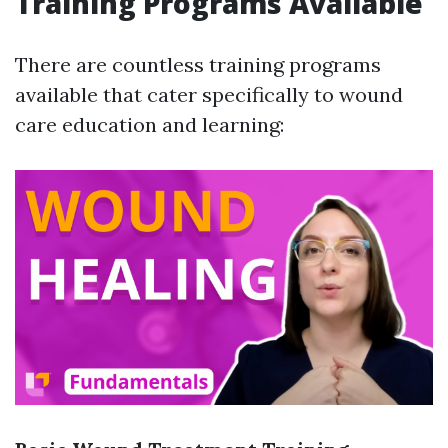
Training Programs Available
There are countless training programs
available that cater specifically to wound
care education and learning: