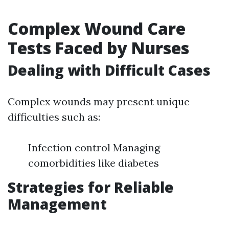
Complex Wound Care
Tests Faced by Nurses
Dealing with Difficult Cases
Complex wounds may present unique
difficulties such as:
Infection control Managing
comorbidities like diabetes
Strategies for Reliable
Management