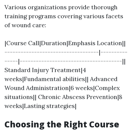
Various organizations provide thorough
training programs covering various facets
of wound care:
|Course Call|Duration|Emphasis Location||
-----------------------------------|----------
-----|--------------------------------------||
Standard Injury Treatment|4
weeks|Fundamental abilities|| Advanced
Wound Administration|6 weeks|Complex
situations|| Chronic Abscess Prevention|8
weeks|Lasting strategies|
Choosing the Right Course