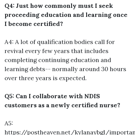
Q4: Just how commonly must I seek
proceeding education and learning once
I become certified?
A4: A lot of qualification bodies call for
revival every few years that includes
completing continuing education and
learning debts-- normally around 30 hours
over three years is expected.
Q5: Can I collaborate with NDIS
customers as a newly certified nurse?
A5:
https://postheaven.net/kylanaybgl/importan