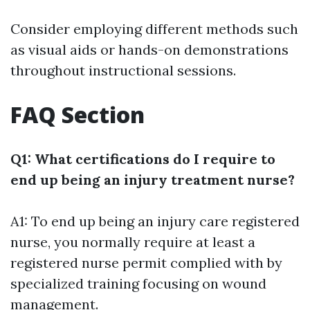
Consider employing different methods such
as visual aids or hands-on demonstrations
throughout instructional sessions.
FAQ Section
Q1: What certifications do I require to
end up being an injury treatment nurse?
A1: To end up being an injury care registered
nurse, you normally require at least a
registered nurse permit complied with by
specialized training focusing on wound
management.