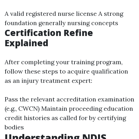
A valid registered nurse license A strong
foundation generally nursing concepts
Certification Refine
Explained
After completing your training program,
follow these steps to acquire qualification
as an injury treatment expert:
Pass the relevant accreditation examination
(e.g., CWCN) Maintain proceeding education
credit histories as called for by certifying
bodies
Understanding NDIS