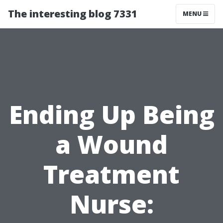
The interesting blog 7331
MENU
Ending Up Being
a Wound
Treatment
Nurse: