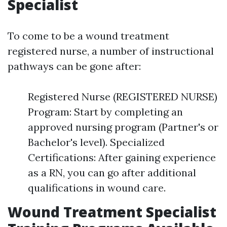
Specialist
To come to be a wound treatment
registered nurse, a number of instructional
pathways can be gone after:
Registered Nurse (REGISTERED NURSE)
Program: Start by completing an
approved nursing program (Partner's or
Bachelor's level). Specialized
Certifications: After gaining experience
as a RN, you can go after additional
qualifications in wound care.
Wound Treatment Specialist