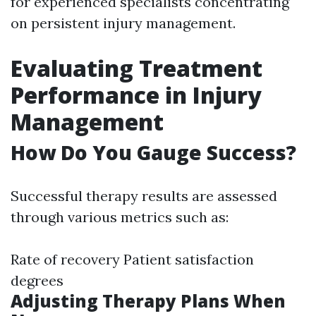
for experienced specialists concentrating
on persistent injury management.
Evaluating Treatment
Performance in Injury
Management
How Do You Gauge Success?
Successful therapy results are assessed
through various metrics such as:
Rate of recovery Patient satisfaction
degrees
Adjusting Therapy Plans When