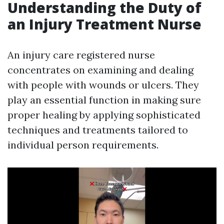
Understanding the Duty of
an Injury Treatment Nurse
An injury care registered nurse
concentrates on examining and dealing
with people with wounds or ulcers. They
play an essential function in making sure
proper healing by applying sophisticated
techniques and treatments tailored to
individual person requirements.