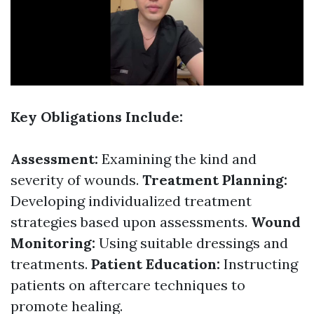
Key Obligations Include:
Assessment:
Examining the kind and
severity of wounds.
Treatment Planning:
Developing individualized treatment
strategies based upon assessments.
Wound
Monitoring:
Using suitable dressings and
treatments.
Patient Education:
Instructing
patients on aftercare techniques to
promote healing.