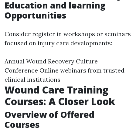
Education and learning
Opportunities
Consider register in workshops or seminars
focused on injury care developments:
Annual Wound Recovery Culture
Conference Online webinars from trusted
clinical institutions
Wound Care Training
Courses: A Closer Look
Overview of Offered
Courses