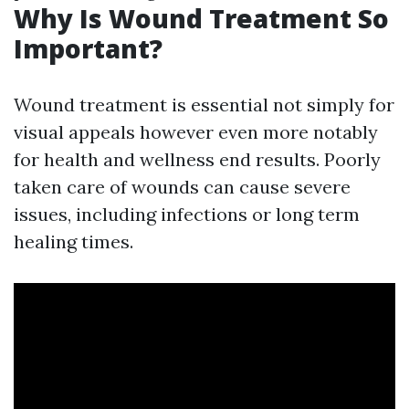
Why Is Wound Treatment So
Important?
Wound treatment is essential not simply for
visual appeals however even more notably
for health and wellness end results. Poorly
taken care of wounds can cause severe
issues, including infections or long term
healing times.