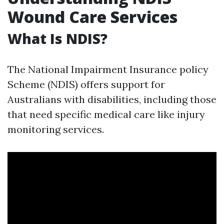
Wound Care Services
What Is NDIS?
The National Impairment Insurance policy
Scheme (NDIS) offers support for
Australians with disabilities, including those
that need specific medical care like injury
monitoring services.