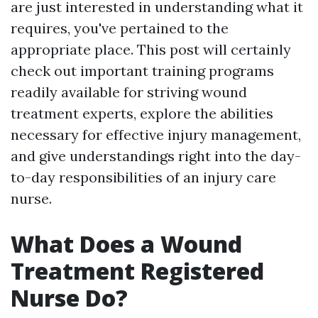
are just interested in understanding what it
requires, you've pertained to the
appropriate place. This post will certainly
check out important training programs
readily available for striving wound
treatment experts, explore the abilities
necessary for effective injury management,
and give understandings right into the day-
to-day responsibilities of an injury care
nurse.
What Does a Wound
Treatment Registered
Nurse Do?