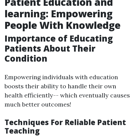
Patient Education and
learning: Empowering
People With Knowledge
Importance of Educating
Patients About Their
Condition
Empowering individuals with education
boosts their ability to handle their own
health efficiently-- which eventually causes
much better outcomes!
Techniques For Reliable Patient
Teaching