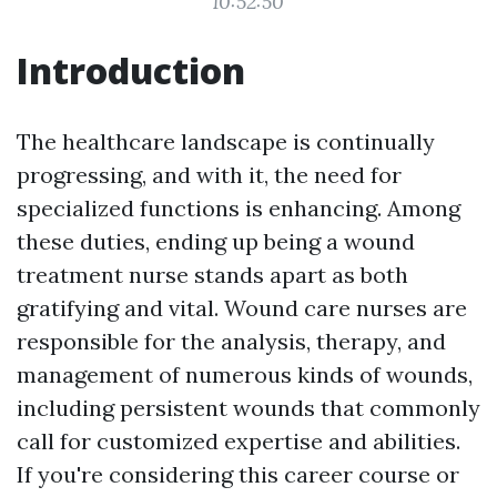
10:52:50
Introduction
The healthcare landscape is continually
progressing, and with it, the need for
specialized functions is enhancing. Among
these duties, ending up being a wound
treatment nurse stands apart as both
gratifying and vital. Wound care nurses are
responsible for the analysis, therapy, and
management of numerous kinds of wounds,
including persistent wounds that commonly
call for customized expertise and abilities.
If you're considering this career course or