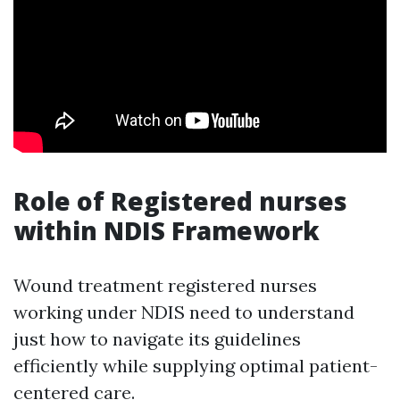
Role of Registered nurses
within NDIS Framework
Wound treatment registered nurses
working under NDIS need to understand
just how to navigate its guidelines
efficiently while supplying optimal patient-
centered care.