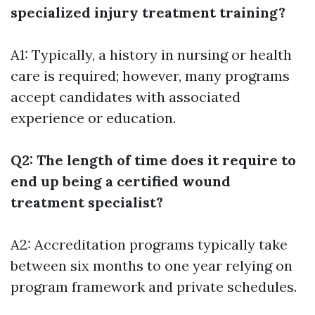
specialized injury treatment training?
A1: Typically, a history in nursing or health
care is required; however, many programs
accept candidates with associated
experience or education.
Q2: The length of time does it require to
end up being a certified wound
treatment specialist?
A2: Accreditation programs typically take
between six months to one year relying on
program framework and private schedules.