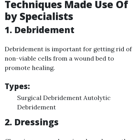
Techniques Made Use Of
by Specialists
1. Debridement
Debridement is important for getting rid of
non-viable cells from a wound bed to
promote healing.
Types:
Surgical Debridement Autolytic
Debridement
2. Dressings