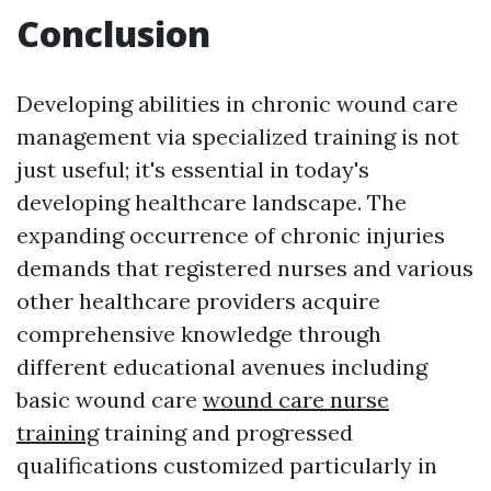
Conclusion
Developing abilities in chronic wound care
management via specialized training is not
just useful; it's essential in today's
developing healthcare landscape. The
expanding occurrence of chronic injuries
demands that registered nurses and various
other healthcare providers acquire
comprehensive knowledge through
different educational avenues including
basic wound care
wound care nurse
training
training and progressed
qualifications customized particularly in