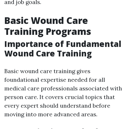
and job goals.
Basic Wound Care
Training Programs
Importance of Fundamental
Wound Care Training
Basic wound care training gives
foundational expertise needed for all
medical care professionals associated with
person care. It covers crucial topics that
every expert should understand before
moving into more advanced areas.