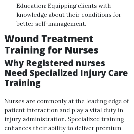
Education: Equipping clients with
knowledge about their conditions for
better self-management.
Wound Treatment
Training for Nurses
Why Registered nurses
Need Specialized Injury Care
Training
Nurses are commonly at the leading edge of
patient interaction and play a vital duty in
injury administration. Specialized training
enhances their ability to deliver premium