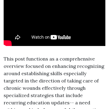
This post functions as a comprehensive
overview focused on enhancing recognizing
around establishing skills especially
targeted in the direction of taking care of
chronic wounds effectively through
specialized strategies that include
recurring education updates-- a need