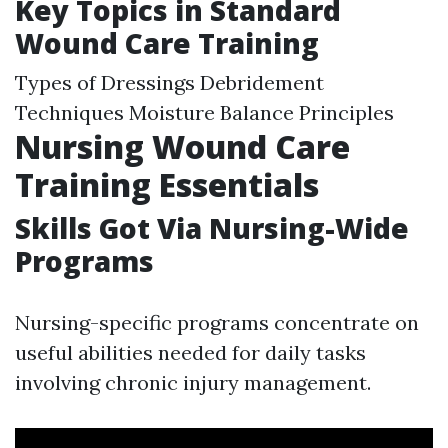
Key Topics in Standard
Wound Care Training
Types of Dressings Debridement
Techniques Moisture Balance Principles
Nursing Wound Care
Training Essentials
Skills Got Via Nursing-Wide
Programs
Nursing-specific programs concentrate on
useful abilities needed for daily tasks
involving chronic injury management.