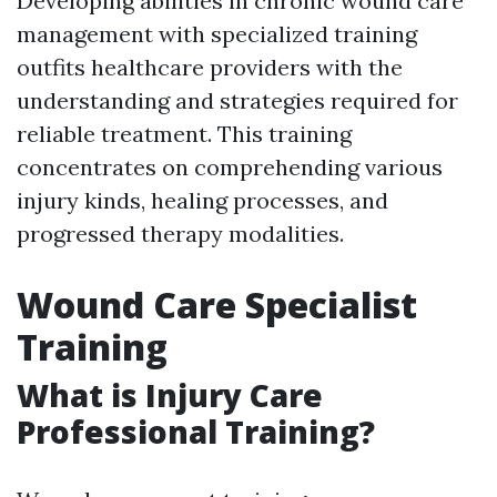
Developing abilities in chronic wound care
management with specialized training
outfits healthcare providers with the
understanding and strategies required for
reliable treatment. This training
concentrates on comprehending various
injury kinds, healing processes, and
progressed therapy modalities.
Wound Care Specialist
Training
What is Injury Care
Professional Training?