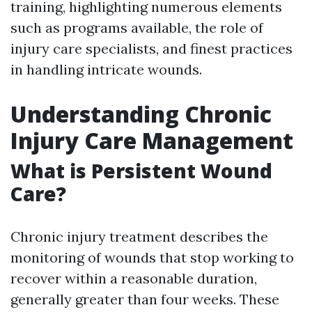
training, highlighting numerous elements
such as programs available, the role of
injury care specialists, and finest practices
in handling intricate wounds.
Understanding Chronic
Injury Care Management
What is Persistent Wound
Care?
Chronic injury treatment describes the
monitoring of wounds that stop working to
recover within a reasonable duration,
generally greater than four weeks. These