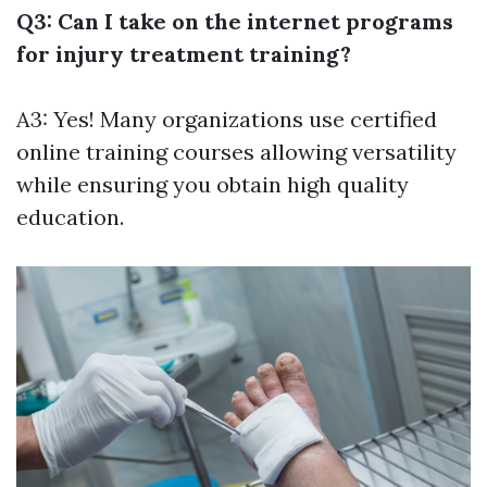
Q3: Can I take on the internet programs
for injury treatment training?
A3: Yes! Many organizations use certified
online training courses allowing versatility
while ensuring you obtain high quality
education.