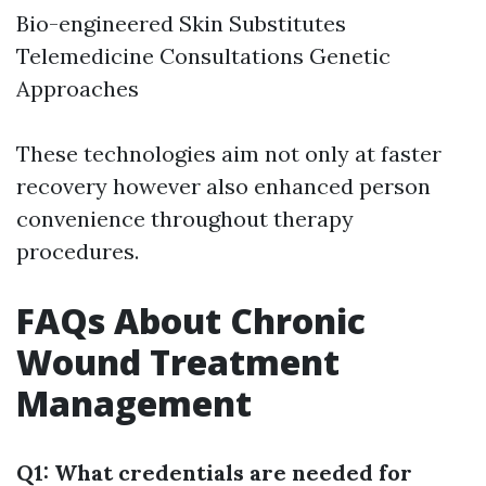
Bio-engineered Skin Substitutes
Telemedicine Consultations Genetic
Approaches
These technologies aim not only at faster
recovery however also enhanced person
convenience throughout therapy
procedures.
FAQs About Chronic
Wound Treatment
Management
Q1: What credentials are needed for