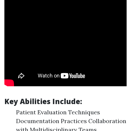
Key Abilities Include:
Patient Evaluation Techniques
Documentation Practices Collaboration
with Multidisciplinary Teams