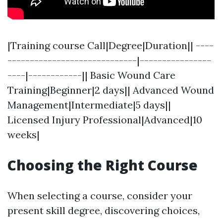
|Training course Call|Degree|Duration|| ----
-----------------------------|----------------
----|------------|| Basic Wound Care
Training|Beginner|2 days|| Advanced Wound
Management|Intermediate|5 days||
Licensed Injury Professional|Advanced|10
weeks|
Choosing the Right Course
When selecting a course, consider your
present skill degree, discovering choices,