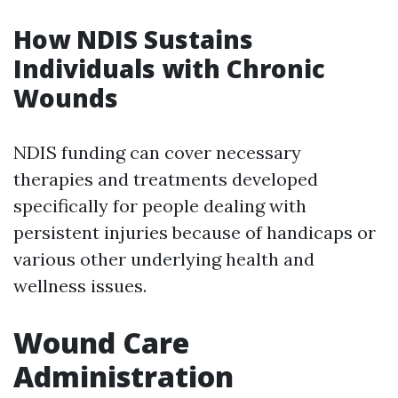
How NDIS Sustains
Individuals with Chronic
Wounds
NDIS funding can cover necessary
therapies and treatments developed
specifically for people dealing with
persistent injuries because of handicaps or
various other underlying health and
wellness issues.
Wound Care
Administration