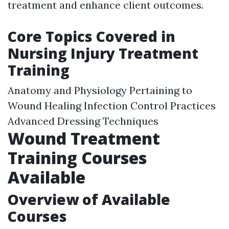
treatment and enhance client outcomes.
Core Topics Covered in
Nursing Injury Treatment
Training
Anatomy and Physiology Pertaining to
Wound Healing Infection Control Practices
Advanced Dressing Techniques
Wound Treatment
Training Courses
Available
Overview of Available
Courses