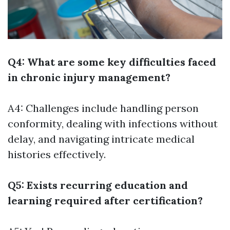
Q4: What are some key difficulties faced
in chronic injury management?
A4: Challenges include handling person
conformity, dealing with infections without
delay, and navigating intricate medical
histories effectively.
Q5: Exists recurring education and
learning required after certification?