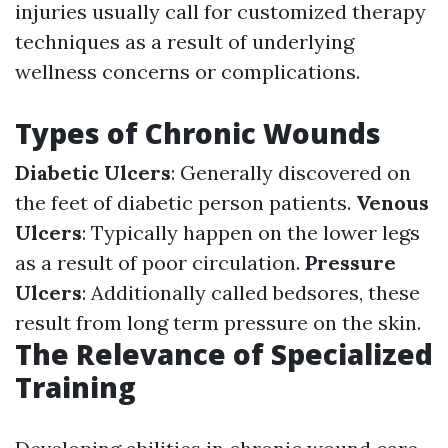
injuries usually call for customized therapy
techniques as a result of underlying
wellness concerns or complications.
Types of Chronic Wounds
Diabetic Ulcers
: Generally discovered on
the feet of diabetic person patients.
Venous
Ulcers
: Typically happen on the lower legs
as a result of poor circulation.
Pressure
Ulcers
: Additionally called bedsores, these
result from long term pressure on the skin.
The Relevance of Specialized
Training