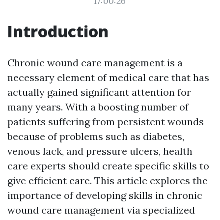
17:00:26
Introduction
Chronic wound care management is a
necessary element of medical care that has
actually gained significant attention for
many years. With a boosting number of
patients suffering from persistent wounds
because of problems such as diabetes,
venous lack, and pressure ulcers, health
care experts should create specific skills to
give efficient care. This article explores the
importance of developing skills in chronic
wound care management via specialized