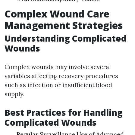
Complex Wound Care
Management Strategies
Understanding Complicated
Wounds
Complex wounds may involve several
variables affecting recovery procedures
such as infection or insufficient blood
supply.
Best Practices for Handling
Complicated Wounds
Regular Surveillance Use of Advanced