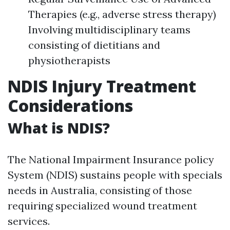
Therapies (e.g., adverse stress therapy)
Involving multidisciplinary teams
consisting of dietitians and
physiotherapists
NDIS Injury Treatment
Considerations
What is NDIS?
The National Impairment Insurance policy
System (NDIS) sustains people with specials
needs in Australia, consisting of those
requiring specialized wound treatment
services.