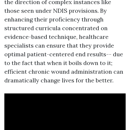
the direction of complex instances like
those seen under NDIS provisions. By
enhancing their proficiency through
structured curricula concentrated on
evidence-based technique, healthcare
specialists can ensure that they provide
optimal patient-centered end results-- due
to the fact that when it boils down to it;
efficient chronic wound administration can
dramatically change lives for the better.