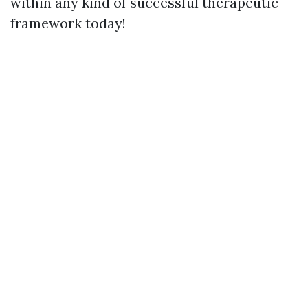
within any kind of successful therapeutic
framework today!