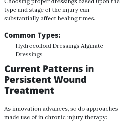
Choosing proper dressings based upon the
type and stage of the injury can
substantially affect healing times.
Common Types:
Hydrocolloid Dressings Alginate
Dressings
Current Patterns in
Persistent Wound
Treatment
As innovation advances, so do approaches
made use of in chronic injury therapy: