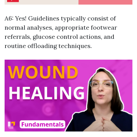
A6: Yes! Guidelines typically consist of
normal analyses, appropriate footwear
referrals, glucose control actions, and
routine offloading techniques.