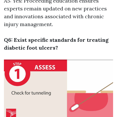
A5: Yes! Proceeding education ensures
experts remain updated on new practices
and innovations associated with chronic
injury management.
Q6: Exist specific standards for treating
diabetic foot ulcers?