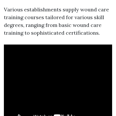
Various establishments supply wound care
training courses tailored for various skill
degrees, ranging from basic wound care
training to sophisticated certifications.