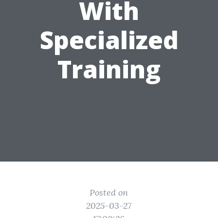
With
Specialized
Training
Posted on
2025-03-27