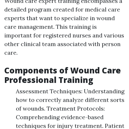
Wound care expert training encompasses a
detailed program created for medical care
experts that want to specialize in wound
care management. This training is
important for registered nurses and various
other clinical team associated with person
care.
Components of Wound Care
Professional Training
Assessment Techniques: Understanding
how to correctly analyze different sorts
of wounds. Treatment Protocols:
Comprehending evidence-based
techniques for injury treatment. Patient