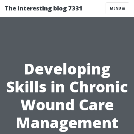
The interesting blog 7331
MENU
Developing
Skills in Chronic
Wound Care
Management