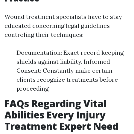
Wound treatment specialists have to stay
educated concerning legal guidelines
controling their techniques:
Documentation: Exact record keeping
shields against liability. Informed
Consent: Constantly make certain
clients recognize treatments before
proceeding.
FAQs Regarding Vital
Abilities Every Injury
Treatment Expert Need