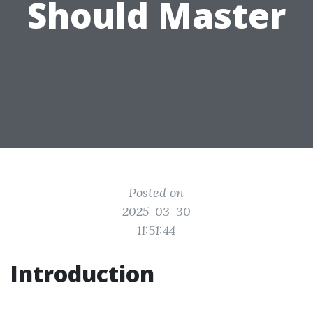
Should Master
Posted on
2025-03-30
11:51:44
Introduction