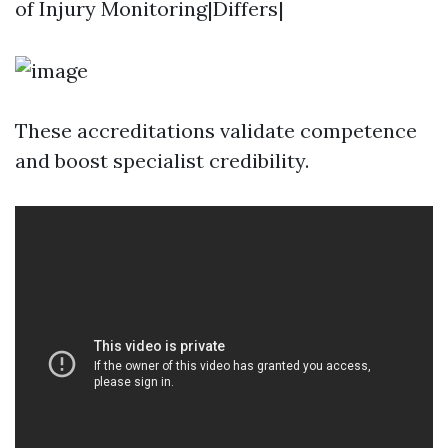
of Injury Monitoring|Differs|
These accreditations validate competence
and boost specialist credibility.