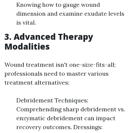
Knowing how to gauge wound
dimension and examine exudate levels
is vital.
3.
Advanced Therapy
Modalities
Wound treatment isn't one-size-fits-all;
professionals need to master various
treatment alternatives:
Debridement Techniques:
Comprehending sharp debridement vs.
enzymatic debridement can impact
recovery outcomes. Dressings: