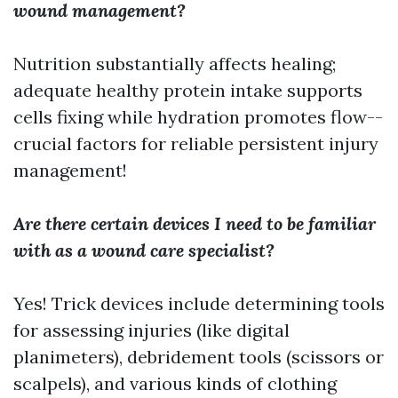
wound management?
Nutrition substantially affects healing;
adequate healthy protein intake supports
cells fixing while hydration promotes flow--
crucial factors for reliable persistent injury
management!
Are there certain devices I need to be familiar
with as a wound care specialist?
Yes! Trick devices include determining tools
for assessing injuries (like digital
planimeters), debridement tools (scissors or
scalpels), and various kinds of clothing