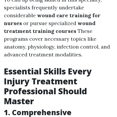
specialists frequently undertake
considerable
wound care training for
nurses
or pursue specialized
wound
treatment training courses
These
programs cover necessary topics like
anatomy, physiology, infection control, and
advanced treatment modalities.
Essential Skills Every
Injury Treatment
Professional Should
Master
1.
Comprehensive