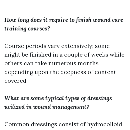
How long does it require to finish wound care
training courses?
Course periods vary extensively; some
might be finished in a couple of weeks while
others can take numerous months
depending upon the deepness of content
covered.
What are some typical types of dressings
utilized in wound management?
Common dressings consist of hydrocolloid