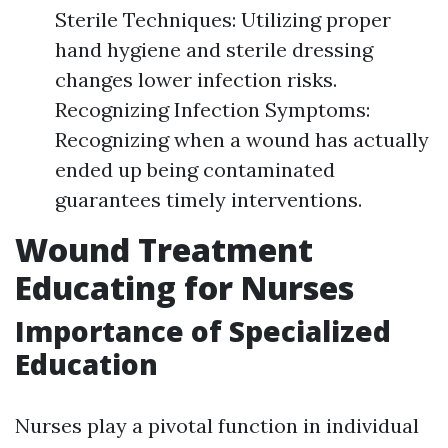
Sterile Techniques: Utilizing proper
hand hygiene and sterile dressing
changes lower infection risks.
Recognizing Infection Symptoms:
Recognizing when a wound has actually
ended up being contaminated
guarantees timely interventions.
Wound Treatment
Educating for Nurses
Importance of Specialized
Education
Nurses play a pivotal function in individual