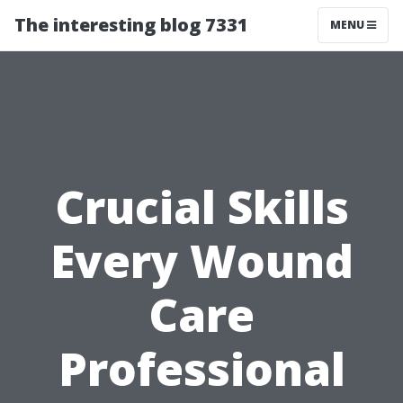
The interesting blog 7331
MENU
Crucial Skills
Every Wound
Care
Professional