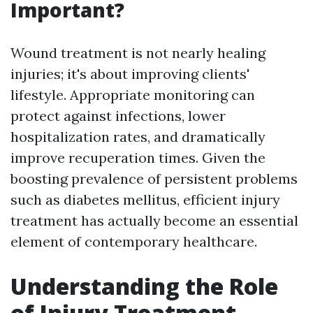
Important?
Wound treatment is not nearly healing
injuries; it's about improving clients'
lifestyle. Appropriate monitoring can
protect against infections, lower
hospitalization rates, and dramatically
improve recuperation times. Given the
boosting prevalence of persistent problems
such as diabetes mellitus, efficient injury
treatment has actually become an essential
element of contemporary healthcare.
Understanding the Role
of Injury Treatment