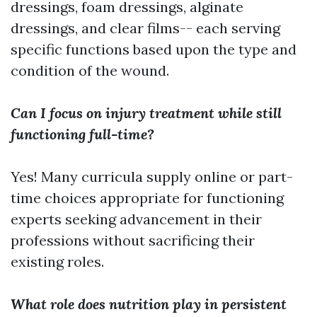
dressings, foam dressings, alginate
dressings, and clear films-- each serving
specific functions based upon the type and
condition of the wound.
Can I focus on injury treatment while still
functioning full-time?
Yes! Many curricula supply online or part-
time choices appropriate for functioning
experts seeking advancement in their
professions without sacrificing their
existing roles.
What role does nutrition play in persistent