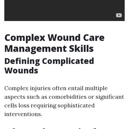
Complex Wound Care
Management Skills
Defining Complicated
Wounds
Complex injuries often entail multiple
aspects such as comorbidities or significant
cells loss requiring sophisticated
interventions.