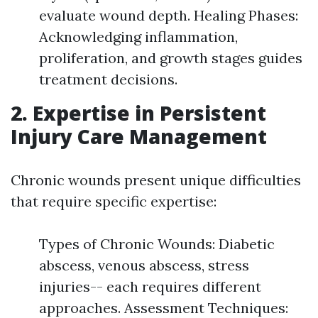
evaluate wound depth. Healing Phases:
Acknowledging inflammation,
proliferation, and growth stages guides
treatment decisions.
2.
Expertise in Persistent
Injury Care Management
Chronic wounds present unique difficulties
that require specific expertise:
Types of Chronic Wounds: Diabetic
abscess, venous abscess, stress
injuries-- each requires different
approaches. Assessment Techniques: