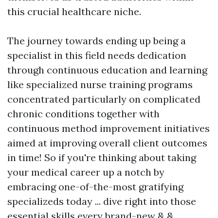
this crucial healthcare niche.
The journey towards ending up being a
specialist in this field needs dedication
through continuous education and learning
like specialized nurse training programs
concentrated particularly on complicated
chronic conditions together with
continuous method improvement initiatives
aimed at improving overall client outcomes
in time! So if you're thinking about taking
your medical career up a notch by
embracing one-of-the-most gratifying
specializeds today ... dive right into those
essential skills every brand-new & &