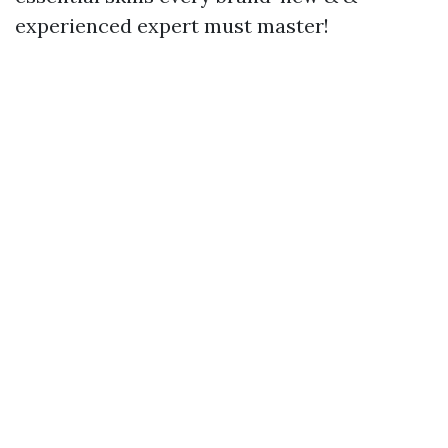
experienced expert must master!