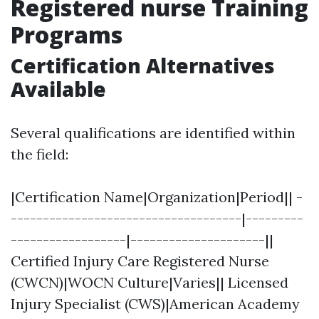
Registered nurse Training
Programs
Certification Alternatives
Available
Several qualifications are identified within
the field:
|Certification Name|Organization|Period|| -
------------------------------------|---------
------------------|---------------------||
Certified Injury Care Registered Nurse
(CWCN)|WOCN Culture|Varies|| Licensed
Injury Specialist (CWS)|American Academy