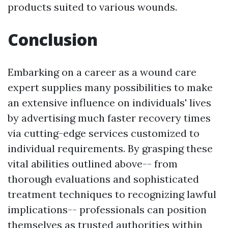
products suited to various wounds.
Conclusion
Embarking on a career as a wound care
expert supplies many possibilities to make
an extensive influence on individuals' lives
by advertising much faster recovery times
via cutting-edge services customized to
individual requirements. By grasping these
vital abilities outlined above-- from
thorough evaluations and sophisticated
treatment techniques to recognizing lawful
implications-- professionals can position
themselves as trusted authorities within