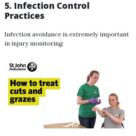
5.
Infection Control
Practices
Infection avoidance is extremely important
in injury monitoring: