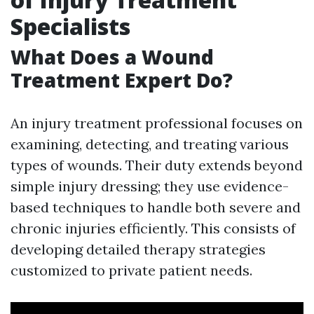
Specialists
What Does a Wound
Treatment Expert Do?
An injury treatment professional focuses on
examining, detecting, and treating various
types of wounds. Their duty extends beyond
simple injury dressing; they use evidence-
based techniques to handle both severe and
chronic injuries efficiently. This consists of
developing detailed therapy strategies
customized to private patient needs.