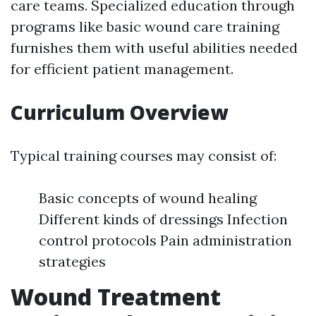
care teams. Specialized education through
programs like basic wound care training
furnishes them with useful abilities needed
for efficient patient management.
Curriculum Overview
Typical training courses may consist of:
Basic concepts of wound healing
Different kinds of dressings Infection
control protocols Pain administration
strategies
Wound Treatment