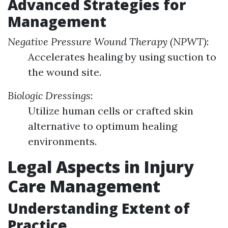
Advanced Strategies for
Management
Negative Pressure Wound Therapy (NPWT)
:
Accelerates healing by using suction to
the wound site.
Biologic Dressings
:
Utilize human cells or crafted skin
alternative to optimum healing
environments.
Legal Aspects in Injury
Care Management
Understanding Extent of
Practice