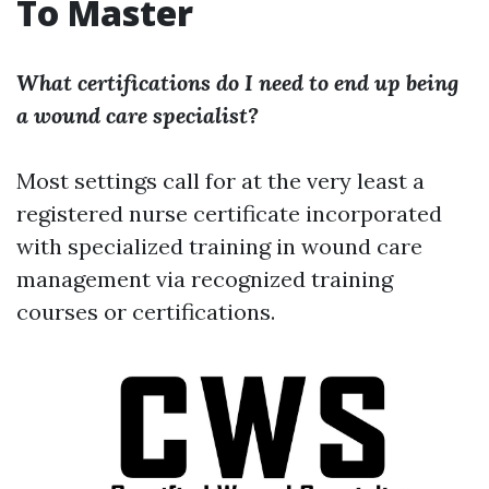
To Master
What certifications do I need to end up being
a wound care specialist?
Most settings call for at the very least a
registered nurse certificate incorporated
with specialized training in wound care
management via recognized training
courses or certifications.