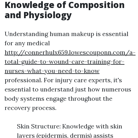
Knowledge of Composition
and Physiology
Understanding human makeup is essential
for any medical
http://connerhulx659.lowescouponn.com/a-
total-guide-to-wound-care-training-for-
nurses-what-you-need-to-know
professional. For injury care experts, it's
essential to understand just how numerous
body systems engage throughout the
recovery process.
Skin Structure: Knowledge with skin
layers (epidermis, dermis) assists