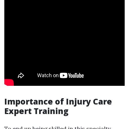
Importance of Injury Care
Expert Training
To end up being skilled in this specialty,