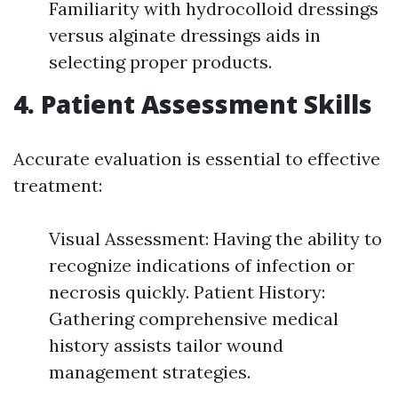
Familiarity with hydrocolloid dressings
versus alginate dressings aids in
selecting proper products.
4.
Patient Assessment Skills
Accurate evaluation is essential to effective
treatment:
Visual Assessment: Having the ability to
recognize indications of infection or
necrosis quickly. Patient History:
Gathering comprehensive medical
history assists tailor wound
management strategies.