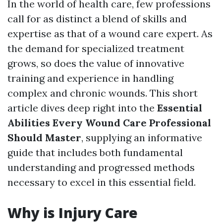
In the world of health care, few professions
call for as distinct a blend of skills and
expertise as that of a wound care expert. As
the demand for specialized treatment
grows, so does the value of innovative
training and experience in handling
complex and chronic wounds. This short
article dives deep right into the
Essential
Abilities Every Wound Care Professional
Should Master
, supplying an informative
guide that includes both fundamental
understanding and progressed methods
necessary to excel in this essential field.
Why is Injury Care