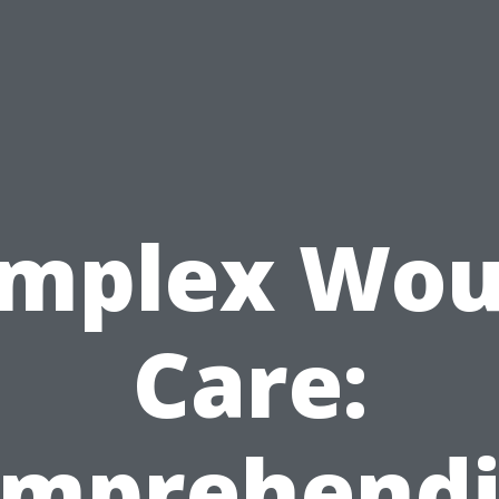
mplex Wo
Care:
mprehend