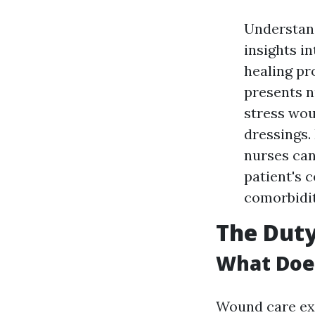
Understan
insights i
healing pr
presents n
stress wou
dressings.
nurses can
patient's 
comorbidit
The Duty
What Does
Wound care exp