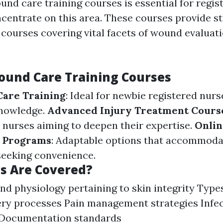
und care training courses is essential for regi
centrate on this area. These courses provide s
courses covering vital facets of wound evaluat
ound Care Training Courses
Care Training
: Ideal for newbie registered nurs
nowledge.
Advanced Injury Treatment Cours
nurses aiming to deepen their expertise.
Onlin
n Programs
: Adaptable options that accommoda
seeking convenience.
s Are Covered?
d physiology pertaining to skin integrity Typ
ry processes Pain management strategies Infec
Documentation standards