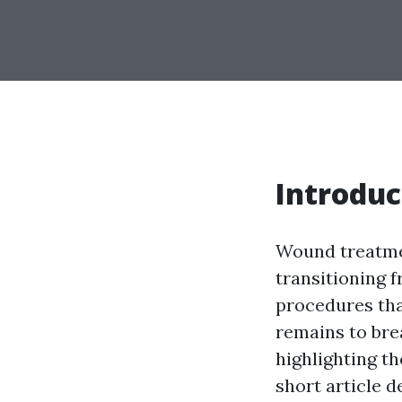
Introduc
Wound treatmen
transitioning f
procedures tha
remains to bre
highlighting th
short article 