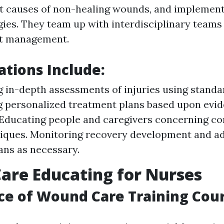
t causes of non-healing wounds, and implemen
gies. They team up with interdisciplinary teams
nt management.
ations Include:
 in-depth assessments of injuries using standar
 personalized treatment plans based upon evi
 Educating people and caregivers concerning c
iques. Monitoring recovery development and ad
ans as necessary.
re Educating for Nurses
e of Wound Care Training Cou