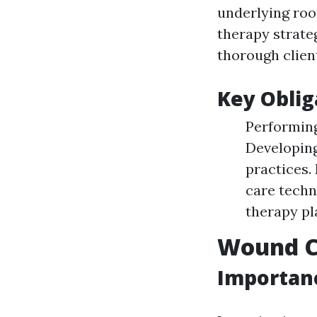
underlying roo
therapy strate
thorough clie
Key Oblig
Performing
Developing
practices.
care techn
therapy pl
Wound Ca
Importanc