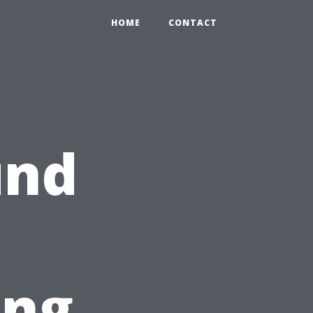
HOME
CONTACT
und
ing