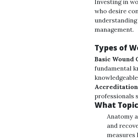
Investing in wo
who desire con
understanding 
management.
Types of W
Basic Wound 
fundamental k
knowledgeable 
Accreditatio
professionals 
What Topic
Anatomy an
and recove
measures 