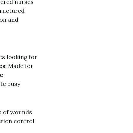
stered nurses
tructured
ion and
es looking for
es
: Made for
e
te busy
es of wounds
tion control