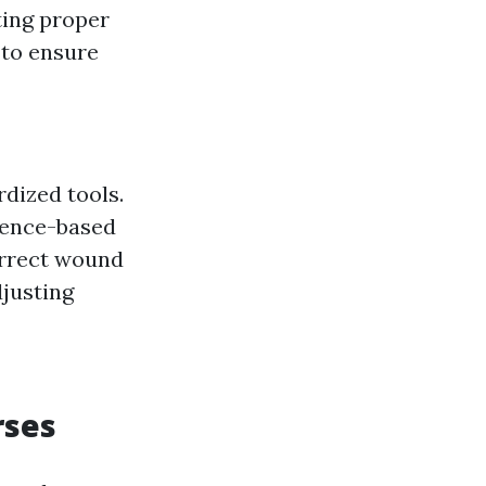
ting proper
 to ensure
dized tools.
dence-based
orrect wound
justing
rses