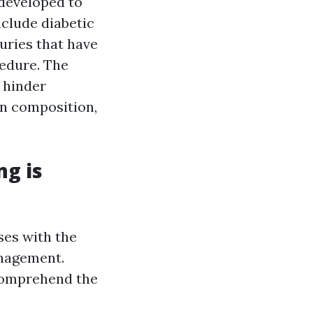
 developed to
nclude diabetic
uries that have
cedure. The
 hinder
n composition,
ng is
ses with the
anagement.
 comprehend the