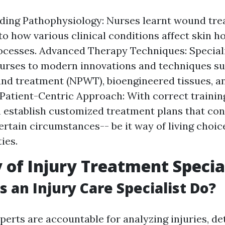
ding Pathophysiology: Nurses learnt wound tre
nto how various clinical conditions affect skin 
ocesses. Advanced Therapy Techniques: Speciali
urses to modern innovations and techniques su
nd treatment (NPWT), bioengineered tissues, a
 Patient-Centric Approach: With correct trainin
 establish customized treatment plans that con
certain circumstances-- be it way of living choic
ies.
 of Injury Treatment Specia
 an Injury Care Specialist Do?
erts are accountable for analyzing injuries, de