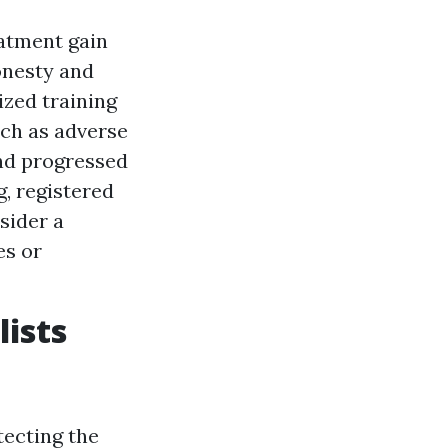
atment gain
honesty and
zed training
ch as adverse
nd progressed
g, registered
sider a
es or
lists
tecting the