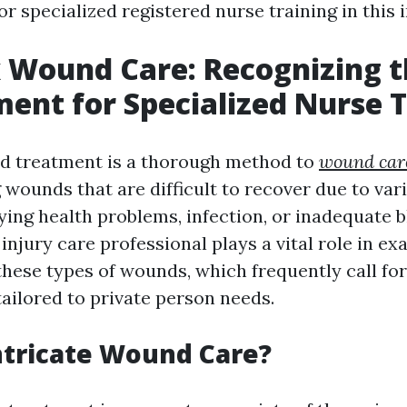
or specialized registered nurse training in this
 Wound Care: Recognizing t
ent for Specialized Nurse T
 treatment is a thorough method to
wound care
 wounds that are difficult to recover due to var
ying health problems, infection, or inadequate 
 injury care professional plays a vital role in e
 these types of wounds, which frequently call f
tailored to private person needs.
ntricate Wound Care?