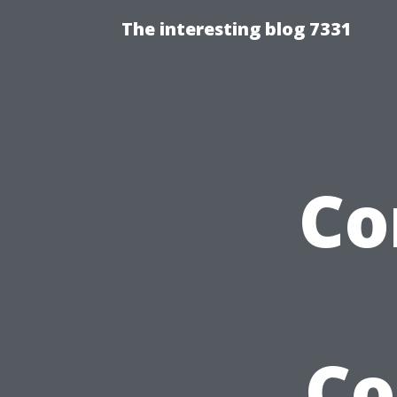
The interesting blog 7331
Co
Co