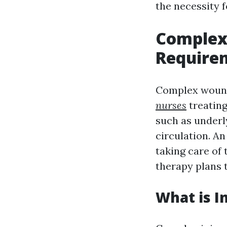
the necessity f
Complex
Requirem
Complex wound
nurses
treating
such as underl
circulation. An
taking care of
therapy plans 
What is I