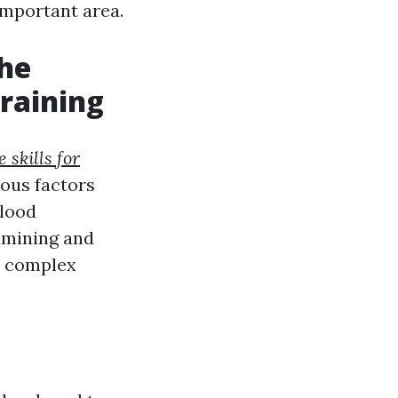
 important area.
he
raining
 skills for
ious factors
blood
xamining and
or complex