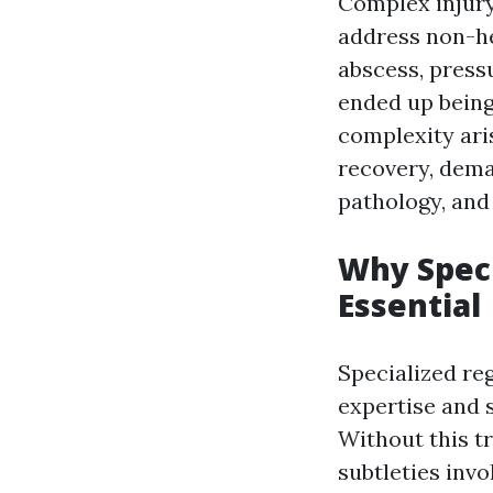
Complex injury
address non-he
abscess, pressu
ended up being
complexity ari
recovery, dem
pathology, and
Why Speci
Essential
Specialized re
expertise and 
Without this t
subtleties invol