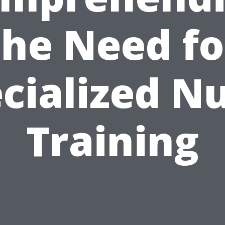
the Need fo
cialized N
Training