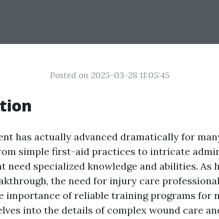
Posted on 2025-03-28 11:05:45
tion
t has actually advanced dramatically for many
rom simple first-aid practices to intricate admi
t need specialized knowledge and abilities. As 
akthrough, the need for injury care professional
e importance of reliable training programs for 
delves into the details of complex wound care an