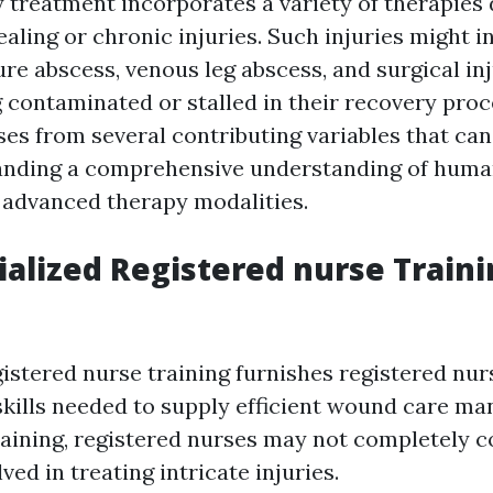
 treatment incorporates a variety of therapies
aling or chronic injuries. Such injuries might i
re abscess, venous leg abscess, and surgical inj
 contaminated or stalled in their recovery pro
ses from several contributing variables that can
anding a comprehensive understanding of huma
 advanced therapy modalities.
alized Registered nurse Traini
gistered nurse training furnishes registered nur
skills needed to supply efficient wound care m
raining, registered nurses may not completely
ved in treating intricate injuries.