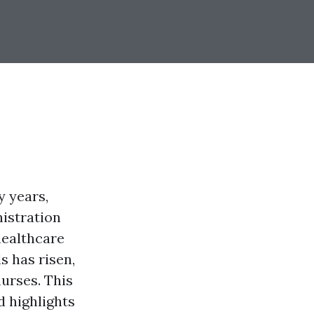
 years,
nistration
healthcare
s has risen,
nurses. This
d highlights