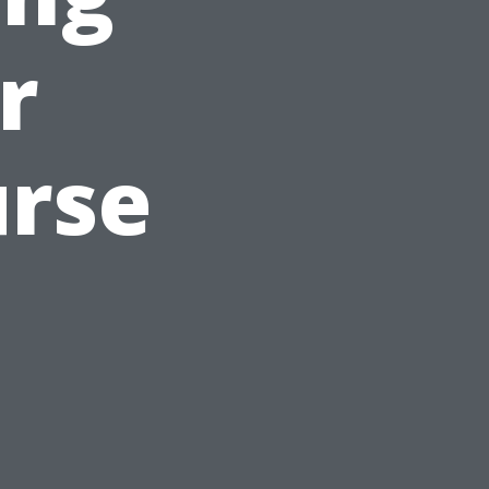
r
urse