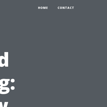
HOME
CONTACT
d
g:
w