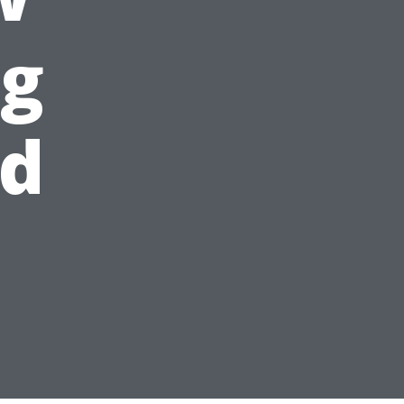
ng
ld