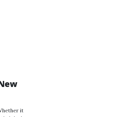
 New
Whether it