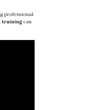
ng professional.
 training
can