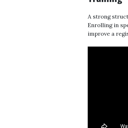
A strong struct
Enrolling in s
improve a regis