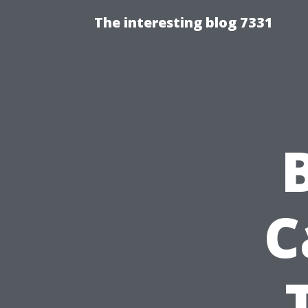
The interesting blog 7331
C