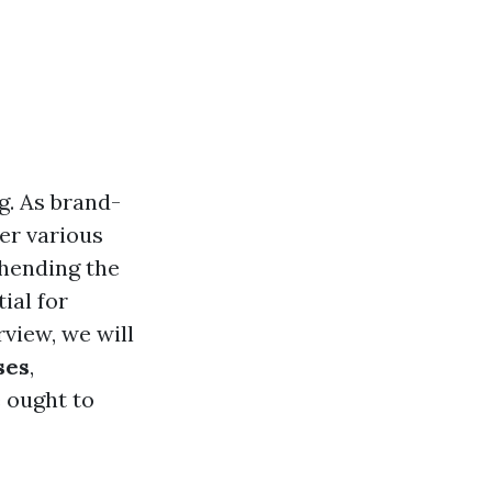
g. As brand-
ter various
hending the
ial for
view, we will
ses
,
e ought to