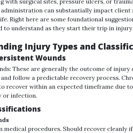
g with surgical sites, pressure ulcers, or trauma
y administration can substantially impact client
life. Right here are some foundational suggestio
to understand as they start their trip in injury
ding Injury Types and Classifi
Persistent Wounds
ds: These are generally the outcome of injury 
and follow a predictable recovery process. Ch
 to recover within an expected timeframe due to
 or infection.
sifications
nds
m medical procedures. Should recover cleanly if