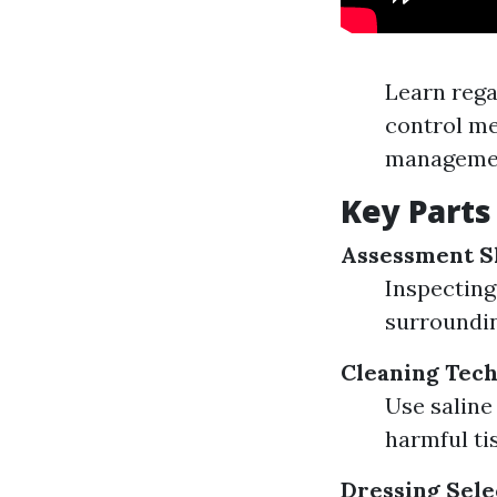
Learn rega
control me
managemen
Key Parts
Assessment Sk
Inspecting
surroundin
Cleaning Tec
Use saline
harmful ti
Dressing Sele