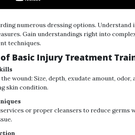
rding numerous dressing options. Understand i
asures. Gain understandings right into compl
t techniques.
 of Basic Injury Treatment Trai
ills
 the wound: Size, depth, exudate amount, odor, 
g skin condition.
hniques
 services or proper cleansers to reduce germs 
ssue.
ction