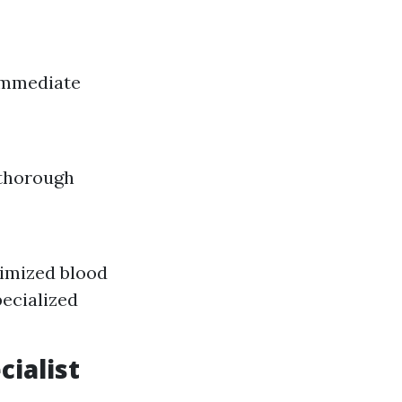
 immediate
 thorough
nimized blood
pecialized
cialist