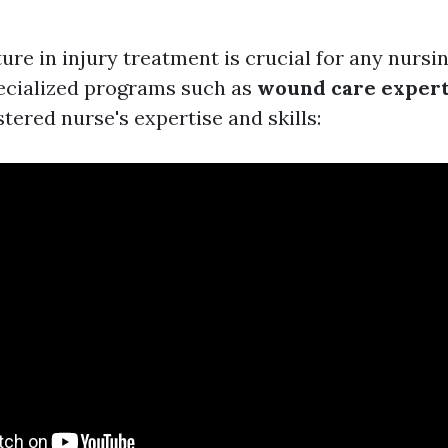
ure in injury treatment is crucial for any nursi
pecialized programs such as
wound care expert
tered nurse's expertise and skills: