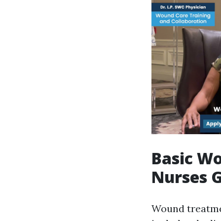
Basic Wo
Nurses G
Wound treatmen