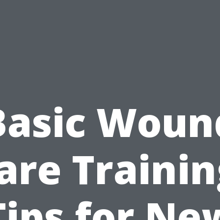
Basic Woun
are Trainin
Tips for Ne