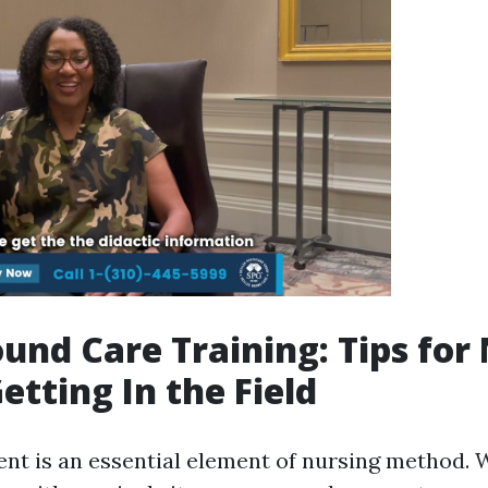
und Care Training: Tips for
etting In the Field
t is an essential element of nursing method. 