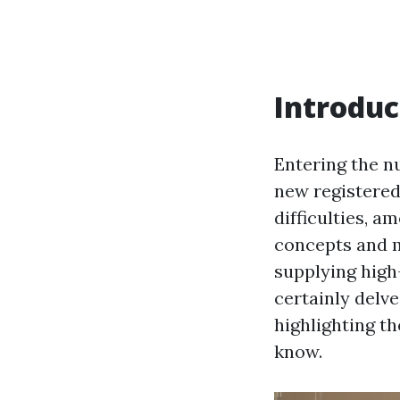
Introduc
Entering the n
new registered 
difficulties,
concepts and 
supplying high
certainly delv
highlighting th
know.