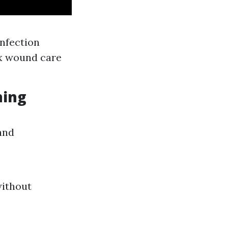
nfection
ex wound care
ning
and
without