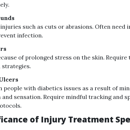
ely.
ounds
injuries such as cuts or abrasions. Often need
revent infection.
ers
cause of prolonged stress on the skin. Require
 strategies.
 Ulcers
people with diabetics issues as a result of mi
n and sensation. Require mindful tracking and s
otocols.
ficance of Injury Treatment Spe