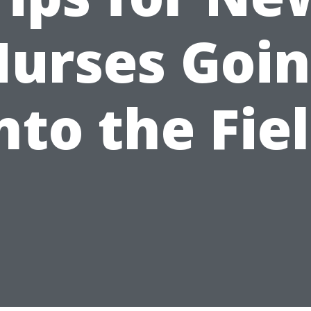
urses Goi
nto the Fie