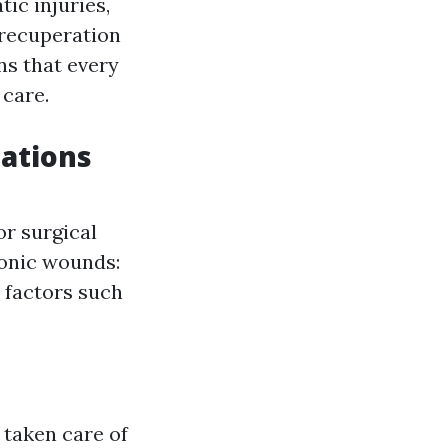
tic injuries,
 recuperation
ns that every
 care.
cations
or surgical
ronic wounds:
 factors such
 taken care of