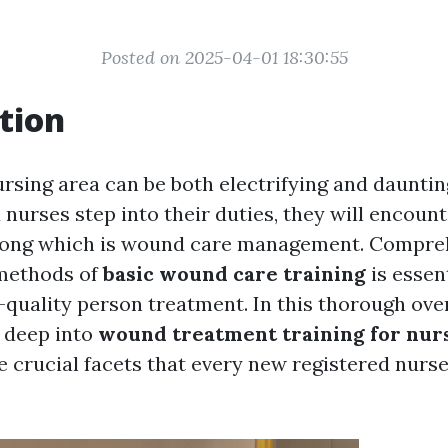
Posted on 2025-04-01 18:30:55
tion
ursing area can be both electrifying and dauntin
nurses step into their duties, they will encoun
 among which is wound care management. Compre
methods of
basic wound care training
is essent
-quality person treatment. In this thorough over
e deep into
wound treatment training for nur
e crucial facets that every new registered nurs