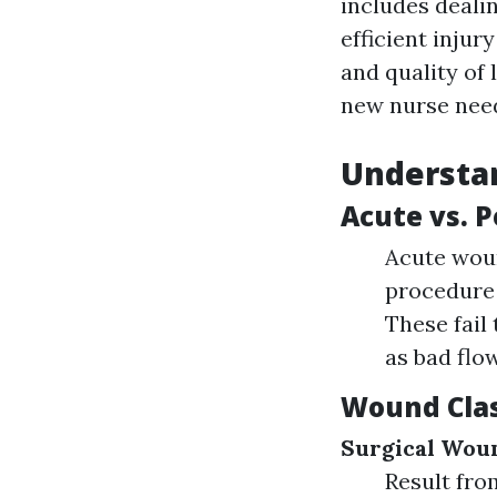
includes dealin
efficient injur
and quality of 
new nurse need 
Understan
Acute vs. 
Acute woun
procedure 
These fail
as bad flow
Wound Clas
Surgical Wou
Result fro