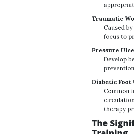
appropriat
Traumatic W
Caused by 
focus to p
Pressure Ulc
Develop be
prevention
Diabetic Foot
Common in 
circulatio
therapy pr
The Signi
Training