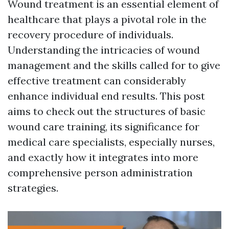
Wound treatment is an essential element of
healthcare that plays a pivotal role in the
recovery procedure of individuals.
Understanding the intricacies of wound
management and the skills called for to give
effective treatment can considerably
enhance individual end results. This post
aims to check out the structures of basic
wound care training, its significance for
medical care specialists, especially nurses,
and exactly how it integrates into more
comprehensive person administration
strategies.