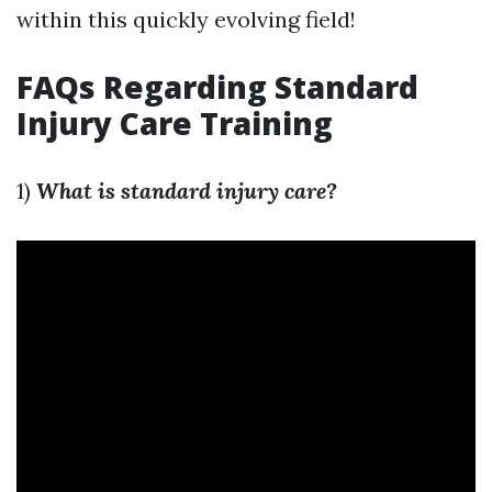
within this quickly evolving field!
FAQs Regarding Standard
Injury Care Training
1)
What is standard injury care?