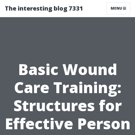
The interesting blog 7331
MENU
Basic Wound
Care Training:
Structures for
Effective Person