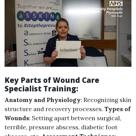
Key Parts of Wound Care
Specialist Training:
Anatomy and Physiology
: Recognizing skin
structure and recovery processes.
Types of
Wounds
: Setting apart between surgical,
terrible, pressure abscess, diabetic foot