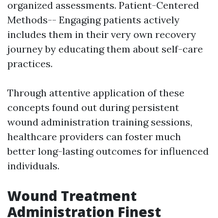
organized assessments. Patient-Centered
Methods-- Engaging patients actively
includes them in their very own recovery
journey by educating them about self-care
practices.
Through attentive application of these
concepts found out during persistent
wound administration training sessions,
healthcare providers can foster much
better long-lasting outcomes for influenced
individuals.
Wound Treatment
Administration Finest