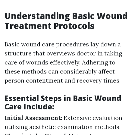
Understanding Basic Wound
Treatment Protocols
Basic wound care procedures lay down a
structure that overviews doctor in taking
care of wounds effectively. Adhering to
these methods can considerably affect
person contentment and recovery times.
Essential Steps in Basic Wound
Care Include:
Initial Assessment
: Extensive evaluation
utilizing aesthetic examination methods.