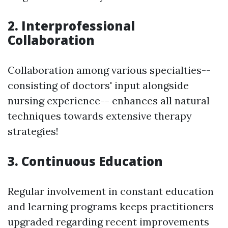
2. Interprofessional
Collaboration
Collaboration among various specialties--
consisting of doctors' input alongside
nursing experience-- enhances all natural
techniques towards extensive therapy
strategies!
3. Continuous Education
Regular involvement in constant education
and learning programs keeps practitioners
upgraded regarding recent improvements