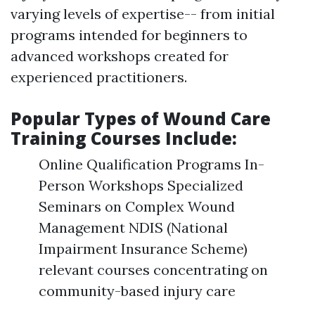
varying levels of expertise-- from initial
programs intended for beginners to
advanced workshops created for
experienced practitioners.
Popular Types of Wound Care
Training Courses Include:
Online Qualification Programs In-
Person Workshops Specialized
Seminars on Complex Wound
Management NDIS (National
Impairment Insurance Scheme)
relevant courses concentrating on
community-based injury care