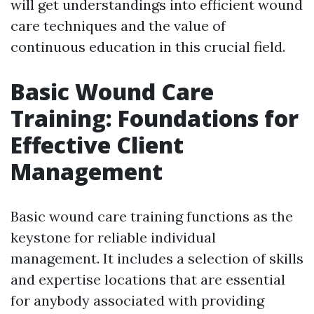
will get understandings into efficient wound
care techniques and the value of
continuous education in this crucial field.
Basic Wound Care
Training: Foundations for
Effective Client
Management
Basic wound care training functions as the
keystone for reliable individual
management. It includes a selection of skills
and expertise locations that are essential
for anybody associated with providing