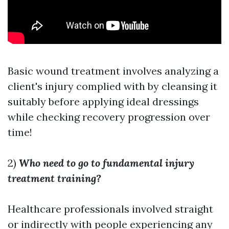
Basic wound treatment involves analyzing a
client's injury complied with by cleansing it
suitably before applying ideal dressings
while checking recovery progression over
time!
2)
Who need to go to fundamental injury
treatment training?
Healthcare professionals involved straight
or indirectly with people experiencing any