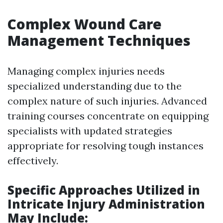
Complex Wound Care
Management Techniques
Managing complex injuries needs
specialized understanding due to the
complex nature of such injuries. Advanced
training courses concentrate on equipping
specialists with updated strategies
appropriate for resolving tough instances
effectively.
Specific Approaches Utilized in
Intricate Injury Administration
May Include: