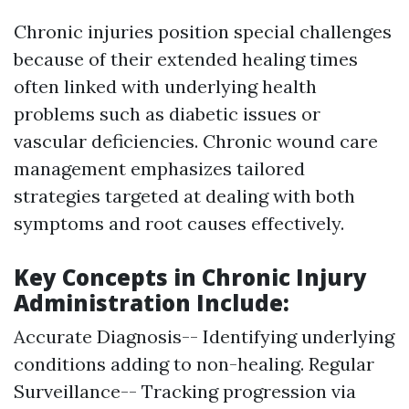
Chronic injuries position special challenges
because of their extended healing times
often linked with underlying health
problems such as diabetic issues or
vascular deficiencies. Chronic wound care
management emphasizes tailored
strategies targeted at dealing with both
symptoms and root causes effectively.
Key Concepts in Chronic Injury
Administration Include:
Accurate Diagnosis-- Identifying underlying
conditions adding to non-healing. Regular
Surveillance-- Tracking progression via