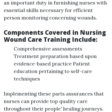
an important duty in furnishing nurses with
essential skills necessary for efficient
person monitoring concerning wounds.
Components Covered in Nursing
Wound Care Training Include:
Comprehensive assessments
Treatment preparation based upon
evidence-based practice Patient
education pertaining to self-care
techniques
Implementing these parts assurances that
nurses can provide top quality care
throughout their people' healing journeys.