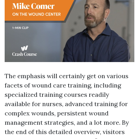
The emphasis will certainly get on various
facets of wound care training, including
specialized training courses readily
available for nurses, advanced training for
complex wounds, persistent wound
management strategies, and a lot more. By
the end of this detailed overview, visitors