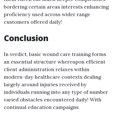
bordering certain areas interests enhancing
proficiency used across wider range
customers offered daily!
Conclusion
In verdict, basic wound care training forms
an essential structure whereupon efficient
client administration relaxes within
modern-day healthcare contexts dealing
largely around injuries received by
individuals running into any type of number
varied obstacles encountered daily! With
continual education campaigns