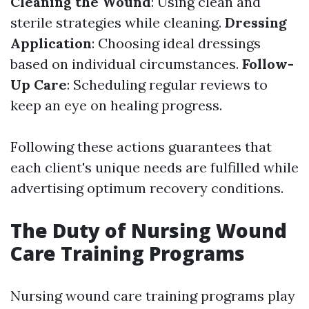
Cleaning the Wound
: Using clean and
sterile strategies while cleaning.
Dressing
Application
: Choosing ideal dressings
based on individual circumstances.
Follow-
Up Care
: Scheduling regular reviews to
keep an eye on healing progress.
Following these actions guarantees that
each client's unique needs are fulfilled while
advertising optimum recovery conditions.
The Duty of Nursing Wound
Care Training Programs
Nursing wound care training programs play