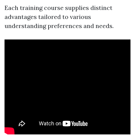
Each training course supplies distinct
advantages tailored to various
understanding preferences and needs.