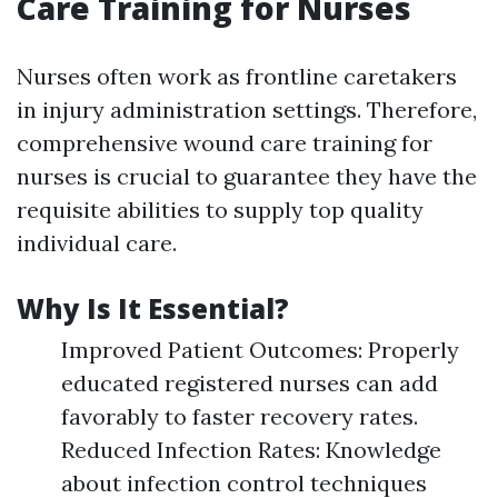
Care Training for Nurses
Nurses often work as frontline caretakers
in injury administration settings. Therefore,
comprehensive wound care training for
nurses is crucial to guarantee they have the
requisite abilities to supply top quality
individual care.
Why Is It Essential?
Improved Patient Outcomes: Properly
educated registered nurses can add
favorably to faster recovery rates.
Reduced Infection Rates: Knowledge
about infection control techniques