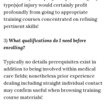
type(s)of injury would certainly profit
profoundly from going to appropriate
training courses concentrated on refining
pertinent skills!
3)
What qualifications do I need before
enrolling?
Typically no details prerequisites exist in
addition to being involved within medical
care fields; nonetheless prior experience
dealing including straight individual contact
may confirm useful when browsing training
course materials!