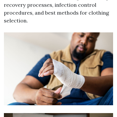
recovery processes, infection control
procedures, and best methods for clothing
selection.