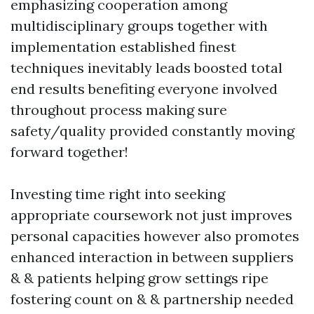
emphasizing cooperation among
multidisciplinary groups together with
implementation established finest
techniques inevitably leads boosted total
end results benefiting everyone involved
throughout process making sure
safety/quality provided constantly moving
forward together!
Investing time right into seeking
appropriate coursework not just improves
personal capacities however also promotes
enhanced interaction in between suppliers
& & patients helping grow settings ripe
fostering count on & & partnership needed