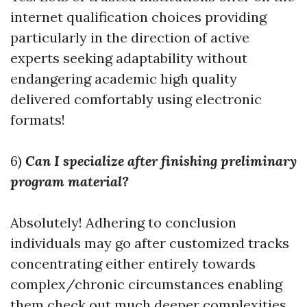
internet qualification choices providing
particularly in the direction of active
experts seeking adaptability without
endangering academic high quality
delivered comfortably using electronic
formats!
6)
Can I specialize after finishing preliminary
program material?
Absolutely! Adhering to conclusion
individuals may go after customized tracks
concentrating either entirely towards
complex/chronic circumstances enabling
them check out much deeper complexities