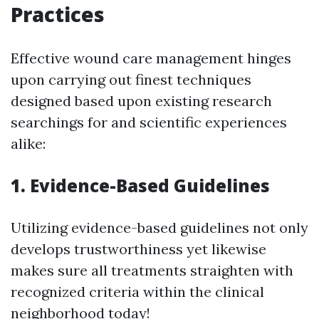
Practices
Effective wound care management hinges
upon carrying out finest techniques
designed based upon existing research
searchings for and scientific experiences
alike:
1. Evidence-Based Guidelines
Utilizing evidence-based guidelines not only
develops trustworthiness yet likewise
makes sure all treatments straighten with
recognized criteria within the clinical
neighborhood today!