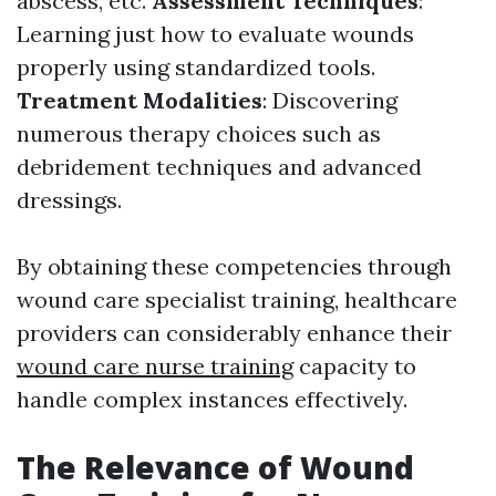
abscess, etc.
Assessment Techniques
:
Learning just how to evaluate wounds
properly using standardized tools.
Treatment Modalities
: Discovering
numerous therapy choices such as
debridement techniques and advanced
dressings.
By obtaining these competencies through
wound care specialist training, healthcare
providers can considerably enhance their
wound care nurse training
capacity to
handle complex instances effectively.
The Relevance of Wound