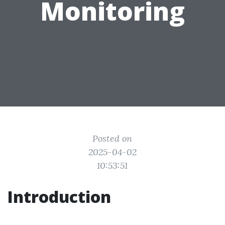
Monitoring
Posted on
2025-04-02
10:53:51
Introduction