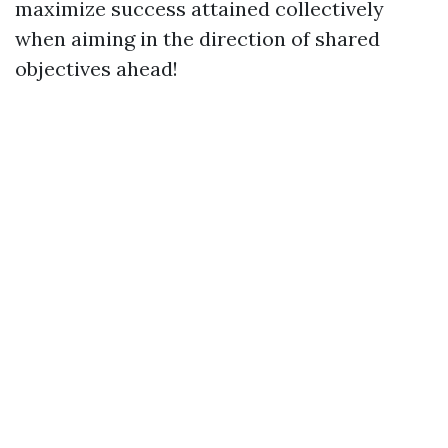
maximize success attained collectively
when aiming in the direction of shared
objectives ahead!