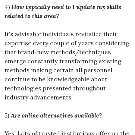
4)
How typically need to I update my skills
related to this area?
It's advisable individuals revitalize their
expertise every couple of years considering
that brand-new methods/techniques
emerge constantly transforming existing
methods making certain all personnel
continue to be knowledgeable about
technologies presented throughout
industry advancements!
5)
Are online alternatives available?
Yes! Lots of trusted institutions offer on the