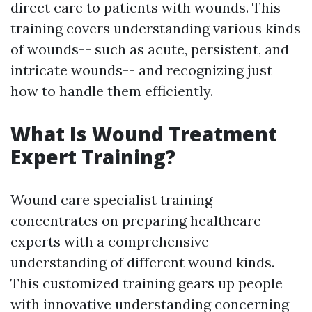
direct care to patients with wounds. This
training covers understanding various kinds
of wounds-- such as acute, persistent, and
intricate wounds-- and recognizing just
how to handle them efficiently.
What Is Wound Treatment
Expert Training?
Wound care specialist training
concentrates on preparing healthcare
experts with a comprehensive
understanding of different wound kinds.
This customized training gears up people
with innovative understanding concerning