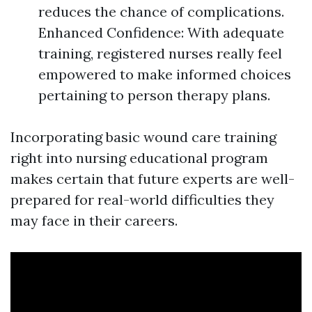
reduces the chance of complications.
Enhanced Confidence: With adequate
training, registered nurses really feel
empowered to make informed choices
pertaining to person therapy plans.
Incorporating basic wound care training
right into nursing educational program
makes certain that future experts are well-
prepared for real-world difficulties they
may face in their careers.