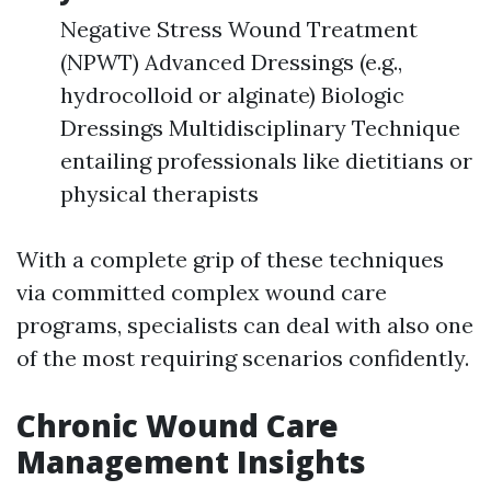
Negative Stress Wound Treatment
(NPWT) Advanced Dressings (e.g.,
hydrocolloid or alginate) Biologic
Dressings Multidisciplinary Technique
entailing professionals like dietitians or
physical therapists
With a complete grip of these techniques
via committed complex wound care
programs, specialists can deal with also one
of the most requiring scenarios confidently.
Chronic Wound Care
Management Insights