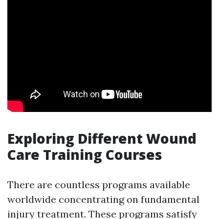
Exploring Different Wound
Care Training Courses
There are countless programs available
worldwide concentrating on fundamental
injury treatment. These programs satisfy