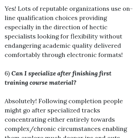
Yes! Lots of reputable organizations use on-
line qualification choices providing
especially in the direction of hectic
specialists looking for flexibility without
endangering academic quality delivered
comfortably through electronic formats!
6)
Can I specialize after finishing first
training course material?
Absolutely! Following completion people
might go after specialized tracks
concentrating either entirely towards
complex/chronic circumstances enabling
them explore much deeper ins and outs