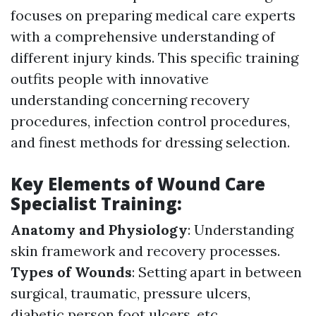
focuses on preparing medical care experts
with a comprehensive understanding of
different injury kinds. This specific training
outfits people with innovative
understanding concerning recovery
procedures, infection control procedures,
and finest methods for dressing selection.
Key Elements of Wound Care
Specialist Training:
Anatomy and Physiology
: Understanding
skin framework and recovery processes.
Types of Wounds
: Setting apart in between
surgical, traumatic, pressure ulcers,
diabetic person foot ulcers, etc.