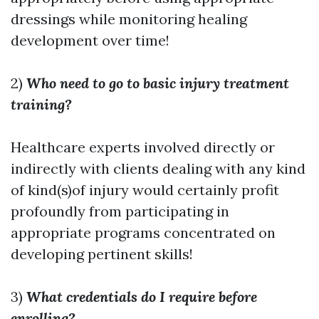
dressings while monitoring healing
development over time!
2)
Who need to go to basic injury treatment
training?
Healthcare experts involved directly or
indirectly with clients dealing with any kind
of kind(s)of injury would certainly profit
profoundly from participating in
appropriate programs concentrated on
developing pertinent skills!
3)
What credentials do I require before
enrolling?