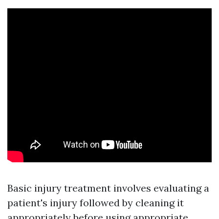
Basic injury treatment involves evaluating a
patient's injury followed by cleaning it
appropriately before using appropriate