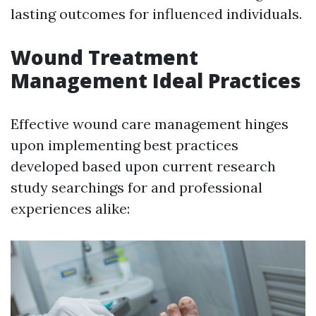
lasting outcomes for influenced individuals.
Wound Treatment
Management Ideal Practices
Effective wound care management hinges
upon implementing best practices
developed based upon current research
study searchings for and professional
experiences alike: