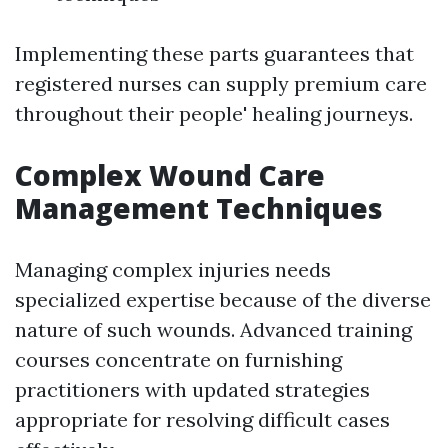
Implementing these parts guarantees that
registered nurses can supply premium care
throughout their people' healing journeys.
Complex Wound Care
Management Techniques
Managing complex injuries needs
specialized expertise because of the diverse
nature of such wounds. Advanced training
courses concentrate on furnishing
practitioners with updated strategies
appropriate for resolving difficult cases