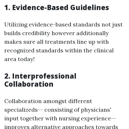
1. Evidence-Based Guidelines
Utilizing evidence-based standards not just
builds credibility however additionally
makes sure all treatments line up with
recognized standards within the clinical
area today!
2. Interprofessional
Collaboration
Collaboration amongst different
specializeds-- consisting of physicians'
input together with nursing experience--
improves alternative approaches towards