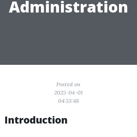
Administration
Posted on
2025-04-01
04:53:48
Introduction