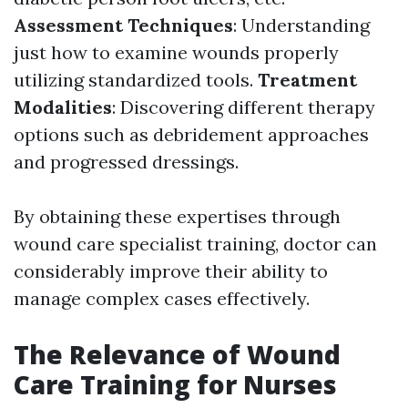
Assessment Techniques
: Understanding
just how to examine wounds properly
utilizing standardized tools.
Treatment
Modalities
: Discovering different therapy
options such as debridement approaches
and progressed dressings.
By obtaining these expertises through
wound care specialist training, doctor can
considerably improve their ability to
manage complex cases effectively.
The Relevance of Wound
Care Training for Nurses