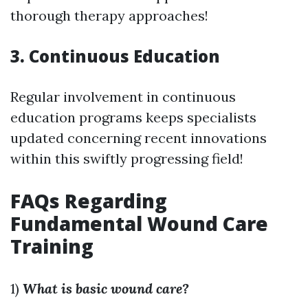
thorough therapy approaches!
3. Continuous Education
Regular involvement in continuous
education programs keeps specialists
updated concerning recent innovations
within this swiftly progressing field!
FAQs Regarding
Fundamental Wound Care
Training
1)
What is basic wound care?