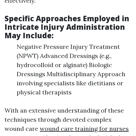
effectively.
Specific Approaches Employed in
Intricate Injury Administration
May Include:
Negative Pressure Injury Treatment
(NPWT) Advanced Dressings (e.g.,
hydrocolloid or alginate) Biologic
Dressings Multidisciplinary Approach
involving specialists like dietitians or
physical therapists
With an extensive understanding of these
techniques through devoted complex
wound care
wound care training for nurses