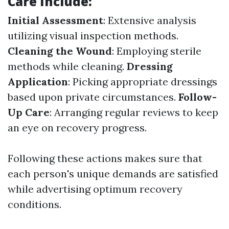
Care Include:
Initial Assessment
: Extensive analysis
utilizing visual inspection methods.
Cleaning the Wound
: Employing sterile
methods while cleaning.
Dressing
Application
: Picking appropriate dressings
based upon private circumstances.
Follow-
Up Care
: Arranging regular reviews to keep
an eye on recovery progress.
Following these actions makes sure that
each person's unique demands are satisfied
while advertising optimum recovery
conditions.