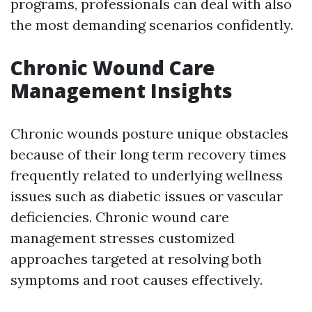
programs, professionals can deal with also
the most demanding scenarios confidently.
Chronic Wound Care
Management Insights
Chronic wounds posture unique obstacles
because of their long term recovery times
frequently related to underlying wellness
issues such as diabetic issues or vascular
deficiencies. Chronic wound care
management stresses customized
approaches targeted at resolving both
symptoms and root causes effectively.