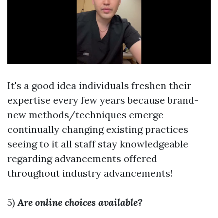
It's a good idea individuals freshen their
expertise every few years because brand-
new methods/techniques emerge
continually changing existing practices
seeing to it all staff stay knowledgeable
regarding advancements offered
throughout industry advancements!
5)
Are online choices available?