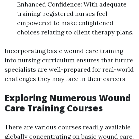
Enhanced Confidence: With adequate
training, registered nurses feel
empowered to make enlightened
choices relating to client therapy plans.
Incorporating basic wound care training
into nursing curriculum ensures that future
specialists are well-prepared for real-world
challenges they may face in their careers.
Exploring Numerous Wound
Care Training Courses
There are various courses readily available
globally concentrating on basic wound care.