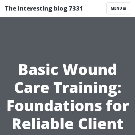
The interesting blog 7331
MENU
Basic Wound
Care Training:
Foundations for
Reliable Client