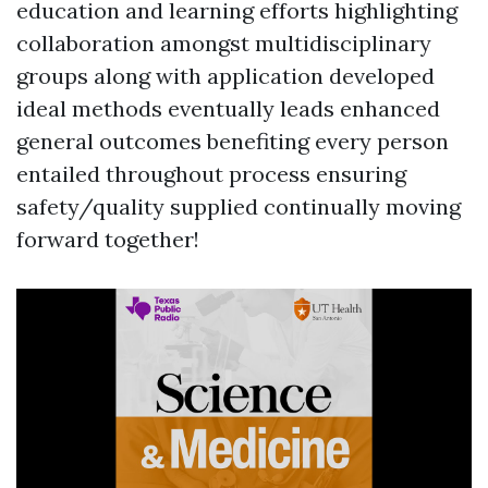
education and learning efforts highlighting
collaboration amongst multidisciplinary
groups along with application developed
ideal methods eventually leads enhanced
general outcomes benefiting every person
entailed throughout process ensuring
safety/quality supplied continually moving
forward together!