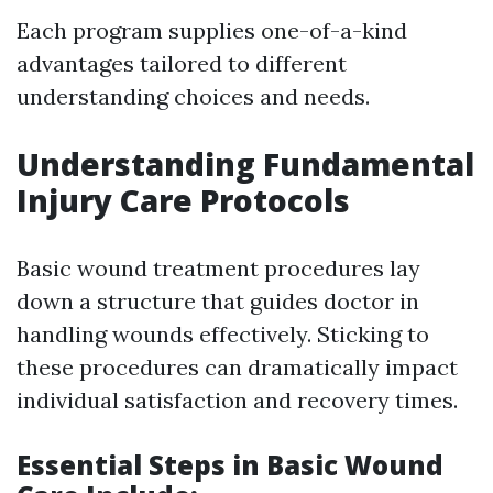
Each program supplies one-of-a-kind
advantages tailored to different
understanding choices and needs.
Understanding Fundamental
Injury Care Protocols
Basic wound treatment procedures lay
down a structure that guides doctor in
handling wounds effectively. Sticking to
these procedures can dramatically impact
individual satisfaction and recovery times.
Essential Steps in Basic Wound