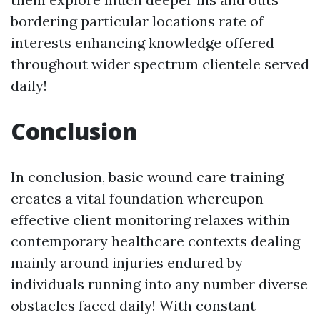
bordering particular locations rate of
interests enhancing knowledge offered
throughout wider spectrum clientele served
daily!
Conclusion
In conclusion, basic wound care training
creates a vital foundation whereupon
effective client monitoring relaxes within
contemporary healthcare contexts dealing
mainly around injuries endured by
individuals running into any number diverse
obstacles faced daily! With constant