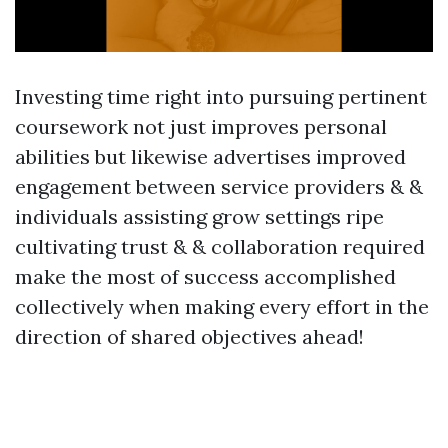
Investing time right into pursuing pertinent
coursework not just improves personal
abilities but likewise advertises improved
engagement between service providers & &
individuals assisting grow settings ripe
cultivating trust & & collaboration required
make the most of success accomplished
collectively when making every effort in the
direction of shared objectives ahead!