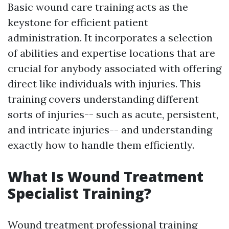
Basic wound care training acts as the
keystone for efficient patient
administration. It incorporates a selection
of abilities and expertise locations that are
crucial for anybody associated with offering
direct like individuals with injuries. This
training covers understanding different
sorts of injuries-- such as acute, persistent,
and intricate injuries-- and understanding
exactly how to handle them efficiently.
What Is Wound Treatment
Specialist Training?
Wound treatment professional training