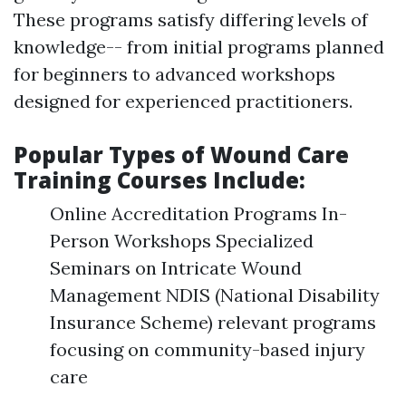
These programs satisfy differing levels of
knowledge-- from initial programs planned
for beginners to advanced workshops
designed for experienced practitioners.
Popular Types of Wound Care
Training Courses Include:
Online Accreditation Programs In-
Person Workshops Specialized
Seminars on Intricate Wound
Management NDIS (National Disability
Insurance Scheme) relevant programs
focusing on community-based injury
care