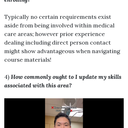
Typically no certain requirements exist
aside from being involved within medical
care areas; however prior experience
dealing including direct person contact
might show advantageous when navigating
course materials!
4)
How commonly ought to I update my skills
associated with this area?