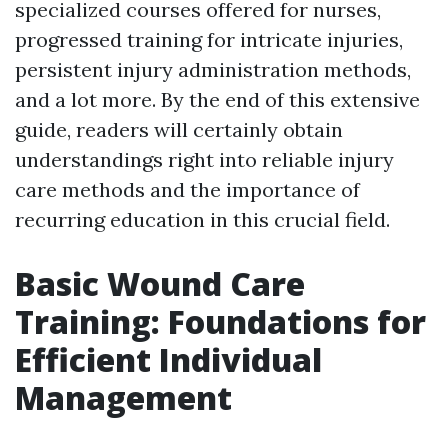
specialized courses offered for nurses,
progressed training for intricate injuries,
persistent injury administration methods,
and a lot more. By the end of this extensive
guide, readers will certainly obtain
understandings right into reliable injury
care methods and the importance of
recurring education in this crucial field.
Basic Wound Care
Training: Foundations for
Efficient Individual
Management