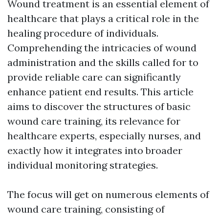
Wound treatment is an essential element of
healthcare that plays a critical role in the
healing procedure of individuals.
Comprehending the intricacies of wound
administration and the skills called for to
provide reliable care can significantly
enhance patient end results. This article
aims to discover the structures of basic
wound care training, its relevance for
healthcare experts, especially nurses, and
exactly how it integrates into broader
individual monitoring strategies.
The focus will get on numerous elements of
wound care training, consisting of