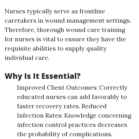
Nurses typically serve as frontline
caretakers in wound management settings.
Therefore, thorough wound care training
for nurses is vital to ensure they have the
requisite abilities to supply quality
individual care.
Why Is It Essential?
Improved Client Outcomes: Correctly
educated nurses can add favorably to
faster recovery rates. Reduced
Infection Rates: Knowledge concerning
infection control practices decreases
the probability of complications.