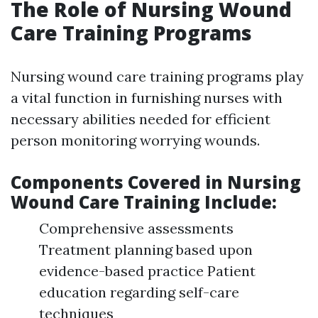
The Role of Nursing Wound
Care Training Programs
Nursing wound care training programs play
a vital function in furnishing nurses with
necessary abilities needed for efficient
person monitoring worrying wounds.
Components Covered in Nursing
Wound Care Training Include:
Comprehensive assessments
Treatment planning based upon
evidence-based practice Patient
education regarding self-care
techniques