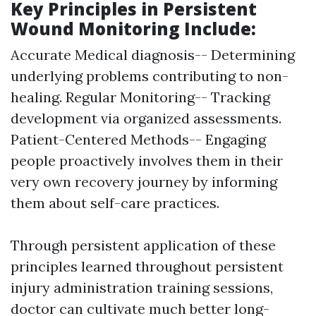
Key Principles in Persistent
Wound Monitoring Include:
Accurate Medical diagnosis-- Determining
underlying problems contributing to non-
healing. Regular Monitoring-- Tracking
development via organized assessments.
Patient-Centered Methods-- Engaging
people proactively involves them in their
very own recovery journey by informing
them about self-care practices.
Through persistent application of these
principles learned throughout persistent
injury administration training sessions,
doctor can cultivate much better long-