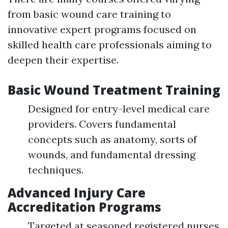
from basic wound care training to
innovative expert programs focused on
skilled health care professionals aiming to
deepen their expertise.
Basic Wound Treatment Training
Designed for entry-level medical care
providers. Covers fundamental
concepts such as anatomy, sorts of
wounds, and fundamental dressing
techniques.
Advanced Injury Care
Accreditation Programs
Targeted at seasoned registered nurses