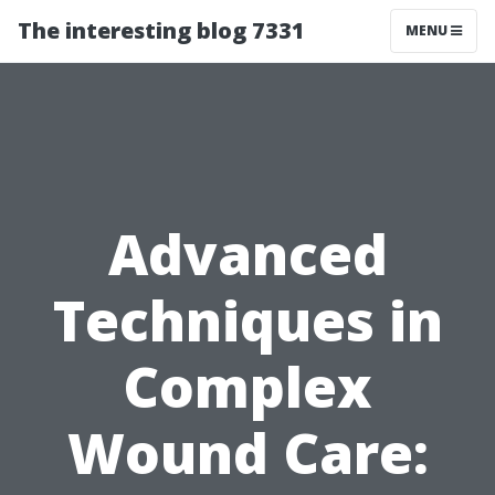
The interesting blog 7331
MENU
Advanced
Techniques in
Complex
Wound Care: