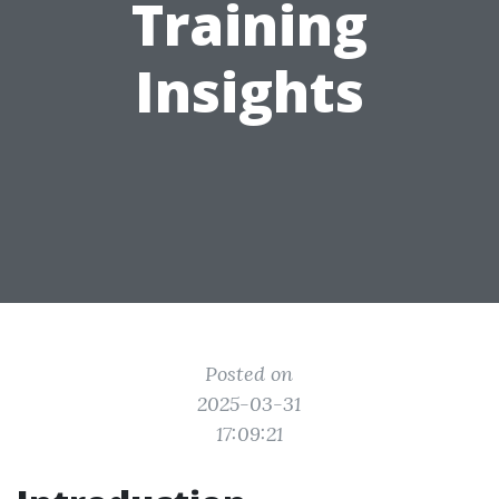
Training
Insights
Posted on
2025-03-31
17:09:21