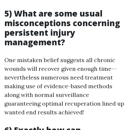
5) What are some usual
misconceptions concerning
persistent injury
management?
One mistaken belief suggests all chronic
wounds will recover given enough time--
nevertheless numerous need treatment
making use of evidence-based methods
along with normal surveillance
guaranteeing optimal recuperation lined up
wanted end results achieved!