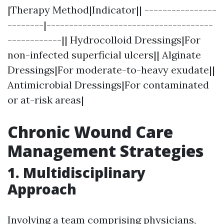
|Therapy Method|Indicator|| ----------------
--------|-------------------------------------
------------|| Hydrocolloid Dressings|For
non-infected superficial ulcers|| Alginate
Dressings|For moderate-to-heavy exudate||
Antimicrobial Dressings|For contaminated
or at-risk areas|
Chronic Wound Care
Management Strategies
1. Multidisciplinary
Approach
Involving a team comprising physicians,