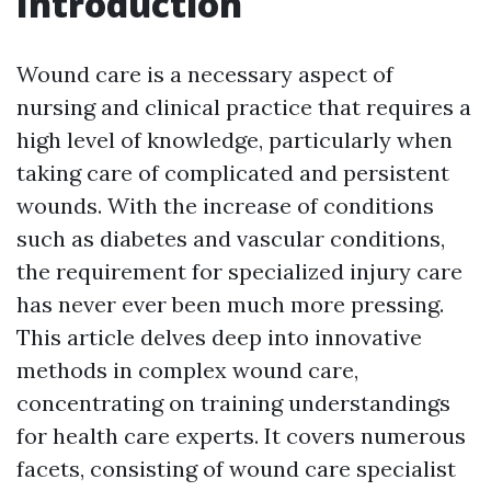
Introduction
Wound care is a necessary aspect of
nursing and clinical practice that requires a
high level of knowledge, particularly when
taking care of complicated and persistent
wounds. With the increase of conditions
such as diabetes and vascular conditions,
the requirement for specialized injury care
has never ever been much more pressing.
This article delves deep into innovative
methods in complex wound care,
concentrating on training understandings
for health care experts. It covers numerous
facets, consisting of wound care specialist