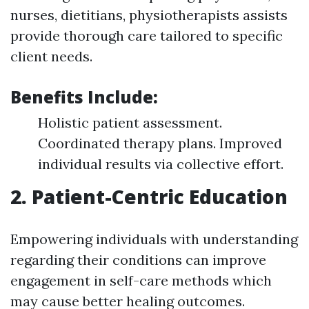
nurses, dietitians, physiotherapists assists
provide thorough care tailored to specific
client needs.
Benefits Include:
Holistic patient assessment.
Coordinated therapy plans. Improved
individual results via collective effort.
2. Patient-Centric Education
Empowering individuals with understanding
regarding their conditions can improve
engagement in self-care methods which
may cause better healing outcomes.