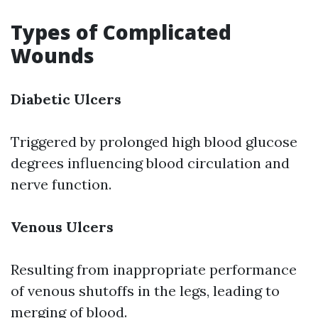
Types of Complicated
Wounds
Diabetic Ulcers
Triggered by prolonged high blood glucose
degrees influencing blood circulation and
nerve function.
Venous Ulcers
Resulting from inappropriate performance
of venous shutoffs in the legs, leading to
merging of blood.