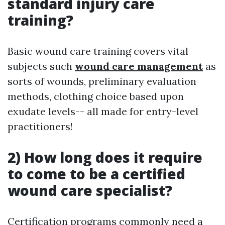
standard injury care
training?
Basic wound care training covers vital
subjects such
wound care management
as
sorts of wounds, preliminary evaluation
methods, clothing choice based upon
exudate levels-- all made for entry-level
practitioners!
2) How long does it require
to come to be a certified
wound care specialist?
Certification programs commonly need a