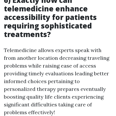
6) Exactly how can
telemedicine enhance
accessibility for patients
requiring sophisticated
treatments?
Telemedicine allows experts speak with
from another location decreasing traveling
problems while raising ease of access
providing timely evaluations leading better
informed choices pertaining to
personalized therapy prepares eventually
boosting quality life clients experiencing
significant difficulties taking care of
problems effectively!