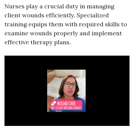
Nurses play a crucial duty in managing
client wounds efficiently. Specialized
training equips them with required skills to
examine wounds properly and implement
effective therapy plans.