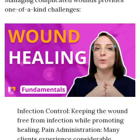
one-of-a-kind challenges:
Infection Control: Keeping the wound
free from infection while promoting
healing. Pain Administration: Many
clients experience considerable