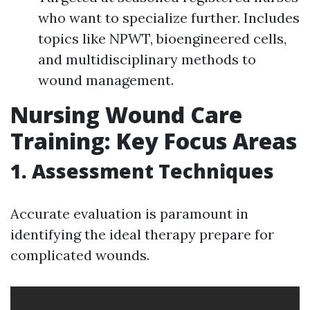
who want to specialize further. Includes
topics like NPWT, bioengineered cells,
and multidisciplinary methods to
wound management.
Nursing Wound Care
Training: Key Focus Areas
1. Assessment Techniques
Accurate evaluation is paramount in
identifying the ideal therapy prepare for
complicated wounds.