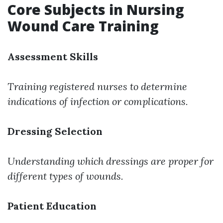
Core Subjects in Nursing
Wound Care Training
Assessment Skills
Training registered nurses to determine
indications of infection or complications.
Dressing Selection
Understanding which dressings are proper for
different types of wounds.
Patient Education