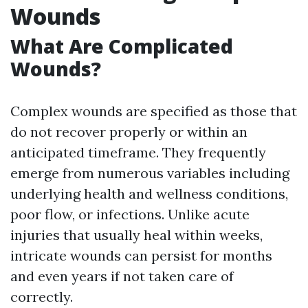
Wounds
What Are Complicated
Wounds?
Complex wounds are specified as those that
do not recover properly or within an
anticipated timeframe. They frequently
emerge from numerous variables including
underlying health and wellness conditions,
poor flow, or infections. Unlike acute
injuries that usually heal within weeks,
intricate wounds can persist for months
and even years if not taken care of
correctly.