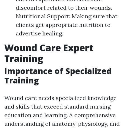
discomfort related to their wounds.
Nutritional Support: Making sure that
clients get appropriate nutrition to
advertise healing.
Wound Care Expert
Training
Importance of Specialized
Training
Wound care needs specialized knowledge
and skills that exceed standard nursing
education and learning. A comprehensive
understanding of anatomy, physiology, and