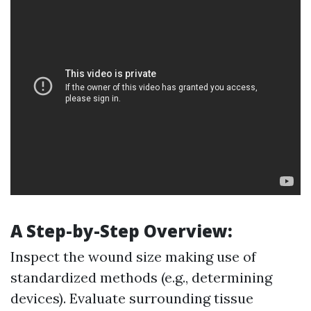
A Step-by-Step Overview:
Inspect the wound size making use of
standardized methods (e.g., determining
devices). Evaluate surrounding tissue