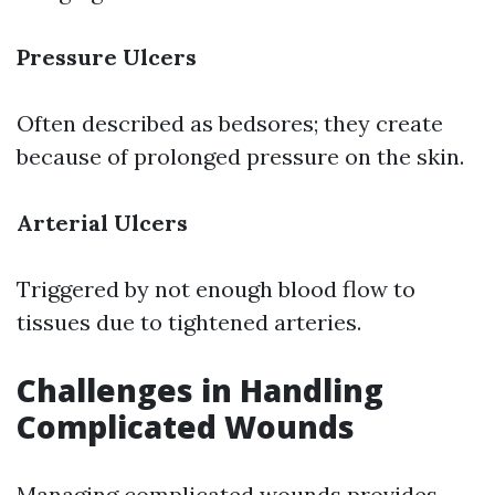
Pressure Ulcers
Often described as bedsores; they create
because of prolonged pressure on the skin.
Arterial Ulcers
Triggered by not enough blood flow to
tissues due to tightened arteries.
Challenges in Handling
Complicated Wounds
Managing complicated wounds provides