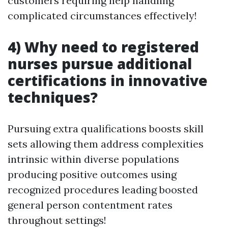
customers requiring help handling
complicated circumstances effectively!
4) Why need to registered
nurses pursue additional
certifications in innovative
techniques?
Pursuing extra qualifications boosts skill
sets allowing them address complexities
intrinsic within diverse populations
producing positive outcomes using
recognized procedures leading boosted
general person contentment rates
throughout settings!