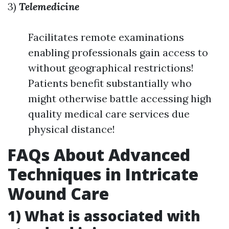
3)
Telemedicine
Facilitates remote examinations
enabling professionals gain access to
without geographical restrictions!
Patients benefit substantially who
might otherwise battle accessing high
quality medical care services due
physical distance!
FAQs About Advanced
Techniques in Intricate
Wound Care
1) What is associated with