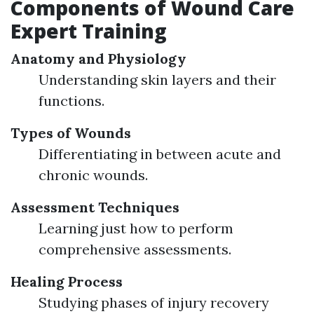
Components of Wound Care
Expert Training
Anatomy and Physiology
Understanding skin layers and their
functions.
Types of Wounds
Differentiating in between acute and
chronic wounds.
Assessment Techniques
Learning just how to perform
comprehensive assessments.
Healing Process
Studying phases of injury recovery