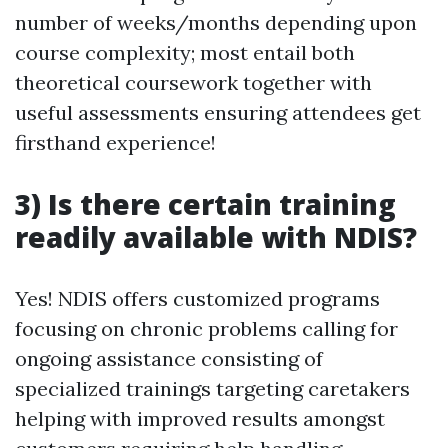
number of weeks/months depending upon
course complexity; most entail both
theoretical coursework together with
useful assessments ensuring attendees get
firsthand experience!
3) Is there certain training
readily available with NDIS?
Yes! NDIS offers customized programs
focusing on chronic problems calling for
ongoing assistance consisting of
specialized trainings targeting caretakers
helping with improved results amongst