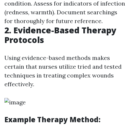
condition. Assess for indicators of infection
(redness, warmth). Document searchings
for thoroughly for future reference.
2. Evidence-Based Therapy
Protocols
Using evidence-based methods makes
certain that nurses utilize tried and tested
techniques in treating complex wounds
effectively.
Example Therapy Method: