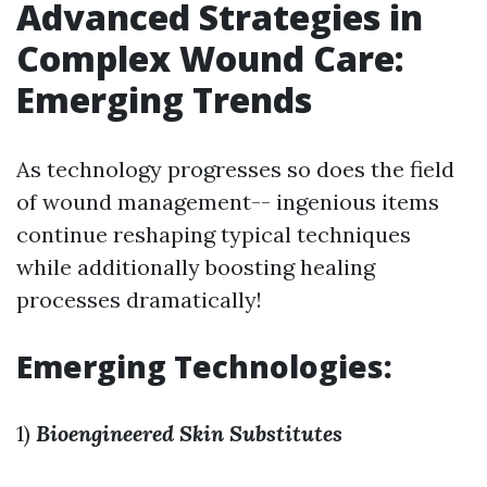
Advanced Strategies in
Complex Wound Care:
Emerging Trends
As technology progresses so does the field
of wound management-- ingenious items
continue reshaping typical techniques
while additionally boosting healing
processes dramatically!
Emerging Technologies:
1)
Bioengineered Skin Substitutes