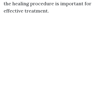
the healing procedure is important for
effective treatment.