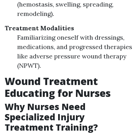
(hemostasis, swelling, spreading,
remodeling).
Treatment Modalities
Familiarizing oneself with dressings,
medications, and progressed therapies
like adverse pressure wound therapy
(NPWT).
Wound Treatment
Educating for Nurses
Why Nurses Need
Specialized Injury
Treatment Training?