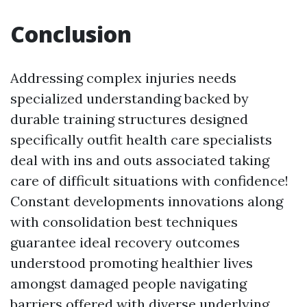
Conclusion
Addressing complex injuries needs
specialized understanding backed by
durable training structures designed
specifically outfit health care specialists
deal with ins and outs associated taking
care of difficult situations with confidence!
Constant developments innovations along
with consolidation best techniques
guarantee ideal recovery outcomes
understood promoting healthier lives
amongst damaged people navigating
barriers offered with diverse underlying