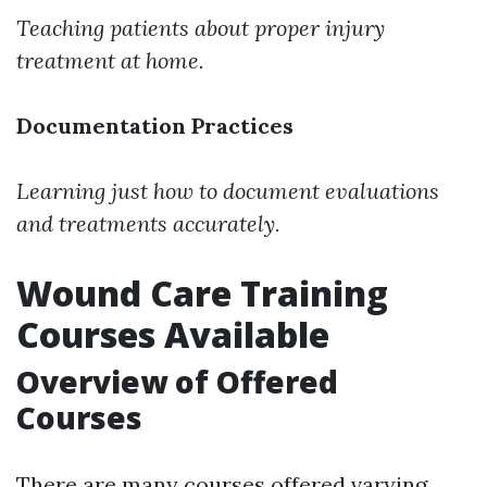
Teaching patients about proper injury
treatment at home.
Documentation Practices
Learning just how to document evaluations
and treatments accurately.
Wound Care Training
Courses Available
Overview of Offered
Courses
There are many courses offered varying