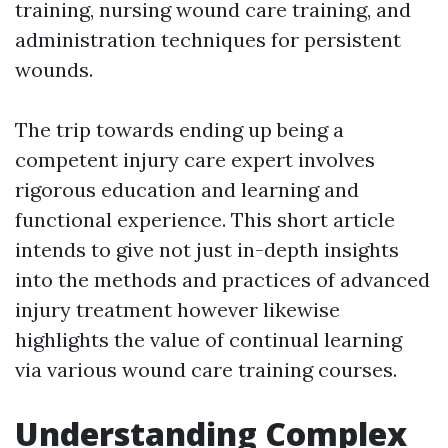
training, nursing wound care training, and
administration techniques for persistent
wounds.
The trip towards ending up being a
competent injury care expert involves
rigorous education and learning and
functional experience. This short article
intends to give not just in-depth insights
into the methods and practices of advanced
injury treatment however likewise
highlights the value of continual learning
via various wound care training courses.
Understanding Complex