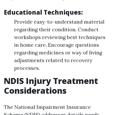
Educational Techniques:
Provide easy-to-understand material
regarding their condition. Conduct
workshops reviewing best techniques
in home care. Encourage questions
regarding medicines or way of living
adjustments related to recovery
processes.
NDIS Injury Treatment
Considerations
The National Impairment Insurance
Scheme (NDIS) addresses details needs