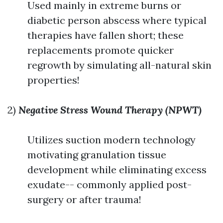
Used mainly in extreme burns or
diabetic person abscess where typical
therapies have fallen short; these
replacements promote quicker
regrowth by simulating all-natural skin
properties!
2)
Negative Stress Wound Therapy (NPWT)
Utilizes suction modern technology
motivating granulation tissue
development while eliminating excess
exudate-- commonly applied post-
surgery or after trauma!