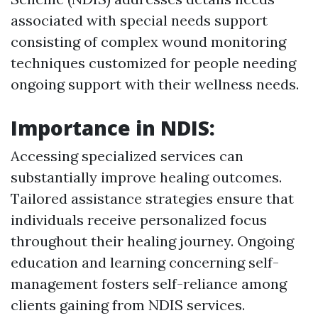
associated with special needs support
consisting of complex wound monitoring
techniques customized for people needing
ongoing support with their wellness needs.
Importance in NDIS:
Accessing specialized services can
substantially improve healing outcomes.
Tailored assistance strategies ensure that
individuals receive personalized focus
throughout their healing journey. Ongoing
education and learning concerning self-
management fosters self-reliance among
clients gaining from NDIS services.