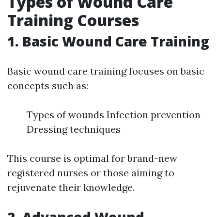
Types of Wound Care
Training Courses
1. Basic Wound Care Training
Basic wound care training focuses on basic
concepts such as:
Types of wounds Infection prevention
Dressing techniques
This course is optimal for brand-new
registered nurses or those aiming to
rejuvenate their knowledge.