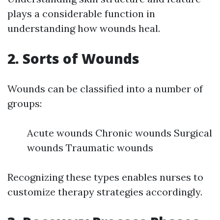
plays a considerable function in
understanding how wounds heal.
2. Sorts of Wounds
Wounds can be classified into a number of
groups:
Acute wounds Chronic wounds Surgical
wounds Traumatic wounds
Recognizing these types enables nurses to
customize therapy strategies accordingly.