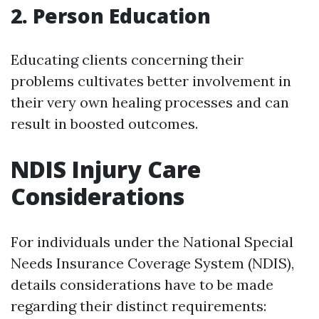
2. Person Education
Educating clients concerning their
problems cultivates better involvement in
their very own healing processes and can
result in boosted outcomes.
NDIS Injury Care
Considerations
For individuals under the National Special
Needs Insurance Coverage System (NDIS),
details considerations have to be made
regarding their distinct requirements: