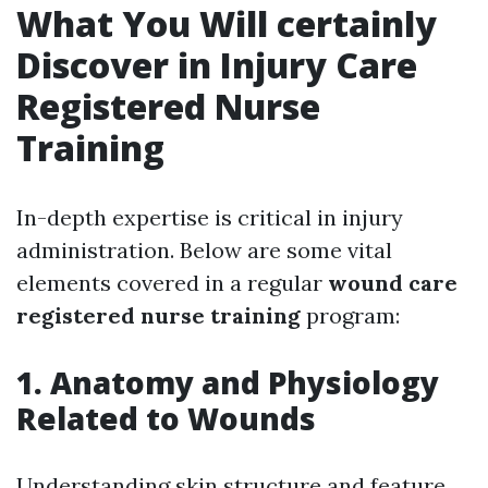
What You Will certainly
Discover in Injury Care
Registered Nurse
Training
In-depth expertise is critical in injury
administration. Below are some vital
elements covered in a regular
wound care
registered nurse training
program:
1. Anatomy and Physiology
Related to Wounds
Understanding skin structure and feature