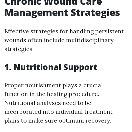
Chronic Wound Care
Management Strategies
Effective strategies for handling persistent
wounds often include multidisciplinary
strategies:
1. Nutritional Support
Proper nourishment plays a crucial
function in the healing procedure.
Nutritional analyses need to be
incorporated into individual treatment
plans to make sure optimum recovery.