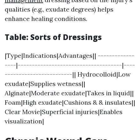
qualities (e.g., exudate degrees) helps
enhance healing conditions.
Table: Sorts of Dressings
|Type|Indications|Advantages|| -------------
----|-------------------------------------|----
------------------------|| Hydrocolloid|Low
exudate|Supplies wetness||
Alginate|Moderate exudate|Takes in liquid||
Foam|High exudate|Cushions & & insulates||
Clear Movie|Superficial injuries|Enables
visualization|