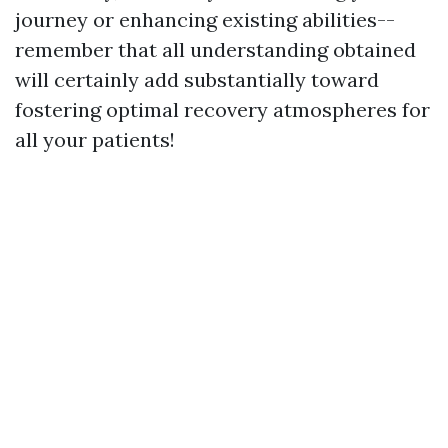
journey or enhancing existing abilities--
remember that all understanding obtained
will certainly add substantially toward
fostering optimal recovery atmospheres for
all your patients!