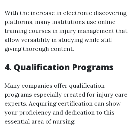
With the increase in electronic discovering
platforms, many institutions use online
training courses in injury management that
allow versatility in studying while still
giving thorough content.
4. Qualification Programs
Many companies offer qualification
programs especially created for injury care
experts. Acquiring certification can show
your proficiency and dedication to this
essential area of nursing.