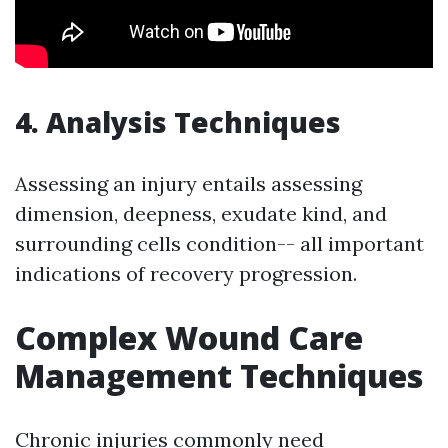
4. Analysis Techniques
Assessing an injury entails assessing
dimension, deepness, exudate kind, and
surrounding cells condition-- all important
indications of recovery progression.
Complex Wound Care
Management Techniques
Chronic injuries commonly need