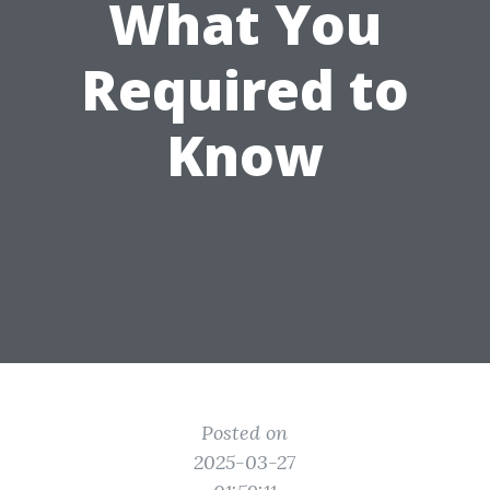
What You
Required to
Know
Posted on
2025-03-27