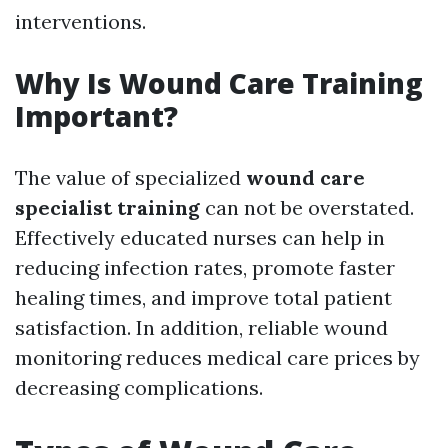
interventions.
Why Is Wound Care Training
Important?
The value of specialized
wound care
specialist training
can not be overstated.
Effectively educated nurses can help in
reducing infection rates, promote faster
healing times, and improve total patient
satisfaction. In addition, reliable wound
monitoring reduces medical care prices by
decreasing complications.