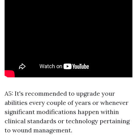
A5: It's recommended to upgrade your
abilities every couple of years or whenever
significant modifications happen within
clinical standards or technology pertaining
to wound management.