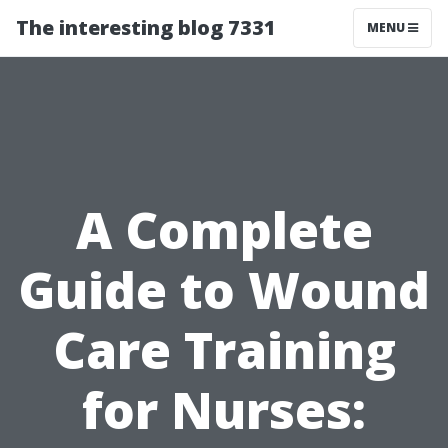
The interesting blog 7331
MENU
A Complete
Guide to Wound
Care Training
for Nurses: