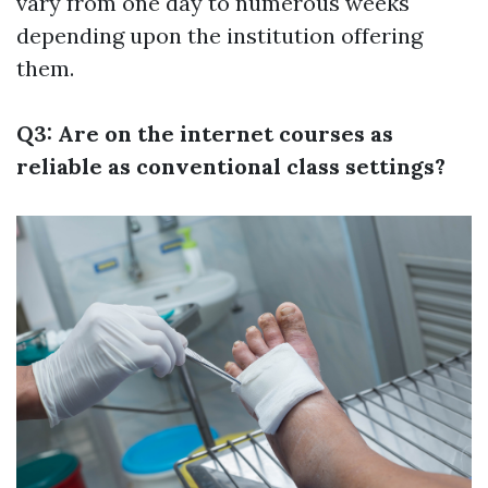
vary from one day to numerous weeks
depending upon the institution offering
them.
Q3: Are on the internet courses as
reliable as conventional class settings?