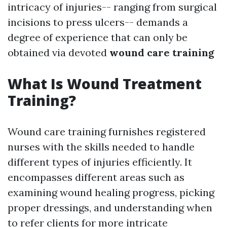
intricacy of injuries-- ranging from surgical
incisions to press ulcers-- demands a
degree of experience that can only be
obtained via devoted
wound care training
What Is Wound Treatment
Training?
Wound care training furnishes registered
nurses with the skills needed to handle
different types of injuries efficiently. It
encompasses different areas such as
examining wound healing progress, picking
proper dressings, and understanding when
to refer clients for more intricate