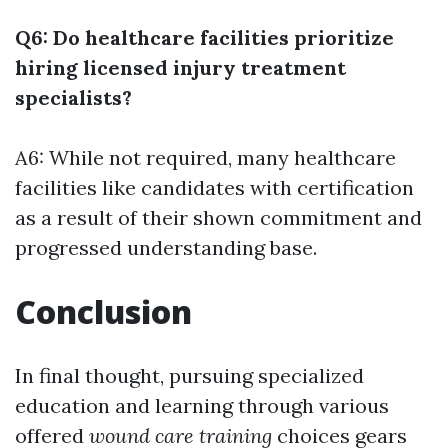
Q6: Do healthcare facilities prioritize
hiring licensed injury treatment
specialists?
A6: While not required, many healthcare
facilities like candidates with certification
as a result of their shown commitment and
progressed understanding base.
Conclusion
In final thought, pursuing specialized
education and learning through various
offered
wound care training
choices gears