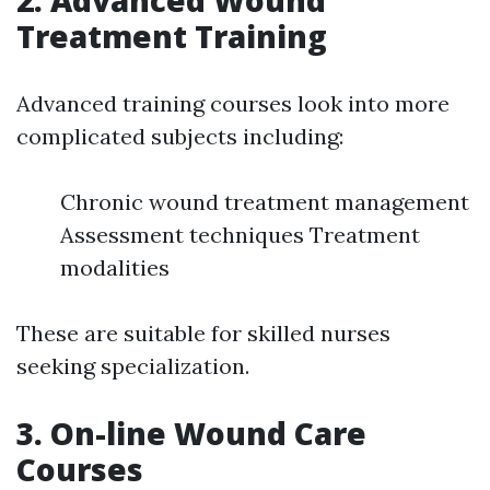
2. Advanced Wound
Treatment Training
Advanced training courses look into more
complicated subjects including:
Chronic wound treatment management
Assessment techniques Treatment
modalities
These are suitable for skilled nurses
seeking specialization.
3. On-line Wound Care
Courses