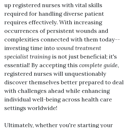
up registered nurses with vital skills
required for handling diverse patient
requires effectively. With increasing
occurrences of persistent wounds and
complexities connected with them today--
investing time into
wound treatment
specialist training
is not just beneficial; it's
essential! By accepting this
complete guide
,
registered nurses will unquestionably
discover themselves better prepared to deal
with challenges ahead while enhancing
individual well-being across health care
settings worldwide!
Ultimately, whether you're starting your