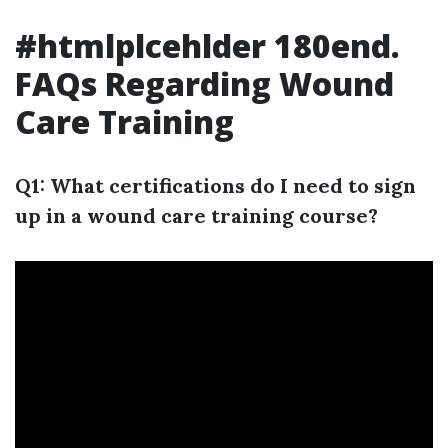
#htmlplcehlder 180end.
FAQs Regarding Wound
Care Training
Q1: What certifications do I need to sign
up in a wound care training course?