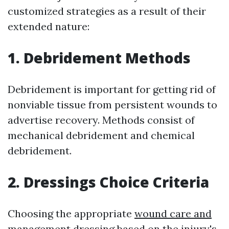
customized strategies as a result of their
extended nature:
1. Debridement Methods
Debridement is important for getting rid of
nonviable tissue from persistent wounds to
advertise recovery. Methods consist of
mechanical debridement and chemical
debridement.
2. Dressings Choice Criteria
Choosing the appropriate
wound care and
management
dressing based on the injury's