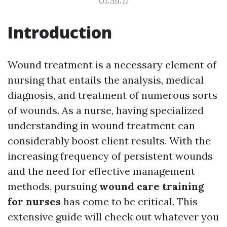
01:59:11
Introduction
Wound treatment is a necessary element of
nursing that entails the analysis, medical
diagnosis, and treatment of numerous sorts
of wounds. As a nurse, having specialized
understanding in wound treatment can
considerably boost client results. With the
increasing frequency of persistent wounds
and the need for effective management
methods, pursuing
wound care training
for nurses
has come to be critical. This
extensive guide will check out whatever you