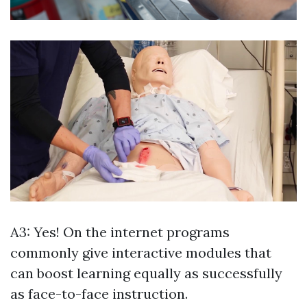
A3: Yes! On the internet programs
commonly give interactive modules that
can boost learning equally as successfully
as face-to-face instruction.