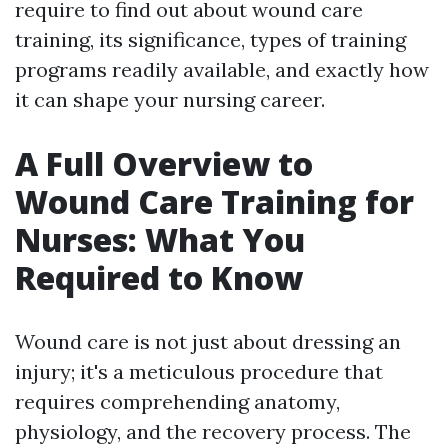
require to find out about wound care
training, its significance, types of training
programs readily available, and exactly how
it can shape your nursing career.
A Full Overview to
Wound Care Training for
Nurses: What You
Required to Know
Wound care is not just about dressing an
injury; it's a meticulous procedure that
requires comprehending anatomy,
physiology, and the recovery process. The