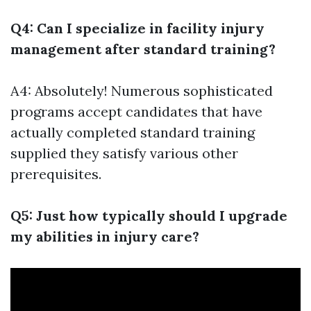
Q4: Can I specialize in facility injury
management after standard training?
A4: Absolutely! Numerous sophisticated
programs accept candidates that have
actually completed standard training
supplied they satisfy various other
prerequisites.
Q5: Just how typically should I upgrade
my abilities in injury care?