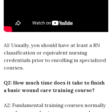
A1: Usually, you should have at least a RN
classification or equivalent nursing
credentials prior to enrolling in specialized
courses.
Q2: How much time does it take to finish
a basic wound care training course?
A2: Fundamental training courses normally