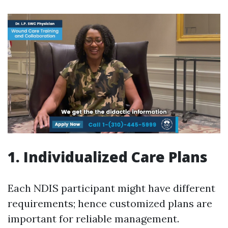
1. Individualized Care Plans
Each NDIS participant might have different
requirements; hence customized plans are
important for reliable management.