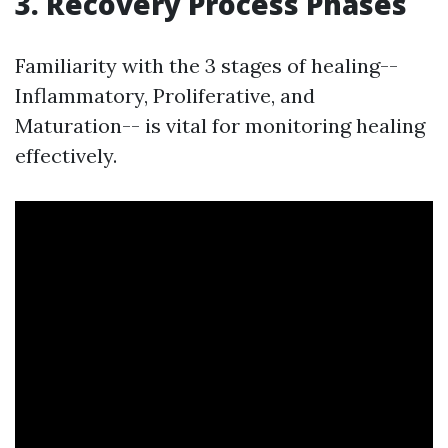
3. Recovery Process Phases
Familiarity with the 3 stages of healing--
Inflammatory, Proliferative, and
Maturation-- is vital for monitoring healing
effectively.